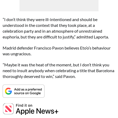
”I don’t think they were ill-intentioned and should be
understood in the context that they took place, at a
celebration party and in an atmosphere of unrestrained
euphoria, but they are difficult to justify,” admitted Laporta.
Madrid defender Francisco Pavon believes Eto’o’s behaviour
was ungracious.
”Maybe it was the heat of the moment, but I don’t think you
need to insult anybody when celebrating a title that Barcelona
thoroughly deserved to win,” said Pavon.