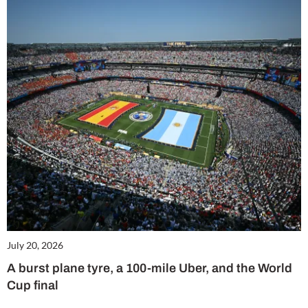
July 20, 2026
A burst plane tyre, a 100-mile Uber, and the World
Cup final