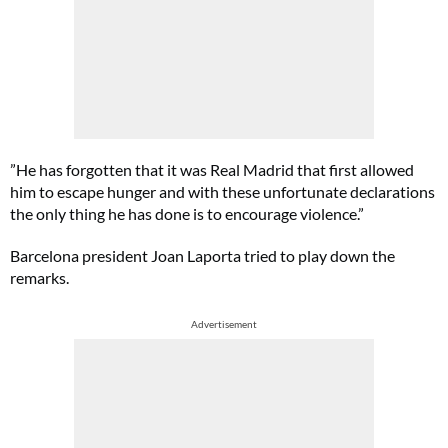
”He has forgotten that it was Real Madrid that first allowed
him to escape hunger and with these unfortunate declarations
the only thing he has done is to encourage violence.”
Barcelona president Joan Laporta tried to play down the
remarks.
Advertisement