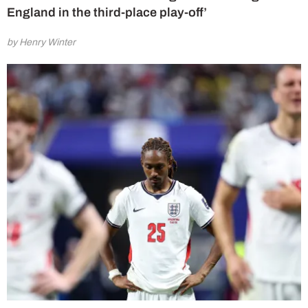
England in the third-place play-off’
by Henry Winter