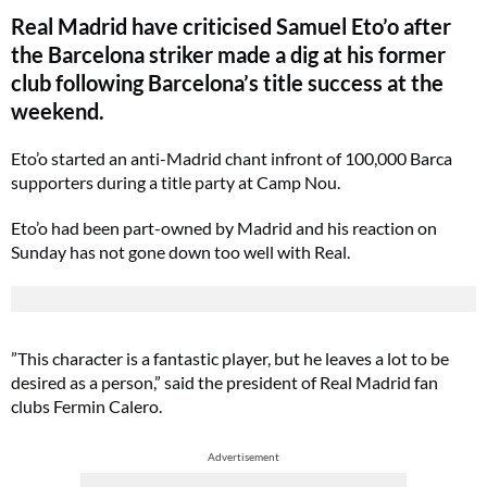
Real Madrid have criticised Samuel Eto’o after
the Barcelona striker made a dig at his former
club following Barcelona’s title success at the
weekend.
Eto’o started an anti-Madrid chant infront of 100,000 Barca
supporters during a title party at Camp Nou.
Eto’o had been part-owned by Madrid and his reaction on
Sunday has not gone down too well with Real.
”This character is a fantastic player, but he leaves a lot to be
desired as a person,” said the president of Real Madrid fan
clubs Fermin Calero.
Advertisement