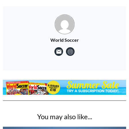
World Soccer
You may also like...