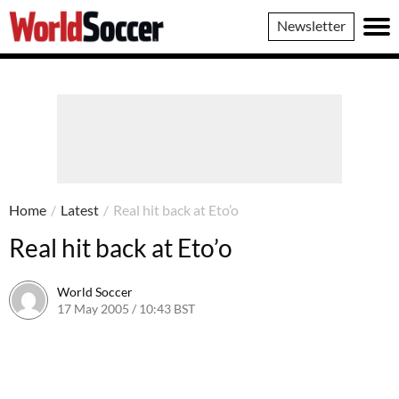
World
Newsletter
Soccer
Home
/
Latest
/
Real hit back at Eto’o
Real hit back at Eto’o
World Soccer
17 May 2005 / 10:43 BST
24 May 2011 / 14:03 BST