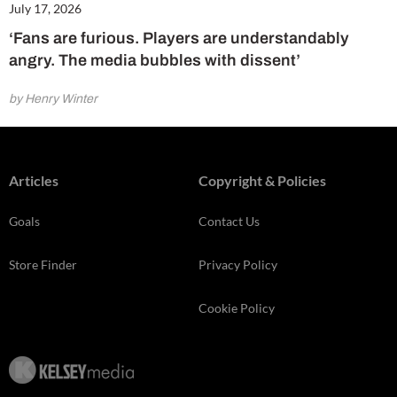
July 17, 2026
‘Fans are furious. Players are understandably
angry. The media bubbles with dissent’
by Henry Winter
Articles
Copyright & Policies
Goals
Contact Us
Store Finder
Privacy Policy
Cookie Policy