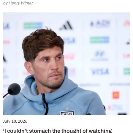
by Henry Winter
July 18, 2026
‘I couldn’t stomach the thought of watching