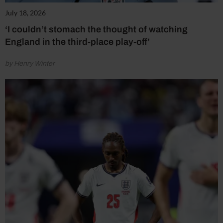
July 18, 2026
‘I couldn’t stomach the thought of watching
England in the third-place play-off’
by Henry Winter