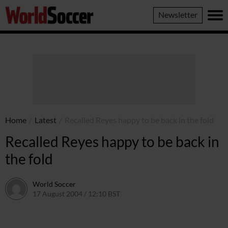
World
Newsletter
Soccer
Home
/
Latest
/
Recalled Reyes happy to be back in the fold
Recalled Reyes happy to be back in
the fold
World Soccer
17 August 2004 / 12:10 BST
24 May 2011 / 13:59 BST