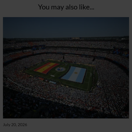
You may also like...
July 20, 2026