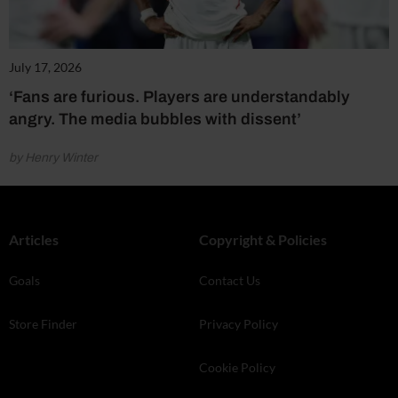
July 17, 2026
‘Fans are furious. Players are understandably
angry. The media bubbles with dissent’
by Henry Winter
Articles
Copyright & Policies
Goals
Contact Us
Store Finder
Privacy Policy
Cookie Policy