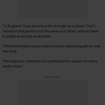
“In England I have become a bit stronger as a player. That’s
normal as the game is not the same as in Spain, and you have
to adapt as quickly as possible.
“We finished last season well and have started equally as well
this time.
“We hope our unbeaten run continues this season for many
weeks more.”
Advertisement