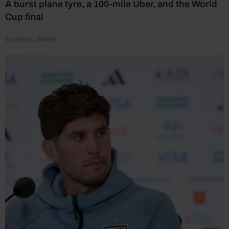
A burst plane tyre, a 100-mile Uber, and the World
Cup final
by Henry Winter