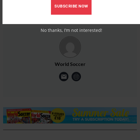
SUBSCRIBE NOW
No thanks, I’m not interested!
World Soccer