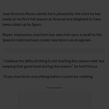
Jose Antonio Reyes admits he is pleased by the start he has
made to his first full season at Arsenal and delghted to have
been called up by Spain.
Reyes’ impressive club form has seen him earn a recall to the
Spanish national team under new boss Luis Aragones.
“I believe the difficult thing is not starting the season well, but
keeping that good level during the season,” he told Marca.
“If you lose form, everything before counts for nothing.
Advertisement