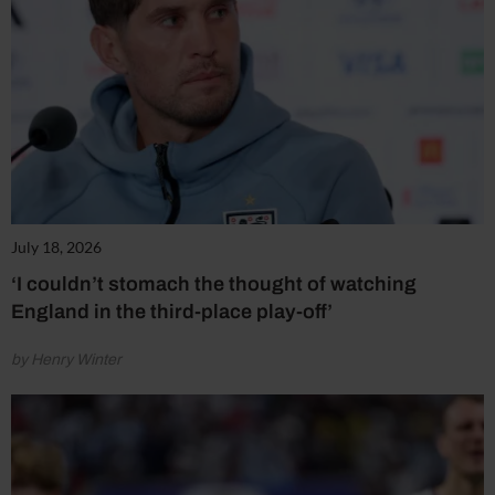
July 18, 2026
‘I couldn’t stomach the thought of watching
England in the third-place play-off’
by Henry Winter