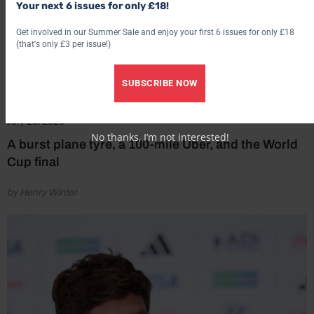
Your next 6 issues for only £18!
Get involved in our Summer Sale and enjoy your first 6 issues for only £18
(that's only £3 per issue!)
SUBSCRIBE NOW
July 20, 2026
No thanks, I’m not interested!
A burst plane tyre, a 100-mile Uber, and the World
Cup final
by Henry Winter