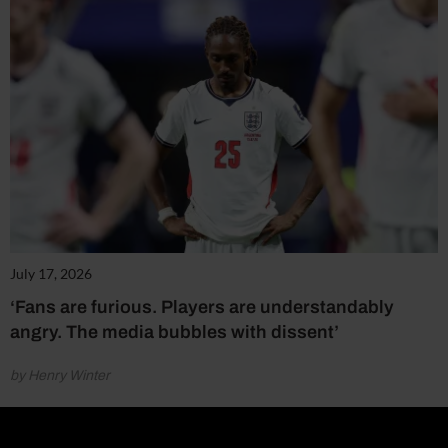
July 17, 2026
‘Fans are furious. Players are understandably
angry. The media bubbles with dissent’
by Henry Winter