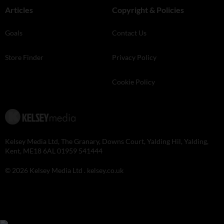
Articles
Copyright & Policies
Goals
Contact Us
Store Finder
Privacy Policy
Cookie Policy
Kelsey Media Ltd, The Granary, Downs Court, Yalding Hil, Yalding,
Kent, ME18 6AL 01959 541444
© 2026 Kelsey Media Ltd .
kelsey.co.uk