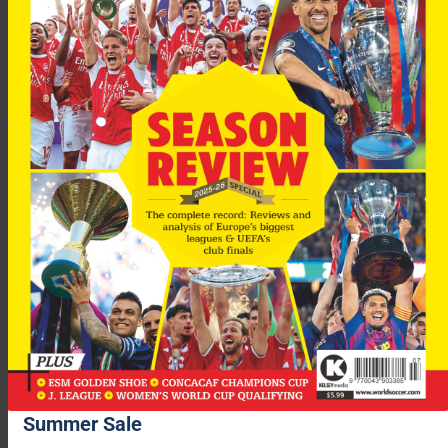
You may also like...
Summer Sale