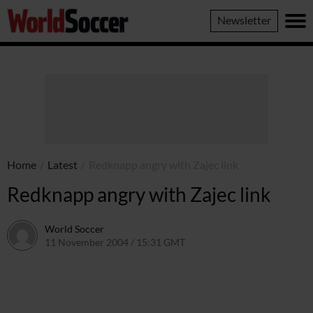
World
Newsletter
Soccer
Home
/
Latest
/
Redknapp angry with Zajec link
Redknapp angry with Zajec link
World Soccer
11 November 2004 / 15:31 GMT
24 May 2011 / 14:00 BST