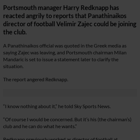
Portsmouth manager Harry Redknapp has
reacted angrily to reports that Panathinaikos
director of football Velimir Zajec could be joining
the club.
A Panathinaikos official was quoted in the Greek media as
saying Zajec was leaving, and Portsmouth chairman Milan
Mandaric is set to issue a statement later to clarify the
situation.
The report angered Redknapp.
“I know nothing about it,” he told Sky Sports News.
“Of course I would be concerned. But it’s his (the chairman’s)
club and he can do what he wants.”
Redknapp previously worked as director of football at