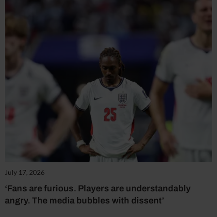
July 17, 2026
‘Fans are furious. Players are understandably
angry. The media bubbles with dissent’