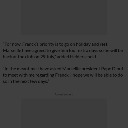
“For now, Franck’s priority is to go on holiday and rest.
Marseille have agreed to give him four extra days so he will be
back at the club on 29 July,” added Heiderscheid.
“In the meantime I have asked Marseille president Pape Diouf
to meet with me regarding Franck. I hope we will be able to do
so in the next few days.”
Advertisement