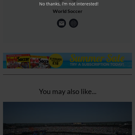
No thanks, I’m not interested!
World Soccer
You may also like...