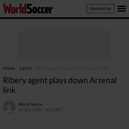
World
Newsletter
Soccer
Home
/
Latest
/
Ribery agent plays down Arsenal link
Ribery agent plays down Arsenal
link
World Soccer
13 July 2006 / 16:11 BST
24 May 2011 / 14:09 BST