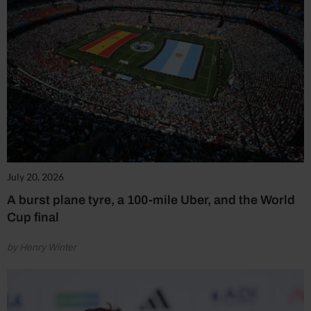
July 20, 2026
A burst plane tyre, a 100-mile Uber, and the World
Cup final
by Henry Winter