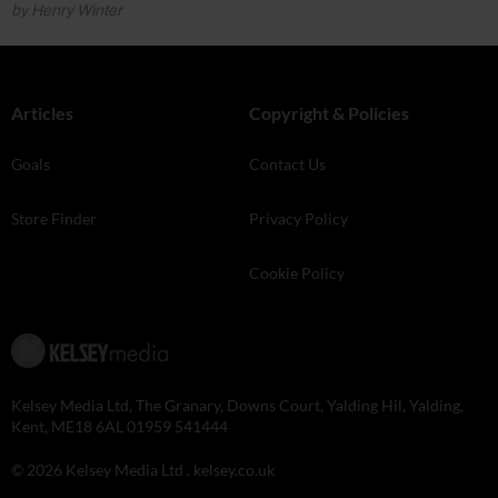
by Henry Winter
Articles
Copyright & Policies
Goals
Contact Us
Store Finder
Privacy Policy
Cookie Policy
Kelsey Media Ltd, The Granary, Downs Court, Yalding Hil, Yalding,
Kent, ME18 6AL 01959 541444
© 2026 Kelsey Media Ltd .
kelsey.co.uk