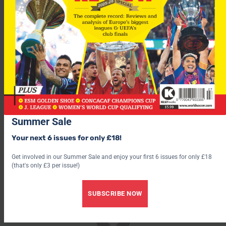
Meanwhile, Diouf has again declared that Ribery is staying
with Marseille.
“I have no problem with Ribery,” said Diouf. “It only concerns
those who want to make him leave the club or tempt him to
join their club.”
Summer Sale
Your next 6 issues for only £18!
Get involved in our Summer Sale and enjoy your first 6 issues for only £18
(that's only £3 per issue!)
SUBSCRIBE NOW