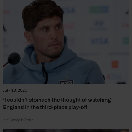
July 18, 2026
‘I couldn’t stomach the thought of watching
England in the third-place play-off’
by Henry Winter