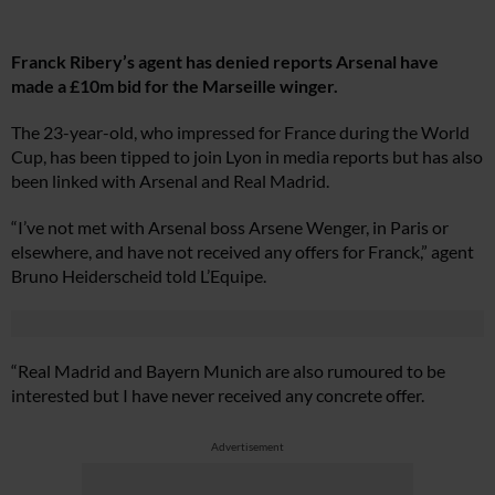
Franck Ribery’s agent has denied reports Arsenal have
made a £10m bid for the Marseille winger.
The 23-year-old, who impressed for France during the World
Cup, has been tipped to join Lyon in media reports but has also
been linked with Arsenal and Real Madrid.
“I’ve not met with Arsenal boss Arsene Wenger, in Paris or
elsewhere, and have not received any offers for Franck,” agent
Bruno Heiderscheid told L’Equipe.
“Real Madrid and Bayern Munich are also rumoured to be
interested but I have never received any concrete offer.
Advertisement