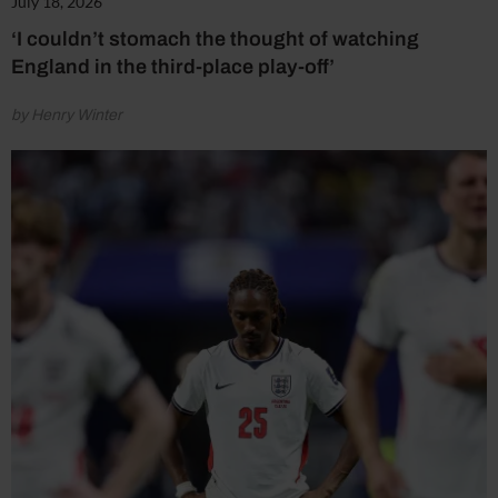
July 18, 2026
‘I couldn’t stomach the thought of watching
England in the third-place play-off’
by Henry Winter