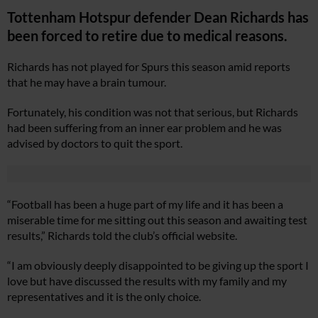
Tottenham Hotspur defender Dean Richards has
been forced to retire due to medical reasons.
Richards has not played for Spurs this season amid reports
that he may have a brain tumour.
Fortunately, his condition was not that serious, but Richards
had been suffering from an inner ear problem and he was
advised by doctors to quit the sport.
“Football has been a huge part of my life and it has been a
miserable time for me sitting out this season and awaiting test
results,” Richards told the club’s official website.
“I am obviously deeply disappointed to be giving up the sport I
love but have discussed the results with my family and my
representatives and it is the only choice.