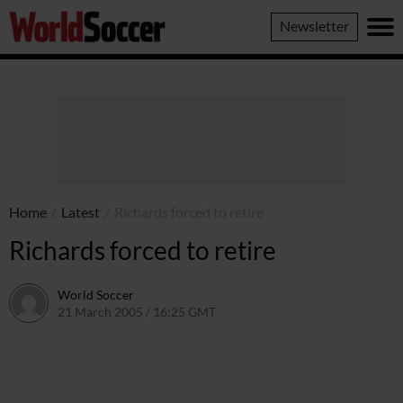
World
Newsletter
Soccer
Home
/
Latest
/
Richards forced to retire
Richards forced to retire
World Soccer
21 March 2005 / 16:25 GMT
24 May 2011 / 14:03 BST