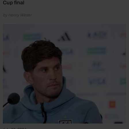
Cup final
by Henry Winter