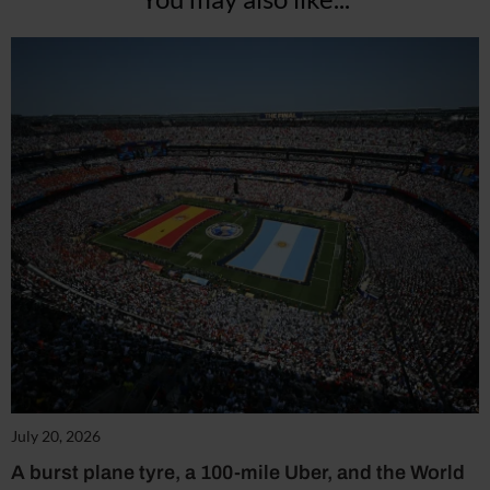
July 20, 2026
A burst plane tyre, a 100-mile Uber, and the World