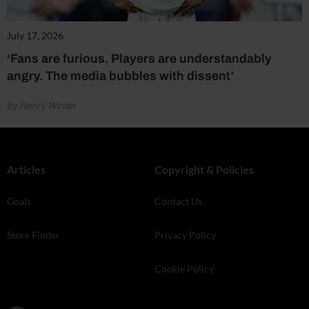
July 17, 2026
‘Fans are furious. Players are understandably
angry. The media bubbles with dissent’
by Henry Winter
Articles
Copyright & Policies
Goals
Contact Us
Store Finder
Privacy Policy
Cookie Policy