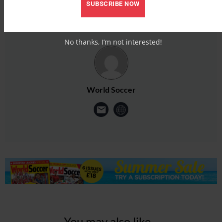
SUBSCRIBE NOW
No thanks, I’m not interested!
World Soccer
You may also like...