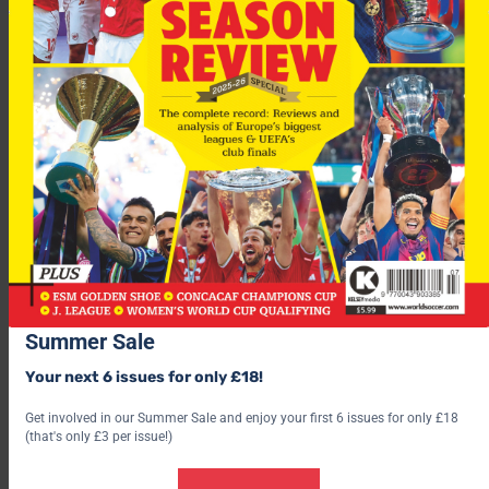
“Dean has shown great character through a trying time and I
know he was frustrated at his level of play in his last few
games, when clearly he was not at his fittest.
“He had some fine moments for Spurs and we all wish him well
in the future.”
Richards began his career with Bradford City before moving to
Summer Sale
Wolves and Southampton before his £8m move to Tottenham.
Your next 6 issues for only £18!
Get involved in our Summer Sale and enjoy your first 6 issues for only £18
(that's only £3 per issue!)