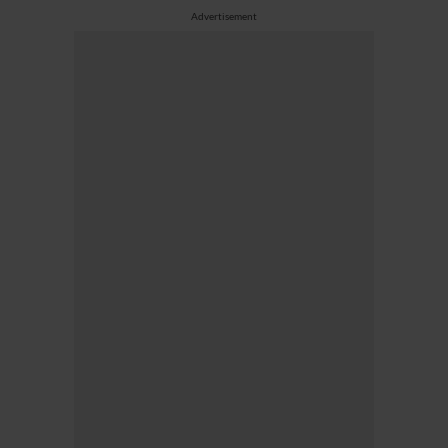
Advertisement