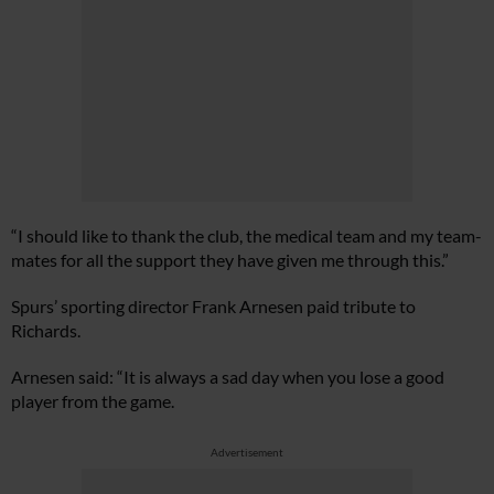
“I should like to thank the club, the medical team and my team-
mates for all the support they have given me through this.”
Spurs’ sporting director Frank Arnesen paid tribute to
Richards.
Arnesen said: “It is always a sad day when you lose a good
player from the game.
Advertisement