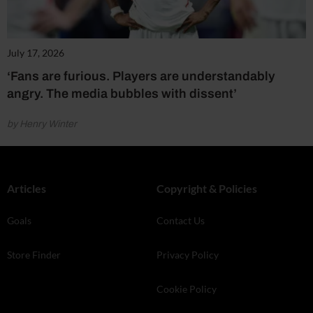
July 17, 2026
‘Fans are furious. Players are understandably
angry. The media bubbles with dissent’
by Henry Winter
Articles
Copyright & Policies
Goals
Contact Us
Store Finder
Privacy Policy
Cookie Policy