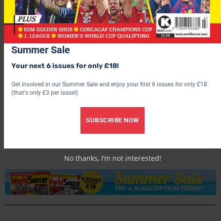
Summer Sale
Your next 6 issues for only £18!
Get involved in our Summer Sale and enjoy your first 6 issues for only £18
(that's only £3 per issue!)
World Soccer
SUBSCRIBE NOW
No thanks, I’m not interested!