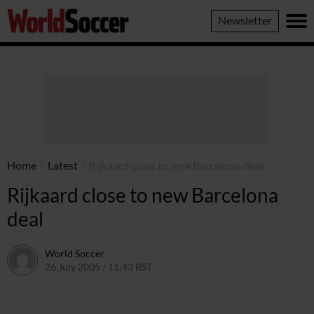
World
Newsletter
Soccer
Home
/
Latest
/
Rijkaard close to new Barcelona deal
Rijkaard close to new Barcelona
deal
World Soccer
26 July 2005 / 11:43 BST
24 May 2011 / 14:04 BST