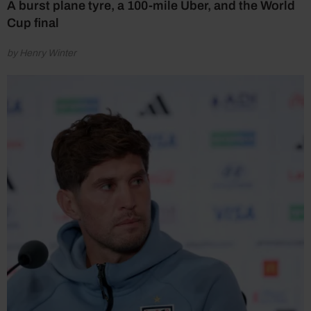
A burst plane tyre, a 100-mile Uber, and the World
Cup final
by Henry Winter