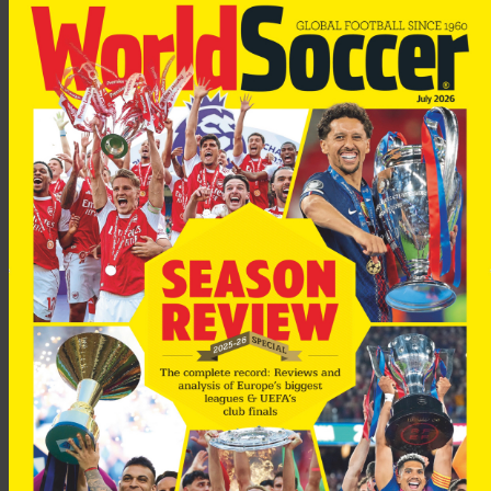
Rijkaard took over as manager of the club in 2003. His existing
contract runs out in 2007.