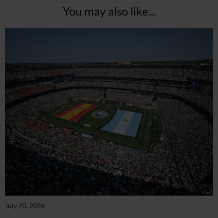
You may also like...
July 20, 2026