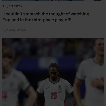
July 18, 2026
‘I couldn’t stomach the thought of watching
England in the third-place play-off’
by Henry Winter