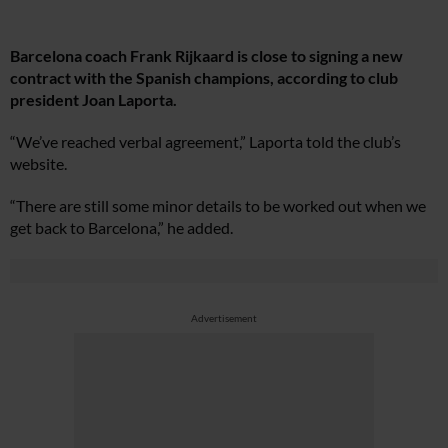
Barcelona coach Frank Rijkaard is close to signing a new
contract with the Spanish champions, according to club
president Joan Laporta.
“We’ve reached verbal agreement,” Laporta told the club’s
website.
“There are still some minor details to be worked out when we
get back to Barcelona,” he added.
Advertisement