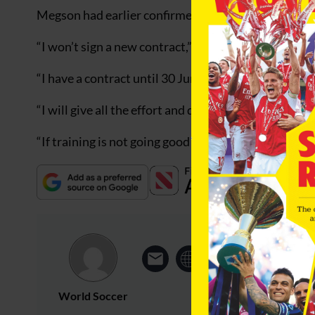
Megson had earlier confirmed that he would not be 
“I won’t sign a new contract,” he stated. “I don’t in
“I have a contract until 30 June and I intend to carr
“I will give all the effort and drive that I can to succ
“If training is not going good enough, if the results d
World Soccer