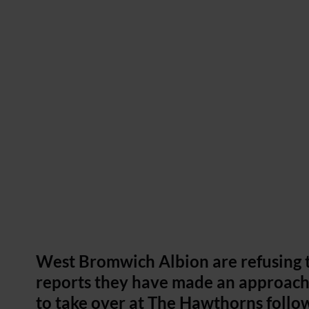
West Bromwich Albion are refusing
reports they have made an approach
to take over at The Hawthorns follo