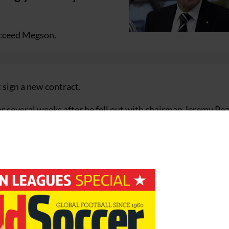
ucceed Megson.
sign a new contract.
r several weeks after he fell out with chairman Jeremy Pe
uad.
informed the board of West Bromwich Albion by letter that
contract in approximately eight months’ time on 30 June 200
 the board believes it is now in the best interests of West
s in charge of team affairs.
ntractual matters are resolved.”