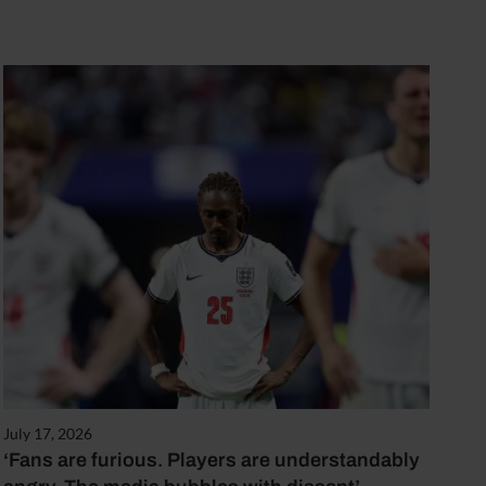
July 17, 2026
‘Fans are furious. Players are understandably