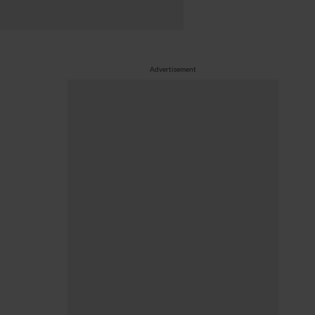
Advertisement