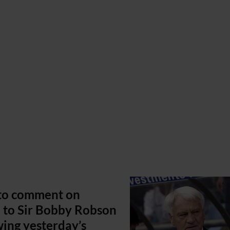
 to comment on
 to Sir Bobby Robson
wing yesterday’s