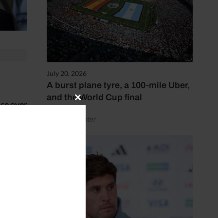
July 20, 2026
A burst plane tyre, a 100-mile Uber,
and the World Cup final
ace over
Close
this
by Henry Winter
module
 he
5.