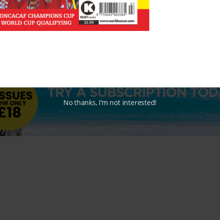
No thanks, I’m not interested!