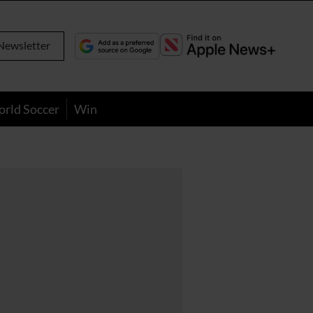
Newsletter
orld Soccer
Win