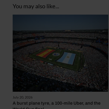
You may also like...
July 20, 2026
A burst plane tyre, a 100-mile Uber, and the