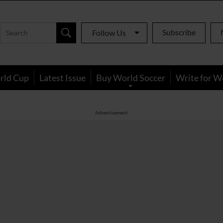
Subscribe
Follow Us
rld Cup
Latest Issue
Buy World Soccer
Write for W
Advertisement