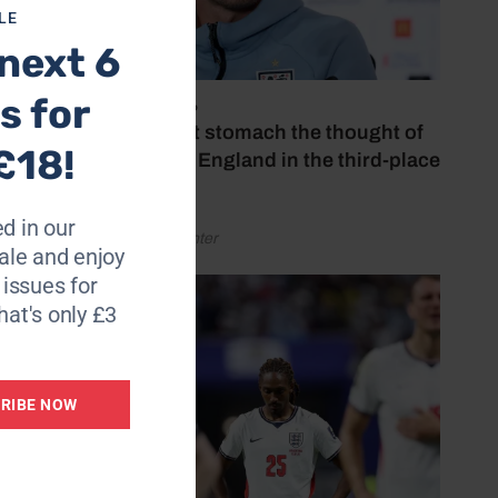
LE
next 6
s for
July 18, 2026
‘I couldn’t stomach the thought of
£18!
watching England in the third-place
play-off’
d in our
by Henry Winter
le and enjoy
6 issues for
hat's only £3
RIBE NOW