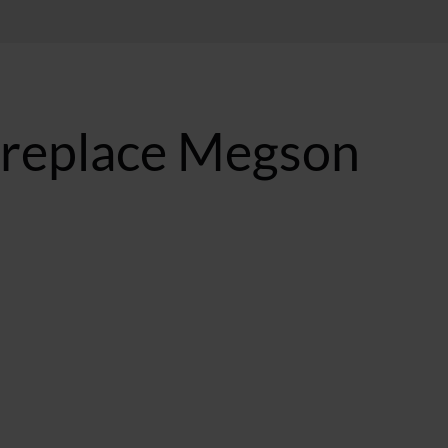
 replace Megson