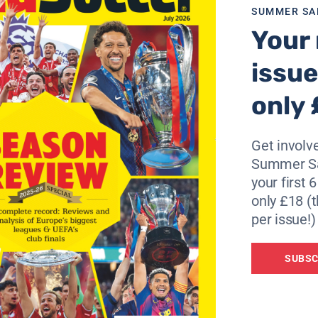
SUMMER SA
signing a new contract with the club.
Your 
tend to talk any more about the decision I have made.
issue
y on doing my job until then.
only 
eed on behalf of the football club.
on’t go the right way, I will continue to be upset about it.”
Get involve
Summer Sa
your first 
only £18 (t
per issue!)
SUBSC