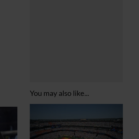
You may also like...