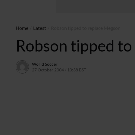
Home
/
Latest
/
Robson tipped to replace Megson
Robson tipped to
World Soccer
27 October 2004 / 10:38 BST
24 May 2011 / 14:00 BST