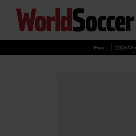
World
Soccer
Home
2026 Wo