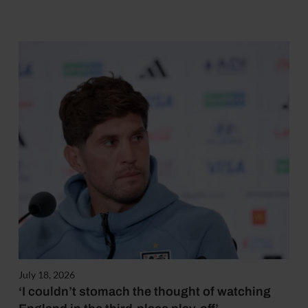
July 18, 2026
‘I couldn’t stomach the thought of watching