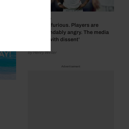
July 17, 2026
‘Fans are furious. Players are
understandably angry. The media
bubbles with dissent’
by Henry Winter
Advertisement