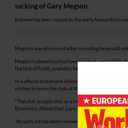
sacking of Gary Megson.
Robson has been tipped as the early favourite to s
Megson was dismissed after revealing he would not 
Megson’s departure had been looked a possibility fo
the lack of funds available for strengthening the sq
In a official statement Albion said: “Gary Megson 
wishes to leave the club at the end of his current 
“The club accepts this as a letter of resignation and
Bromwich Albion that Gary Megson no longer remain
“As such, he has been relieved of his duties while co