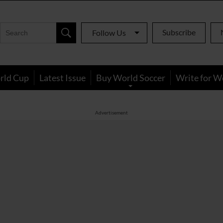
Subscribe
Follow Us
rld Cup
Latest Issue
Buy World Soccer
Write for W
Advertisement