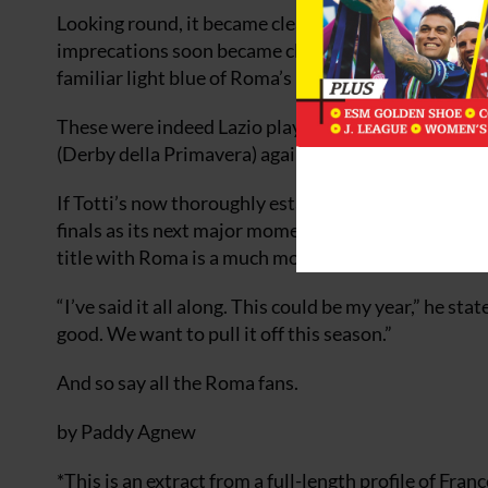
Looking round, it became clear that the loud mouth 
imprecations soon became clear. Out on one of the 
familiar light blue of Roma’s loathed cross-town riva
These were indeed Lazio players, members of the y
(Derby della Primavera) against Roma.
If Totti’s now thoroughly established international 
finals as its next major moment on the world stage, 
title with Roma is a much more urgent requirement
“I’ve said it all along. This could be my year,” he s
good. We want to pull it off this season.”
And so say all the Roma fans.
by Paddy Agnew
*This is an extract from a full-length profile of Fran