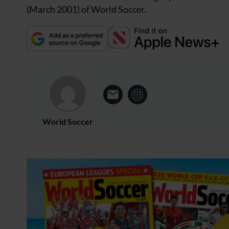
(March 2001) of World Soccer.
World Soccer