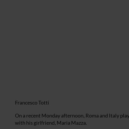
Francesco Totti
On a recent Monday afternoon, Roma and Italy play
with his girlfriend, Maria Mazza.