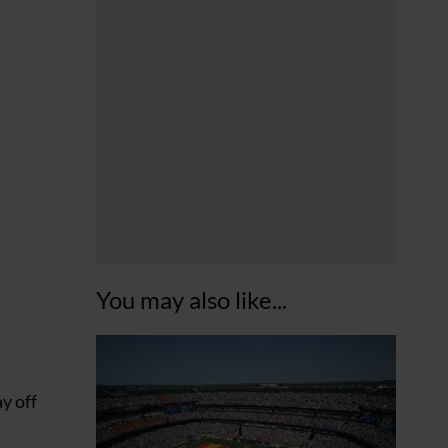
You may also like...
y off