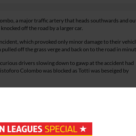
ombo, a major traffic artery that heads southwards and ou
knocked off the road by a larger car.
 incident, which provoked only minor damage to their vehic
pulled off the grass verge and back on to the road in minut
, curious drivers slowing down to gawp at the accident had
Cristoforo Colombo was blocked as Totti was beseiged by
 and shut off the road for an hour to allow the fans to dispe
go on about his business.
 Elected Player of the Year by his colleagues last October, of
t-paid footballers in the world, the subject of a weekly
the new standard bearer of Italian soccer.