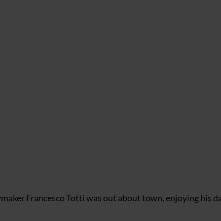
maker Francesco Totti was out about town, enjoying his da