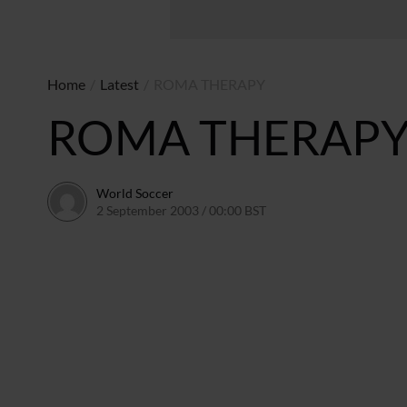
Home
/
Latest
/
ROMA THERAPY
ROMA THERAP
World Soccer
2 September 2003 / 00:00 BST
24 May 2011 / 13:58 BST