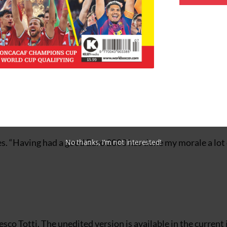
belonged to none other than Totti. Furthermore, the object
faraway pitches, a group of newly-arrived players wearing 
ls, Lazio, had arrived.
outh team who had arrived for that afternoon’s youth team
career (20 caps, 4 goals at press time) has the 2002 World
the player himself would be the first to admit that winning
.
tates. “Having had a good Euro 2000 has done my morale a lot
No thanks, I’m not interested!
cesco Totti. The unedited version is available in the current