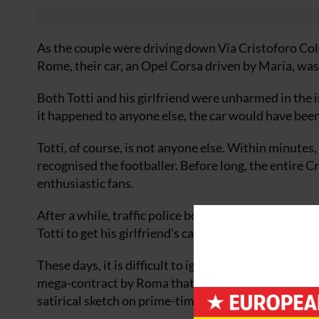
As the couple were driving down Via Cristoforo Col
Rome, their car, an Opel Corsa driven by Maria, was 
Both Totti and his girlfriend were unharmed in the
it happened to anyone else, the car would have been 
Totti, of course, is not anyone else. Within minutes
recognised the footballer. Before long, the entire 
enthusiastic fans.
After a while, traffic police bowed to the inevitable
Totti to get his girlfriend’s car out of the ditch and 
These days, it is difficult to ignore Francesco Totti.
mega-contract by Roma that makes him among the bes
satirical sketch on prime-time TV, Totti has become 