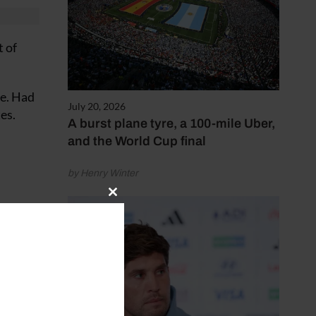
t of
le. Had
July 20, 2026
es.
A burst plane tyre, a 100-mile Uber,
and the World Cup final
by Henry Winter
Close
rse and
this
module
fered a