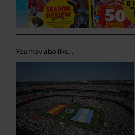
You may also like...