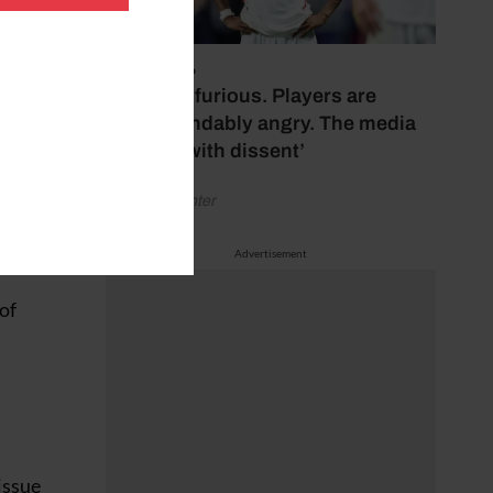
 of his
the
July 17, 2026
‘Fans are furious. Players are
understandably angry. The media
 derby
bubbles with dissent’
 Cup
by Henry Winter
 the
Advertisement
 of
 issue