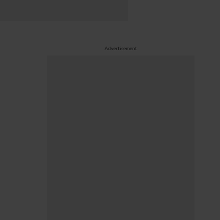
Advertisement