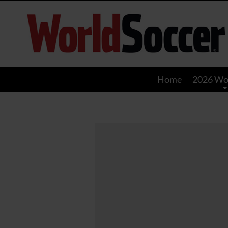
World
Soccer
Home
2026 Wo