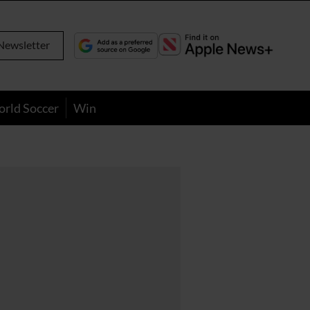
Newsletter
orld Soccer
Win