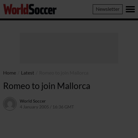
World
Newsletter
Soccer
Home
/
Latest
/
Romeo to join Mallorca
Romeo to join Mallorca
World Soccer
4 January 2005 / 16:36 GMT
24 May 2011 / 14:01 BST