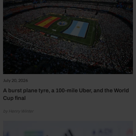
July 20, 2026
A burst plane tyre, a 100-mile Uber, and the World
Cup final
by Henry Winter