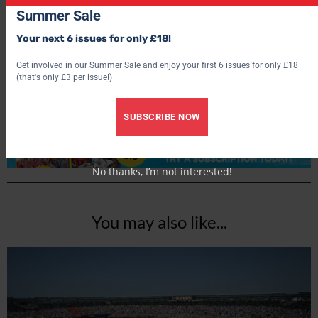
Summer Sale
World Soccer
Your next 6 issues for only £18!
Get involved in our Summer Sale and enjoy your first 6 issues for only £18
(that's only £3 per issue!)
SUBSCRIBE NOW
No thanks, I’m not interested!
You may also like...