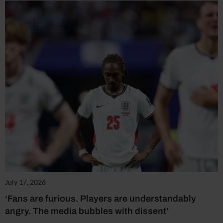
July 17, 2026
‘Fans are furious. Players are understandably
angry. The media bubbles with dissent’