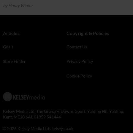
by Henry Winter
Articles
Copyright & Policies
Goals
Contact Us
Store Finder
Privacy Policy
Cookie Policy
Kelsey Media Ltd, The Granary, Downs Court, Yalding Hil, Yalding,
Kent, ME18 6AL 01959 541444
© 2026 Kelsey Media Ltd .
kelsey.co.uk