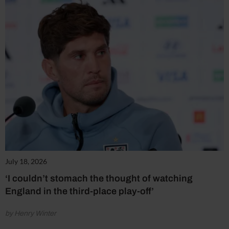
July 18, 2026
‘I couldn’t stomach the thought of watching
England in the third-place play-off’
by Henry Winter