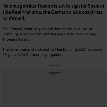
Hamburg striker Romeo is set to sign for Spanish
side Real Mallorca, the German club’s coach has
confirmed.
“He (Romeo) wants to play and doesn’t see his future at
Hamburg, so we won’t be putting any obstacles in his way,”
Thomas Doll said.
The Argentinian, who signed for Hamburg in 2002, has scored
35 goals in 76 German league games.
Advertisement
Advertisement