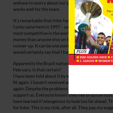
wehave to worry about our places like every other pla
works well for the team.
It’s remarkable that Inter have not won the Serie A 
I only came here in 1997 – you can’t blame me for the
most competitive in the world. Inter, Juventus, Mil
money than anyone else on the greatest players. The
runner-up. It can be one point, one goal, one lucky 
would certainly say that I haven’t had any luck over 
Apparently the Brazil national coach, Luiz Felipe Sco
February. Is that certain?
I have been told about it by my agent, because the 
fit again. I haven’t received anything formal yet – I t
again. Despite the problems in qualifying, I reallyb
support us. Everyone knows they like Brazilian footba
have learned it’sdangerous to look too far ahead. The
for Inter. This is my club, after all. They pay my w