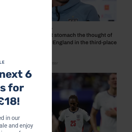
The
July 18, 2026
to all
‘I couldn’t stomach the thought of
t goal
watching England in the third-place
y
play-off’
y.
LE
by Henry Winter
u have
next 6
s for
hat’s
se, has
£18!
d in our
m the
le and enjoy
act,