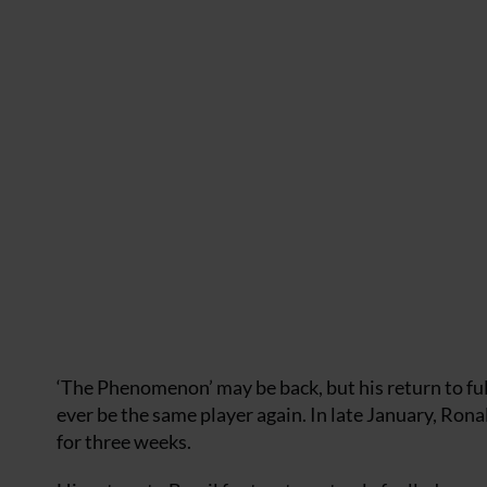
‘The Phenomenon’ may be back, but his return to ful
ever be the same player again. In late January, Rona
for three weeks.