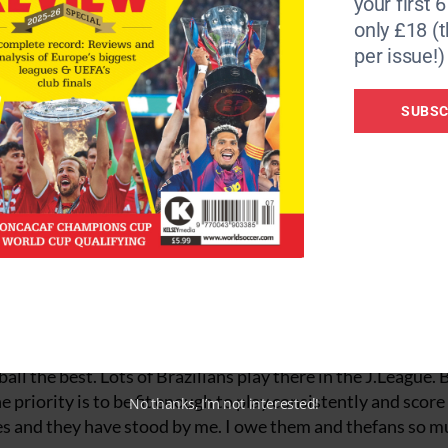
your first 
yer. That’s a great incentive for an individual and I think 
only £18 (t
per issue!)
title since 1989. Why is that?
 years beforehand. Seriously, I think the Italian league is 
SUBSC
an, Roma, Lazio … they are all great clubs and they spend m
re is a very narrow line between winning the title and fini
or unlucky bounce. Maybe we just haven’t had the luck. Of co
the past two years with injuries.
lari, wants to select you for the friendly against Poland in
Brazilian confederation has givenme a lot of encouragement
hink it’s too early. But it would be wonderful to play for Bra
elieve we can do very well at the World Cup. The fans in Jap
ll the best. Lots of Brazilians play there in the J.League. B
 priority is to be fit enough to play consistently and score
No thanks, I’m not interested!
ages and they have stood by me. I owe them and thefans so m