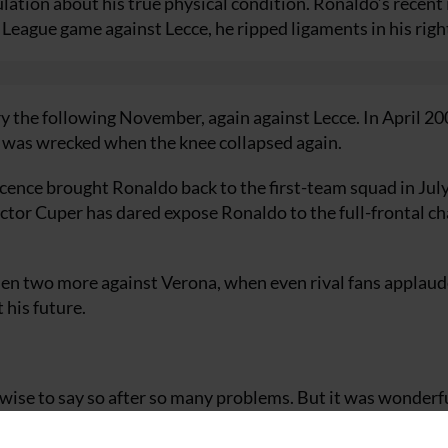
ulation about his true physical condition. Ronaldo’s recent 
League game against Lecce, he ripped ligaments in his righ
ry the following November, again against Lecce. In April 20
o, was wrecked when the knee collapsed again.
cence brought Ronaldo back to the first-team squad in July
ctor Cuper has dared expose Ronaldo to the full-frontal ch
then two more against Verona, when even rival fans applaud
 his future.
 wise to say so after so many problems. But it was wonderf
e to thank my coach (Hector Cuper). He has judged everyth
stitute for only a few minutes at first but it was for my own