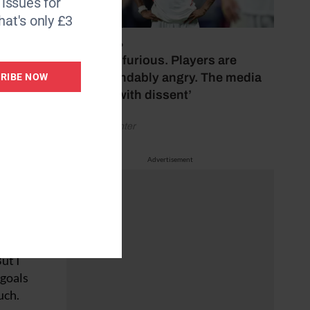
6 issues for
it then
hat's only £3
July 17, 2026
‘Fans are furious. Players are
the
understandably angry. The media
RIBE NOW
ore
bubbles with dissent’
shing
urse, I
by Henry Winter
Advertisement
 to get
zil
an will
ut I
 goals
uch.