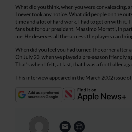
What did you think, when you were convalescing, a
I never took any notice. What did people on the outs
time and a lot of hard work. I had to get on with it.
fans but for our president, Massimo Moratti, in part
me. He deserves all the success the players can brin
When did you feel you had turned the corner after al
On July 23, when we played a pre-season friendly aga
That’s when I felt, at last, that I was a footballer aga
This interview appeared in the March 2002 issue o