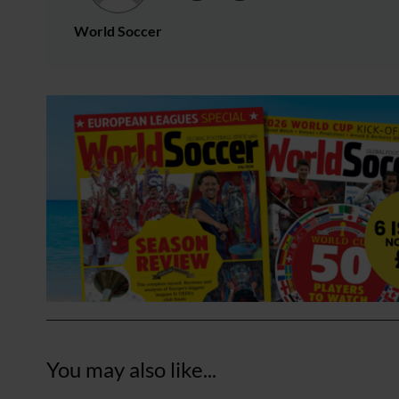
World Soccer
You may also like...