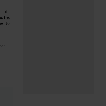
ot of
nd the
her to
ost.