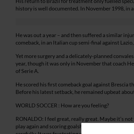
His return to Brazil for treatment only fuelled spec
history is well documented. In November 1998, in a 
He was out a year – and then suffered a similar inju
comeback, in an Italian cup semi-final against Lazi
Yet more surgery and a delicately-planned convales
year, though it was only in November that coach He
of Serie A.
He scored his first comeback goal against Brescia 
Before his latest setback, he remained upbeat about
WORLD SOCCER : How are you feeling?
RONALDO: I feel great, really great. Maybe it’s not
play again and scoring goalshas been a bonus. I hav
carefully. It was frustrating when he let me be a sub