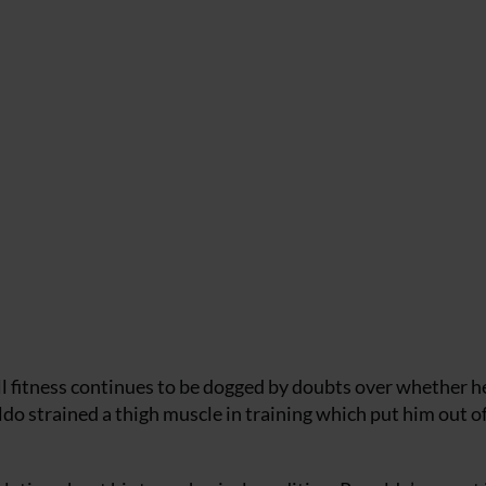
l fitness continues to be dogged by doubts over whether he
ldo strained a thigh muscle in training which put him out o