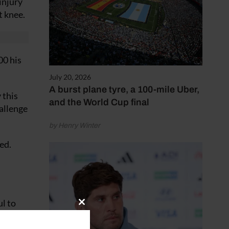
injury
t knee.
00 his
July 20, 2026
A burst plane tyre, a 100-mile Uber,
 this
and the World Cup final
allenge
by Henry Winter
ed.
ul to
Close
ing very
this
module
 good. I