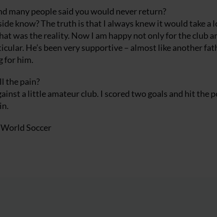
nd many people said you would never return?
ide know? The truth is that I always knew it would take a l
 That was the reality. Now I am happy not only for the club a
icular. He’s been very supportive – almost like another fat
g for him.
l the pain?
inst a little amateur club. I scored two goals and hit the p
in.
f World Soccer