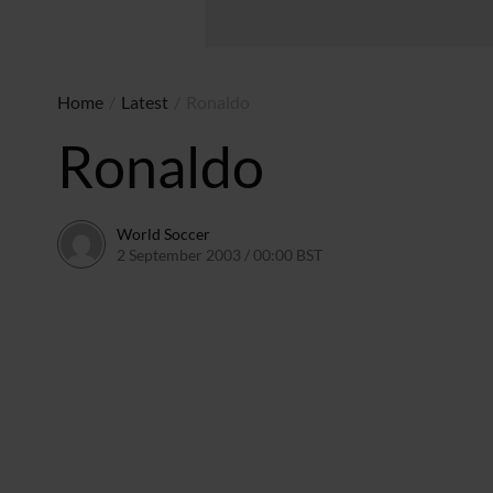
Home
/
Latest
/
Ronaldo
Ronaldo
World Soccer
2 September 2003 / 00:00 BST
24 May 2011 / 13:58 BST