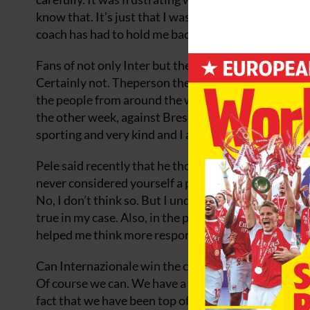
know that. It’s just that I was so impatient to play 
coach has had to hold me back but it is working for t
Fans of not only Inter but the clubs you play have g
Certainly not. Theperson the most excited to be playi
the people from around the world who have written 
the other week, against Brescia, it was very emoti
sporting and very kind and I appreciated it. There is
Pele said recently that he thought you have grown 
never considered yourself a playboy, have you?
No, I don’t think so. But I understand what Pele me
true in my case. Also, in the past two years I have 
helped me think more responsibly about my lifestyle.
Can Internazionale win the championship this seas
Of course we can. We have a squad of great players. 
fact that we have been top of the table this season e