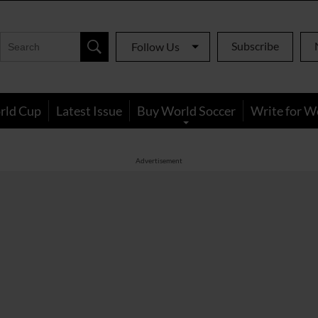
Subscribe
Follow Us
rld Cup
Latest Issue
Buy World Soccer
Write for W
Advertisement