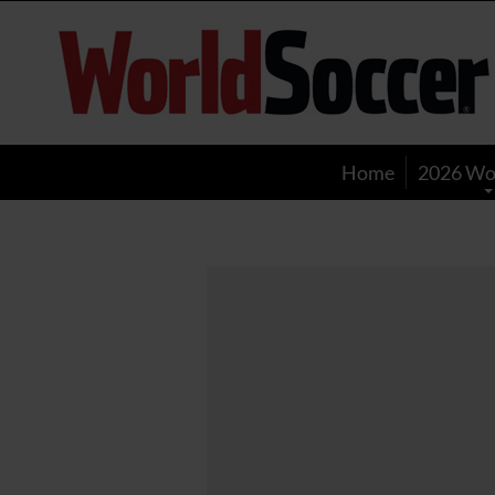
World
Soccer
Home
2026 Wo