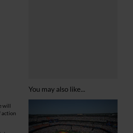
You may also like...
 will
f action