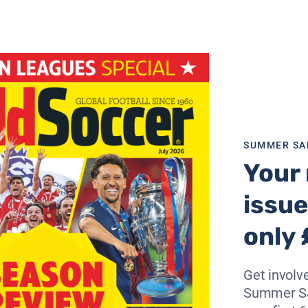
as much as possible and regain all my old fitness and form. 
he best.
iven you a great reception. Did you expect that?
ng again is me, after all! But I would like to say thank you 
to me and sent me good luck cards. When I scored that firs
onal that even their supporters applauded me. That was ver
 room in football for such gestures – despite what critics sa
SUMMER SA
up as a man over the past two years. What did he mean? Yo
Your 
issue
ant. People always say that problems make you stronger. T
become a father which has been a great blessing and, I suppo
only 
 That’s then reflected – I hope – on the pitch.
on?
Get involve
It’s not about one or two individuals. You can see that fro
Summer Sa
ven though Christian Vieri and I have been out injured. In f