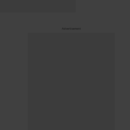
Advertisement