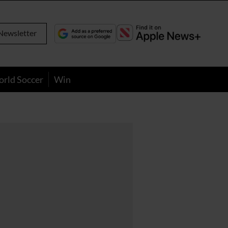
Newsletter
orld Soccer
Win