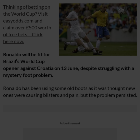
Thinking of betting on
the World Cup? Visit
easyodds.com and
claim over £500 worth
of free bets – Click
here now.
Ronaldo will be fit for
Brazil’s World Cup
opener against Croatia on 13 June, despite struggling with a
mystery foot problem.
Ronaldo has been using some old boots as it was thought new
ones were causing blisters and pain, but the problem persisted.
Advertisement