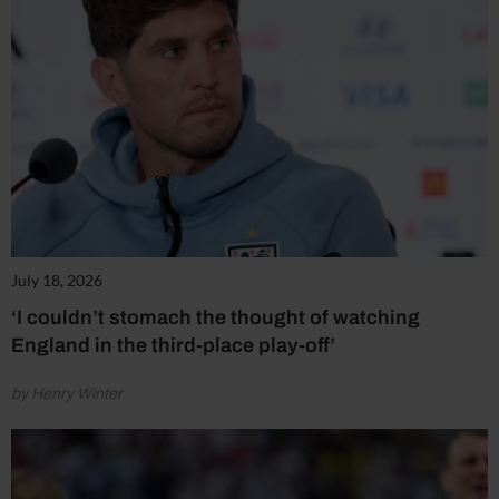
July 18, 2026
‘I couldn’t stomach the thought of watching
England in the third-place play-off’
by Henry Winter