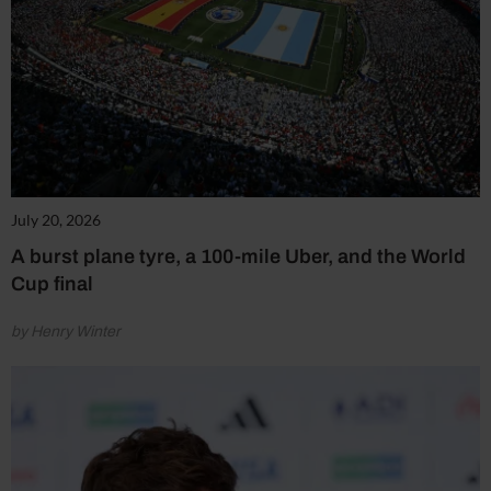
July 20, 2026
A burst plane tyre, a 100-mile Uber, and the World
Cup final
by Henry Winter