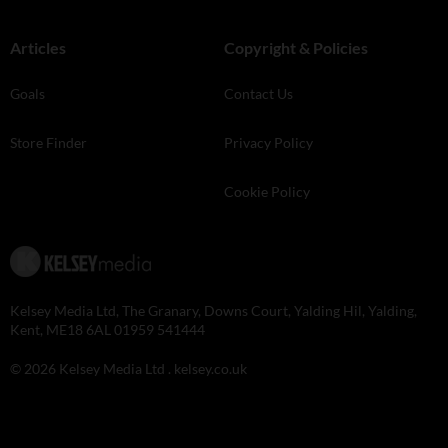
Articles
Copyright & Policies
Goals
Contact Us
Store Finder
Privacy Policy
Cookie Policy
Kelsey Media Ltd, The Granary, Downs Court, Yalding Hil, Yalding,
Kent, ME18 6AL 01959 541444
© 2026 Kelsey Media Ltd .
kelsey.co.uk