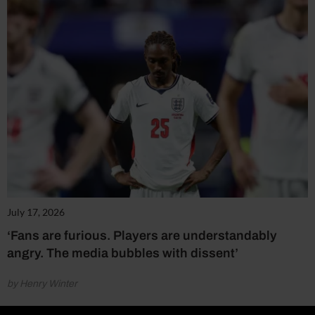
July 17, 2026
‘Fans are furious. Players are understandably
angry. The media bubbles with dissent’
by Henry Winter