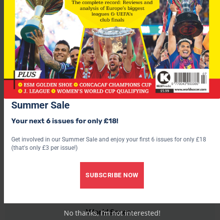
The 29-year-old, who was the top scorer at the 2002 finals, is
two goals short of becoming the all-time leading scorer in
Worlf Cup finals.
Thinking of betting on the World Cup? Visit easyodds.com and
claim over £500 worth of free bets – Click here now.
Summer Sale
Your next 6 issues for only £18!
Get involved in our Summer Sale and enjoy your first 6 issues for only £18
(that's only £3 per issue!)
SUBSCRIBE NOW
World Soccer
No thanks, I’m not interested!