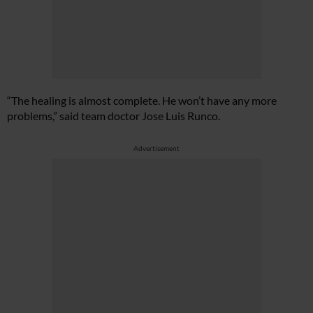
“The healing is almost complete. He won’t have any more
problems,” said team doctor Jose Luis Runco.
Advertisement