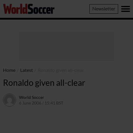
World
Newsletter
Soccer
Home
/
Latest
/
Ronaldo given all-clear
Ronaldo given all-clear
World Soccer
6 June 2006 / 15:41 BST
24 May 2011 / 14:08 BST