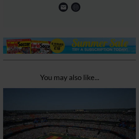
You may also like...