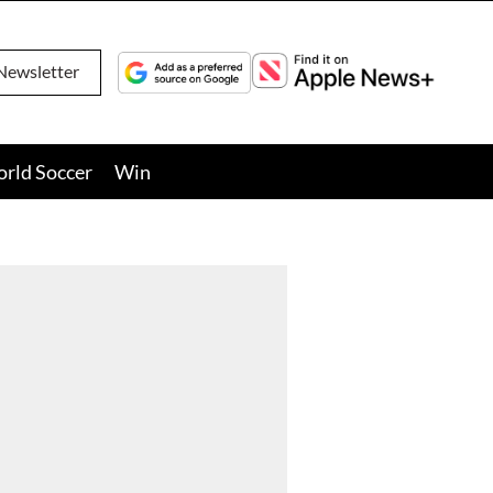
Newsletter
orld Soccer
Win