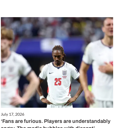
July 17, 2026
‘Fans are furious. Players are understandably