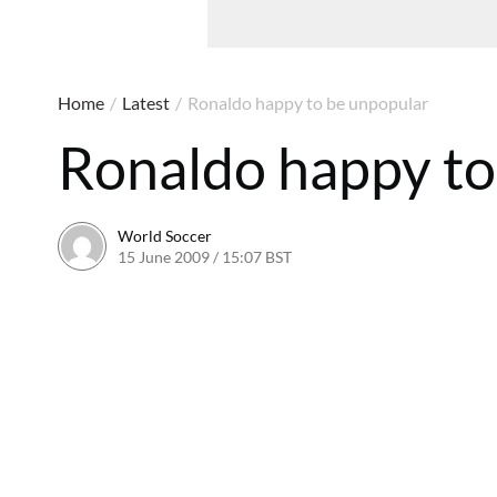
Home
/
Latest
/
Ronaldo happy to be unpopular
Ronaldo happy to
World Soccer
15 June 2009 / 15:07 BST
24 May 2011 / 14:21 BST