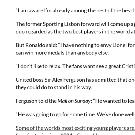
“I am aware I’m already among the best of the best 
The former Sporting Lisbon forward will come up aga
duo regarded as the two best players in the world 
But Ronaldo said: “I have nothing to envy Lionel for
can win more medals than anybody else.
“I don’t like to relax. The fans want see a great Cris
United boss Sir Alex Ferguson has admitted that onc
they could do to stand in his way.
Ferguson told the
Mail on Sunday
: “He wanted to leav
“He was going to go for some time. We’ve done well 
Some of the worlds most exciting young players are