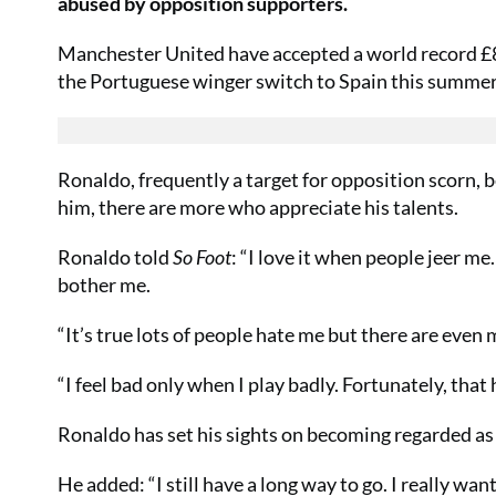
abused by opposition supporters.
Manchester United have accepted a world record £8
the Portuguese winger switch to Spain this summer
Ronaldo, frequently a target for opposition scorn, b
him, there are more who appreciate his talents.
Ronaldo told
So Foot
: “I love it when people jeer me. 
bother me.
“It’s true lots of people hate me but there are ev
“I feel bad only when I play badly. Fortunately, that
Ronaldo has set his sights on becoming regarded as o
He added: “I still have a long way to go. I really want