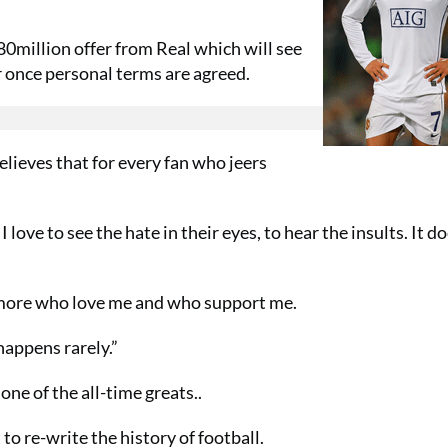
0million offer from Real which will see
 once personal terms are agreed.
elieves that for every fan who jeers
I love to see the hate in their eyes, to hear the insults. It d
en more who love me and who support me.
 happens rarely.”
ne of the all-time greats..
 to re-write the history of football.