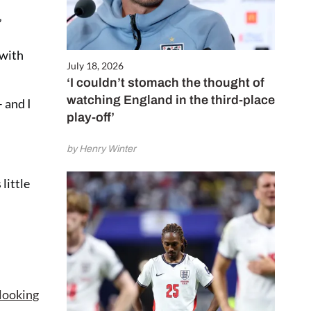
”
 with
July 18, 2026
‘I couldn’t stomach the thought of
watching England in the third-place
 and I
play-off’
by Henry Winter
little
looking