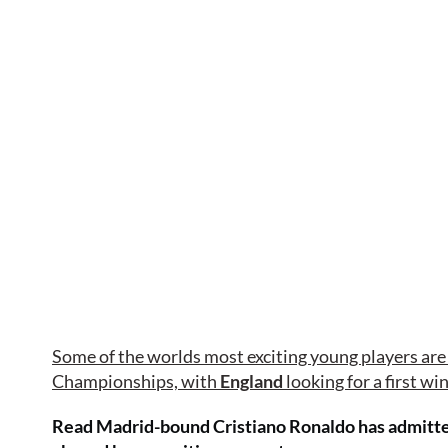
Some of the worlds most exciting young players are 
Championships, with
England
looking for a first wi
Read Madrid-bound Cristiano Ronaldo has admitted