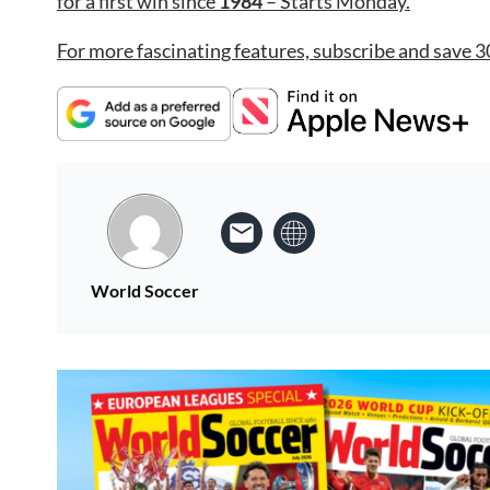
for a first win since
1984
– Starts Monday.
For more fascinating features, subscribe and save 3
World Soccer