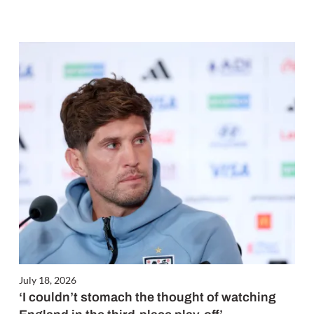
July 18, 2026
‘I couldn’t stomach the thought of watching