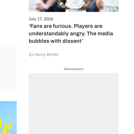
July 17, 2026
‘Fans are furious. Players are
understandably angry. The media
bubbles with dissent’
by Henry Winter
Advertisement