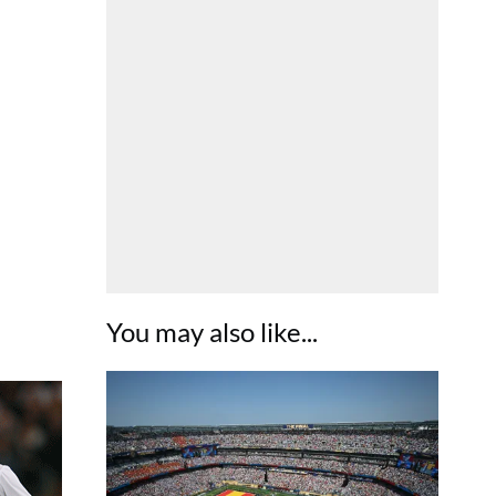
You may also like...