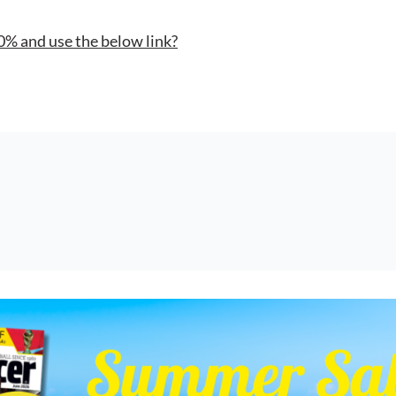
0% and use the below link?