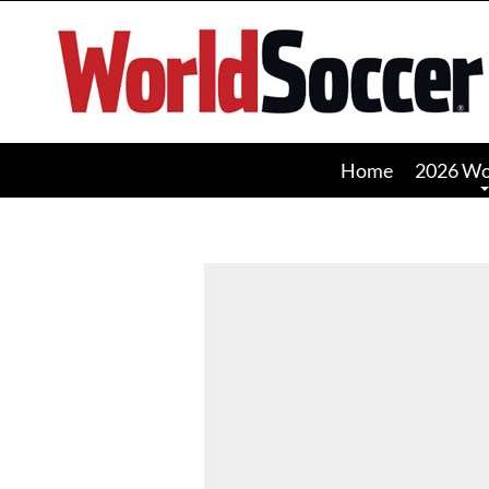
World
Soccer
Home
2026 Wo