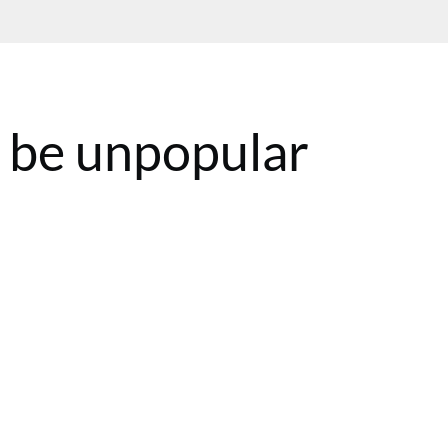
 be unpopular