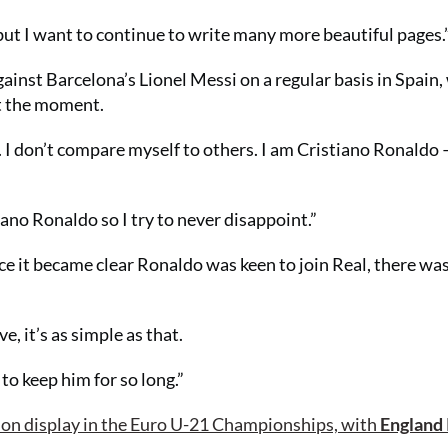
but I want to continue to write many more beautiful pages.
inst Barcelona’s Lionel Messi on a regular basis in Spain,
at the moment.
. I don’t compare myself to others. I am Cristiano Ronaldo –
tiano Ronaldo so I try to never disappoint.”
e it became clear Ronaldo was keen to join Real, there was 
e, it’s as simple as that.
to keep him for so long.”
 on display in the Euro U-21 Championships, with
England