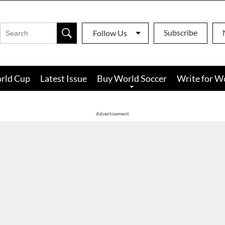
Subscribe
Follow Us
rld Cup
Latest Issue
Buy World Soccer
Write for W
Advertisement