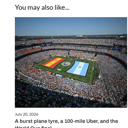
You may also like...
July 20, 2026
A burst plane tyre, a 100-mile Uber, and the