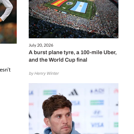
July 20, 2026
A burst plane tyre, a 100-mile Uber,
and the World Cup final
oesn’t
by Henry Winter