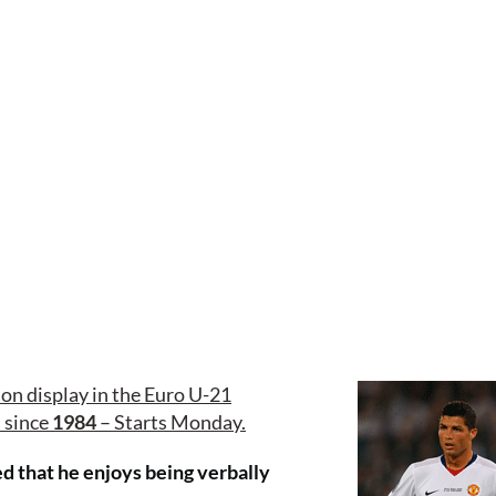
on display in the Euro U-21
n since
1984
– Starts Monday.
 that he enjoys being verbally