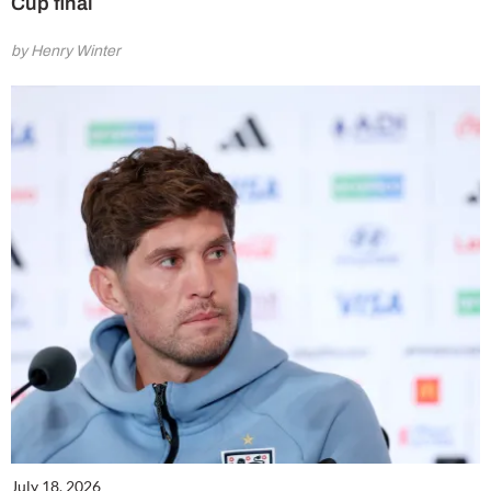
Cup final
by Henry Winter
July 18, 2026