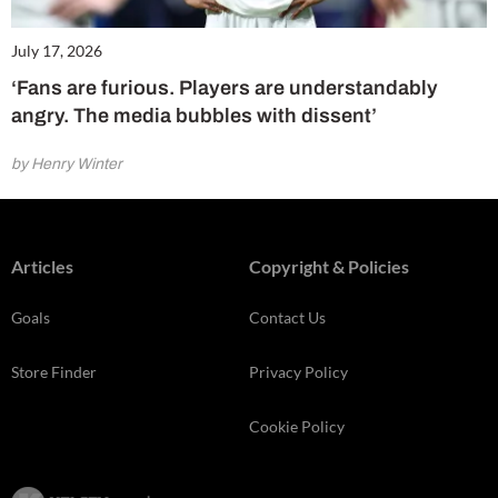
July 17, 2026
‘Fans are furious. Players are understandably
angry. The media bubbles with dissent’
by Henry Winter
Articles
Copyright & Policies
Goals
Contact Us
Store Finder
Privacy Policy
Cookie Policy