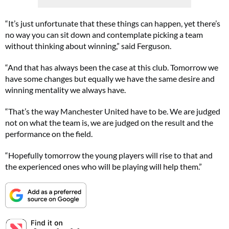
“It’s just unfortunate that these things can happen, yet there’s
no way you can sit down and contemplate picking a team
without thinking about winning,” said Ferguson.
“And that has always been the case at this club. Tomorrow we
have some changes but equally we have the same desire and
winning mentality we always have.
“That’s the way Manchester United have to be. We are judged
not on what the team is, we are judged on the result and the
performance on the field.
“Hopefully tomorrow the young players will rise to that and
the experienced ones who will be playing will help them.”