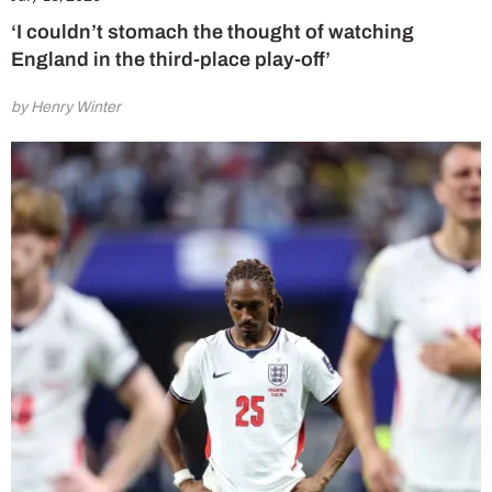
‘I couldn’t stomach the thought of watching
England in the third-place play-off’
by Henry Winter