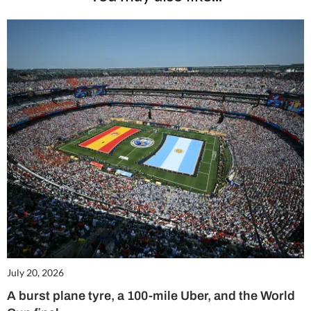
July 20, 2026
A burst plane tyre, a 100-mile Uber, and the World