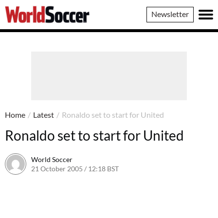
World
Newsletter
Soccer
Home
/
Latest
/
Ronaldo set to start for United
Ronaldo set to start for United
World Soccer
21 October 2005 / 12:18 BST
24 May 2011 / 14:05 BST