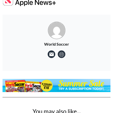
World Soccer
You may also like...