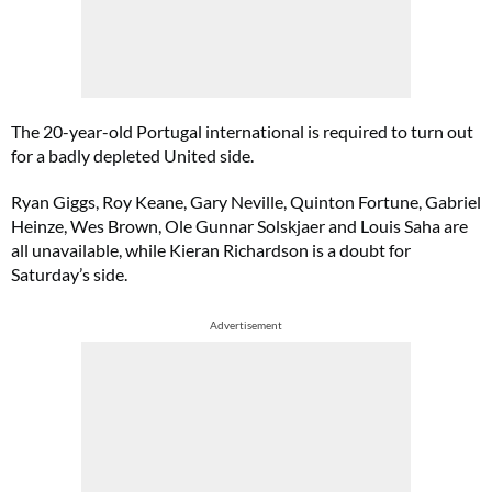
The 20-year-old Portugal international is required to turn out
for a badly depleted United side.
Ryan Giggs, Roy Keane, Gary Neville, Quinton Fortune, Gabriel
Heinze, Wes Brown, Ole Gunnar Solskjaer and Louis Saha are
all unavailable, while Kieran Richardson is a doubt for
Saturday’s side.
Advertisement