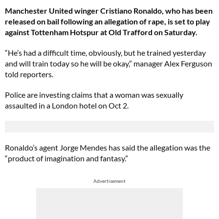
Manchester United winger Cristiano Ronaldo, who has been
released on bail following an allegation of rape, is set to play
against Tottenham Hotspur at Old Trafford on Saturday.
“He’s had a difficult time, obviously, but he trained yesterday
and will train today so he will be okay,” manager Alex Ferguson
told reporters.
Police are investing claims that a woman was sexually
assaulted in a London hotel on Oct 2.
Ronaldo’s agent Jorge Mendes has said the allegation was the
“product of imagination and fantasy.”
Advertisement