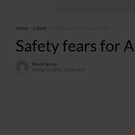
Home
/
Latest
/
Safety fears for Arsenal fans
Safety fears for A
World Soccer
10 March 2009 / 13:09 GMT
24 May 2011 / 14:20 BST