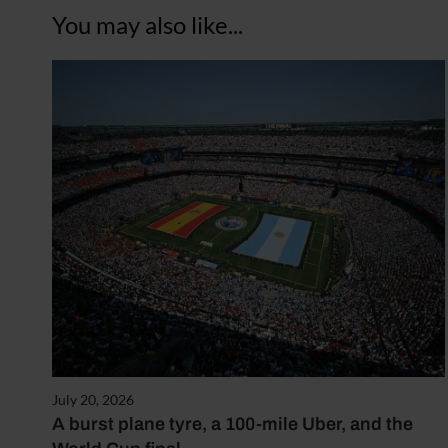
You may also like...
July 20, 2026
A burst plane tyre, a 100-mile Uber, and the