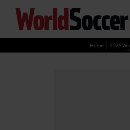
World
Soccer
Home
2026 Wo