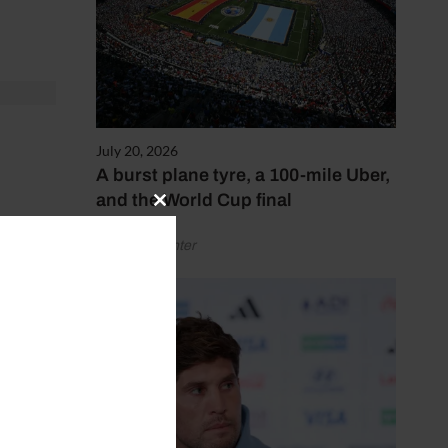
July 20, 2026
A burst plane tyre, a 100-mile Uber,
and the World Cup final
Close
en
this
by Henry Winter
module
 could
tably
n the