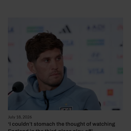
July 18, 2026
‘I couldn’t stomach the thought of watching