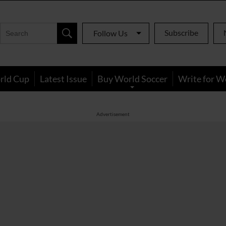
Subscribe
Follow Us
rld Cup
Latest Issue
Buy World Soccer
Write for W
Advertisement