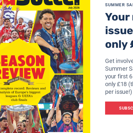
re identified as “habitual routes taken by the Ultras to t
SUMMER SA
Your 
ns League second leg and the Gunners have won on
3
of thei
issue
only 
Get involve
Summer Sa
your first 
only £18 (t
per issue!)
SUBSC