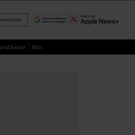
Newsletter
orld Soccer
Win