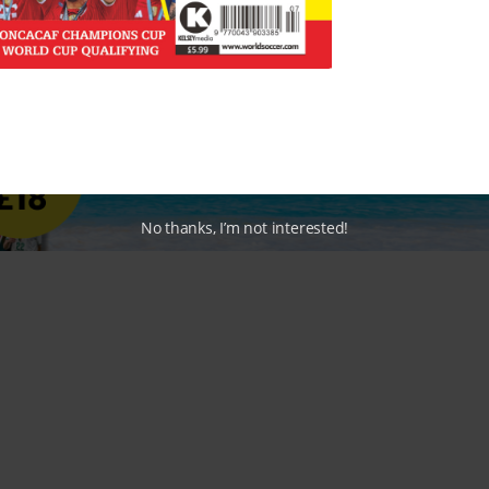
No thanks, I’m not interested!