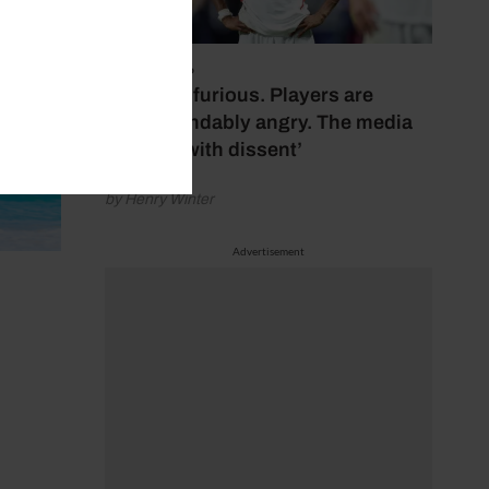
July 17, 2026
‘Fans are furious. Players are
understandably angry. The media
bubbles with dissent’
by Henry Winter
Advertisement