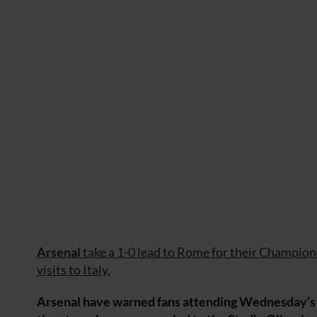
Arsenal
take a 1-0 lead to Rome for their Champio
visits to Italy.
Arsenal have warned fans attending Wednesday’s 