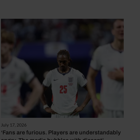
July 17, 2026
‘Fans are furious. Players are understandably