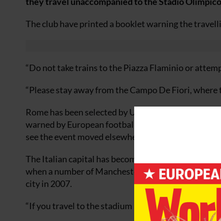
they travel unaccompanied to the Stadio Olimpico
The club have printed a booklet warning the travelli
“Do not take trains to the Piazza Flaminio or attemp
“Please stay away from the Campo De Fiori, where th
Rome has been selected by Uefa as the host for this
warned by European football’s governing body that
see the event moved elsewhere.
The Italian capital has become notorious in the wake
when a number of Manchester United fans were stab
city in 2007.
“If you travel to the stadium independently please b