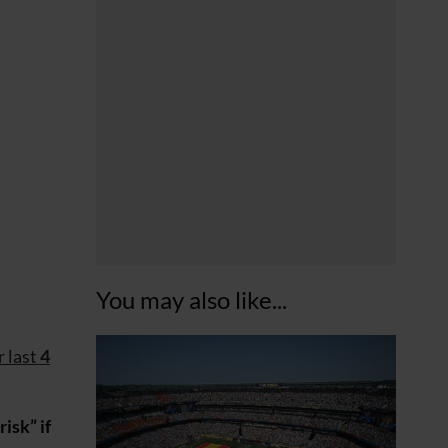
You may also like...
r last
4
isk” if