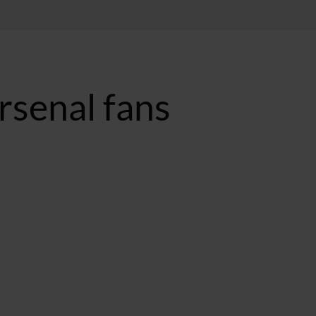
rsenal fans