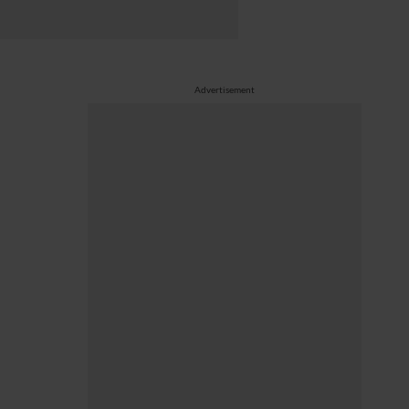
Advertisement