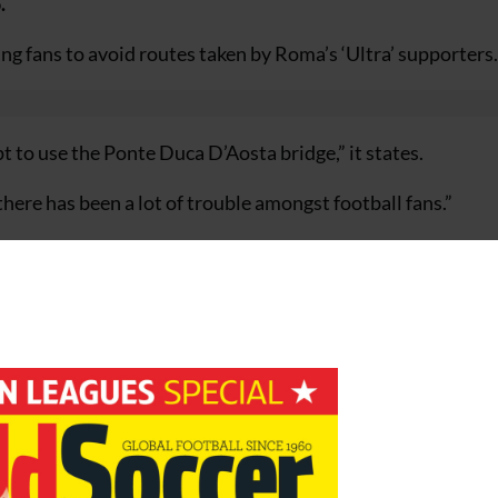
.
ng fans to avoid routes taken by Roma’s ‘Ultra’ supporters.
t to use the Ponte Duca D’Aosta bridge,” it states.
ere has been a lot of trouble amongst football fans.”
 season’s Champions League final but city officials have be
 any serious acts of hooliganism between now and 27 May
 of several high-profile incidents in recent years, most no
bed in clashes with Roma fans in two separate incidents i
e aware you are at risk,” stated the booklet.