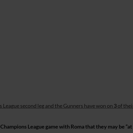
ns League second leg and the Gunners have won on
3
of thei
Champions League game with Roma that they may be “at r