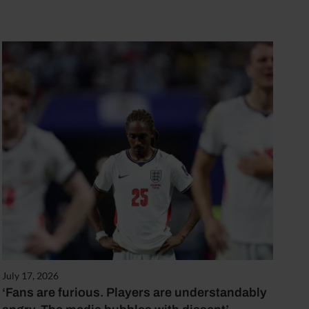
July 17, 2026
‘Fans are furious. Players are understandably