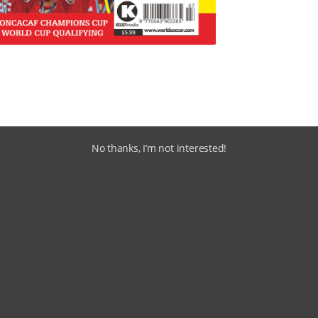
No thanks, I’m not interested!