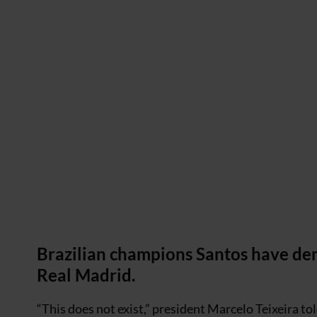
Brazilian champions Santos have deni
Real Madrid.
“This does not exist,” president Marcelo Teixeira tol