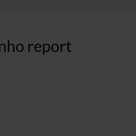
nho report