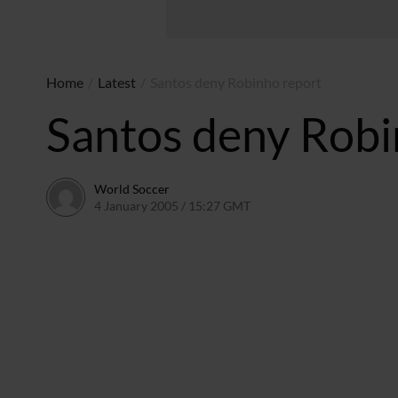
Home
/
Latest
/
Santos deny Robinho report
Santos deny Robi
World Soccer
4 January 2005 / 15:27 GMT
24 May 2011 / 14:01 BST