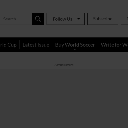
Subscribe
Follow Us
rld Cup
Latest Issue
Buy World Soccer
Write for W
Advertisement