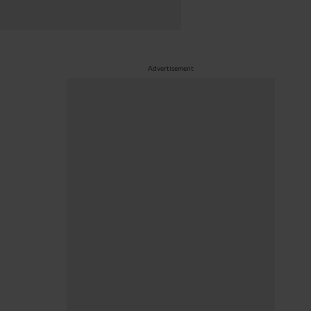
Advertisement