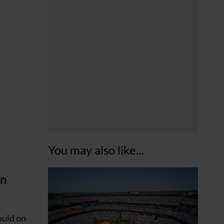
You may also like...
in
could on