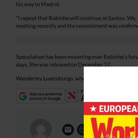
his way to Madrid.
“I repeat that Robinho will continue at Santos. We, 
meeting recently and the commitment was confirm
Speculation has been mounting over Robinho’s futu
days. She was released on December 17.
Wanderley Luxemburgo, who led Santos to the Brazil