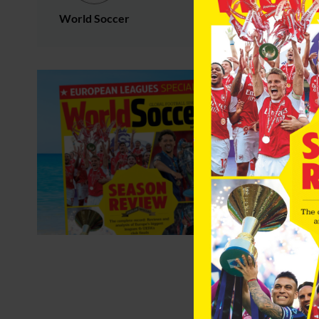
World Soccer