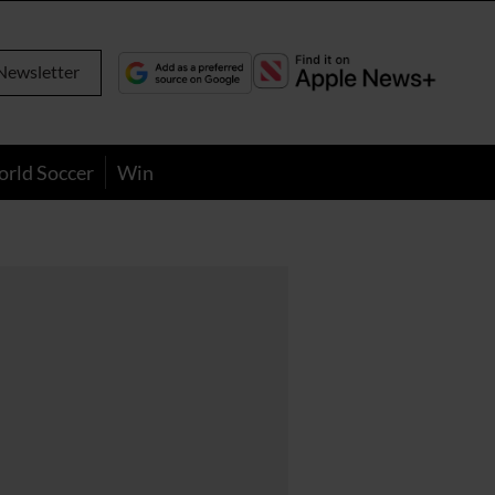
Newsletter
orld Soccer
Win