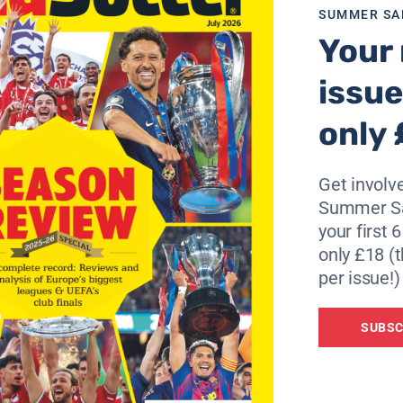
SUMMER SA
Your 
issue
only 
Get involve
Summer Sa
your first 
only £18 (t
per issue!)
SUBSC