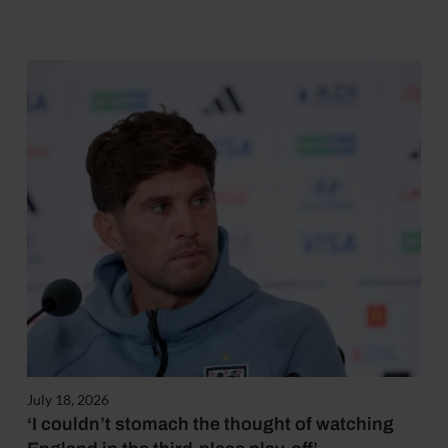
July 18, 2026
‘I couldn’t stomach the thought of watching