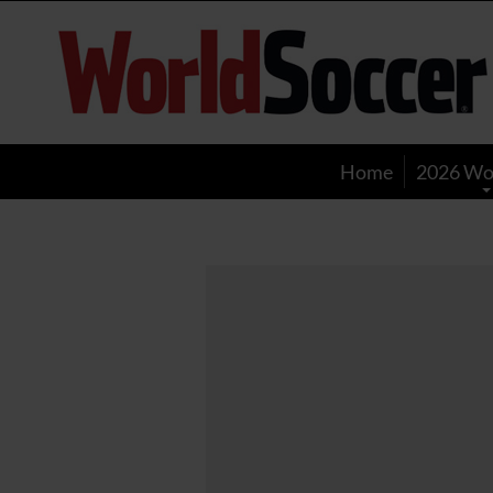
World
Soccer
Home
2026 Wo