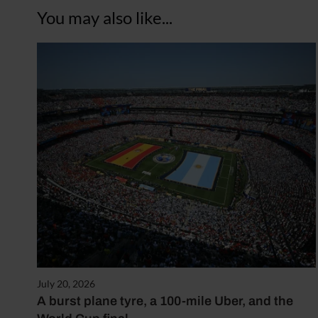
You may also like...
July 20, 2026
A burst plane tyre, a 100-mile Uber, and the