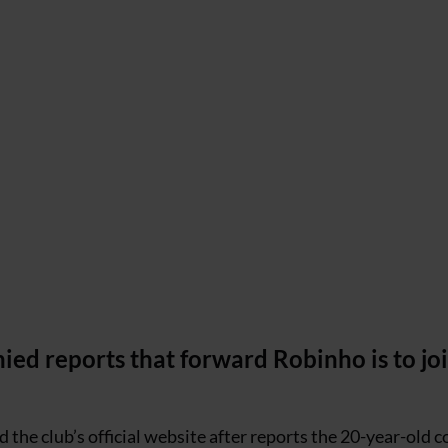
ed reports that forward Robinho is to jo
d the club’s official website after reports the 20-year-old 