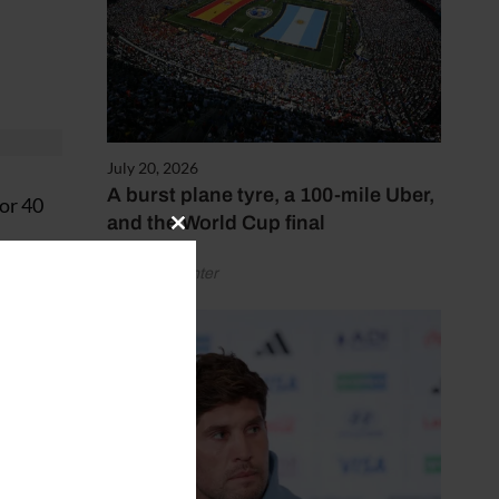
July 20, 2026
A burst plane tyre, a 100-mile Uber,
or 40
and the World Cup final
Close
this
by Henry Winter
module
ay.