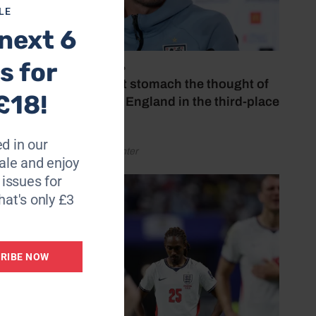
LE
next 6
s for
July 18, 2026
‘I couldn’t stomach the thought of
£18!
watching England in the third-place
play-off’
d in our
by Henry Winter
le and enjoy
6 issues for
hat's only £3
RIBE NOW