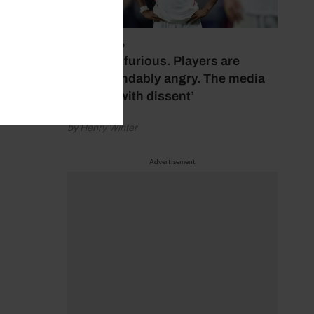
July 17, 2026
‘Fans are furious. Players are
understandably angry. The media
bubbles with dissent’
by Henry Winter
Advertisement