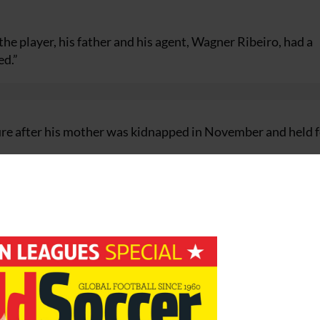
the player, his father and his agent, Wagner Ribeiro, had a
ed.”
re after his mother was kidnapped in November and held f
ian title last month, was named as Real coach last Thursd