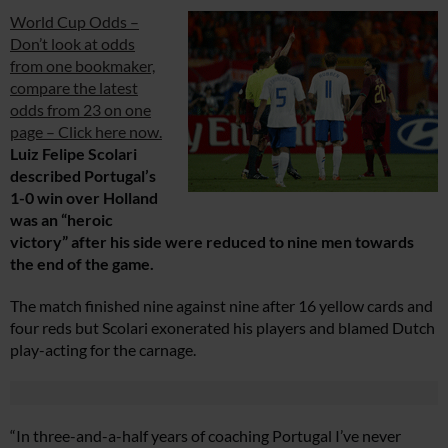
World Cup Odds –
Don’t look at odds
from one bookmaker,
compare the latest
odds from 23 on one
page – Click here now.
Luiz Felipe Scolari
described Portugal’s
1-0 win over Holland
was an “heroic
victory” after his side were reduced to nine men towards
the end of the game.
The match finished nine against nine after 16 yellow cards and
four reds but Scolari exonerated his players and blamed Dutch
play-acting for the carnage.
“In three-and-a-half years of coaching Portugal I’ve never