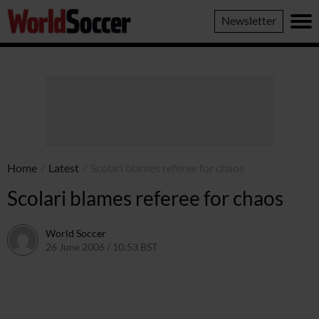
World
Newsletter
Soccer
Home
/
Latest
/
Scolari blames referee for chaos
Scolari blames referee for chaos
World Soccer
26 June 2006 / 10:53 BST
24 May 2011 / 14:09 BST