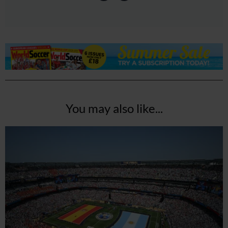
You may also like...