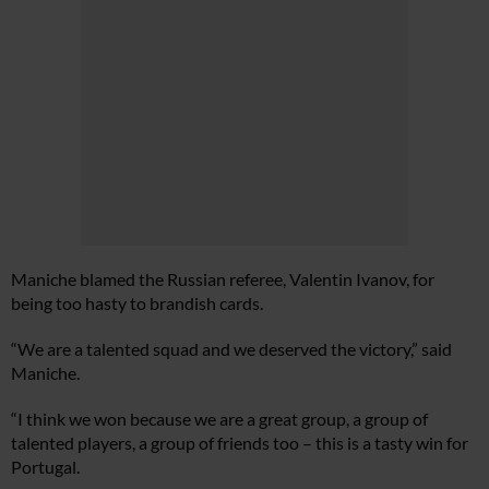
Maniche blamed the Russian referee, Valentin Ivanov, for
being too hasty to brandish cards.
“We are a talented squad and we deserved the victory,” said
Maniche.
“I think we won because we are a great group, a group of
talented players, a group of friends too – this is a tasty win for
Portugal.