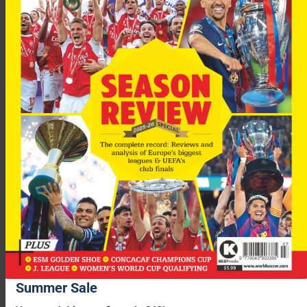
Summer Sale