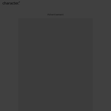
character.”
Advertisement