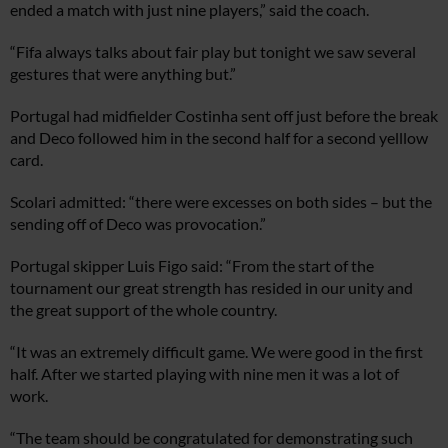
ended a match with just nine players,” said the coach.
“Fifa always talks about fair play but tonight we saw several
gestures that were anything but.”
Portugal had midfielder Costinha sent off just before the break
and Deco followed him in the second half for a second yelllow
card.
Scolari admitted: “there were excesses on both sides – but the
sending off of Deco was provocation.”
Portugal skipper Luis Figo said: “From the start of the
tournament our great strength has resided in our unity and
the great support of the whole country.
“It was an extremely difficult game. We were good in the first
half. After we started playing with nine men it was a lot of
work.
“The team should be congratulated for demonstrating such