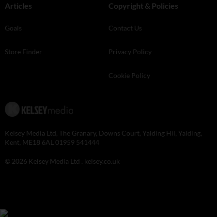
Articles
Copyright & Policies
Goals
Contact Us
Store Finder
Privacy Policy
Cookie Policy
Kelsey Media Ltd, The Granary, Downs Court, Yalding Hil, Yalding,
Kent, ME18 6AL 01959 541444
© 2026 Kelsey Media Ltd .
kelsey.co.uk