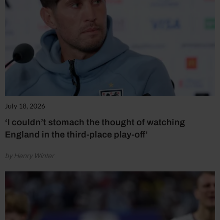
July 18, 2026
‘I couldn’t stomach the thought of watching
England in the third-place play-off’
by Henry Winter