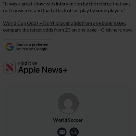
“It was a great show with intervention by the referee that was
not consistent and (had a) lack of fair play by some players.”
World Cup Odds – Don’t look at odds from one bookmaker,
compare the latest odds from 23 on one page – Click here now.
World Soccer