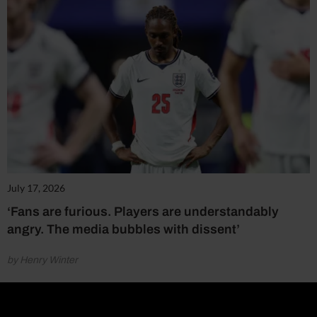
July 17, 2026
‘Fans are furious. Players are understandably
angry. The media bubbles with dissent’
by Henry Winter