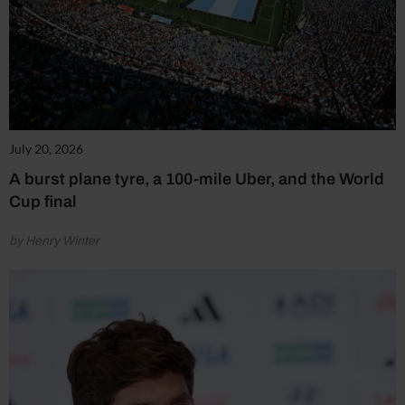
July 20, 2026
A burst plane tyre, a 100-mile Uber, and the World
Cup final
by Henry Winter