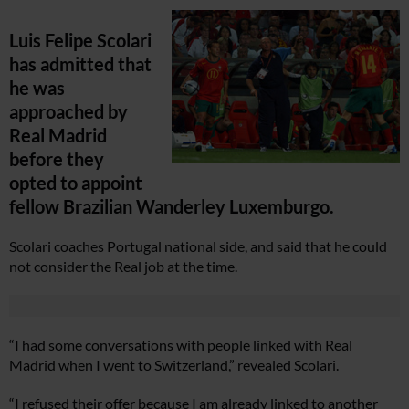
Luis Felipe Scolari
has admitted that
he was
approached by
Real Madrid
before they
opted to appoint
fellow Brazilian Wanderley Luxemburgo.
Scolari coaches Portugal national side, and said that he could
not consider the Real job at the time.
“I had some conversations with people linked with Real
Madrid when I went to Switzerland,” revealed Scolari.
“I refused their offer because I am already linked to another