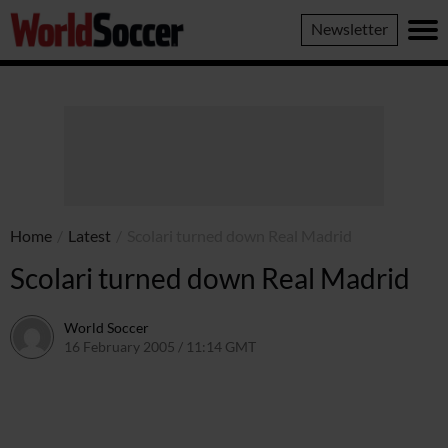
World
Newsletter
Soccer
Home
/
Latest
/
Scolari turned down Real Madrid
Scolari turned down Real Madrid
World Soccer
16 February 2005 / 11:14 GMT
24 May 2011 / 14:02 BST