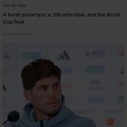
July 20, 2026
A burst plane tyre, a 100-mile Uber, and the World
Cup final
by Henry Winter