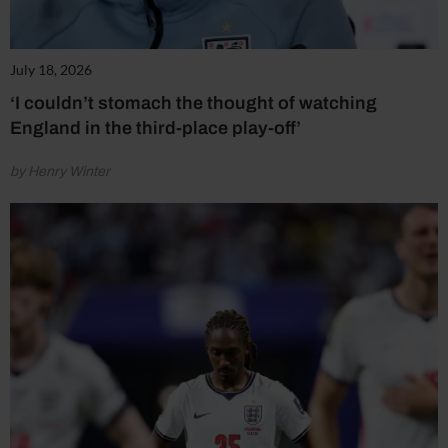
July 18, 2026
‘I couldn’t stomach the thought of watching
England in the third-place play-off’
by Henry Winter