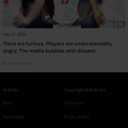
July 17, 2026
‘Fans are furious. Players are understandably
angry. The media bubbles with dissent’
by Henry Winter
Articles
Copyright & Policies
Goals
Contact Us
Store Finder
Privacy Policy