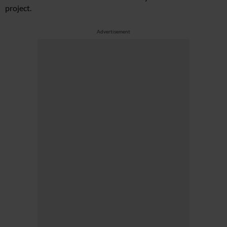
project.
Advertisement