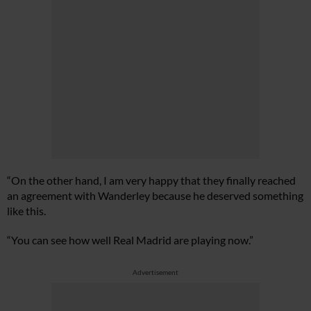
“On the other hand, I am very happy that they finally reached
an agreement with Wanderley because he deserved something
like this.
“You can see how well Real Madrid are playing now.”
Advertisement