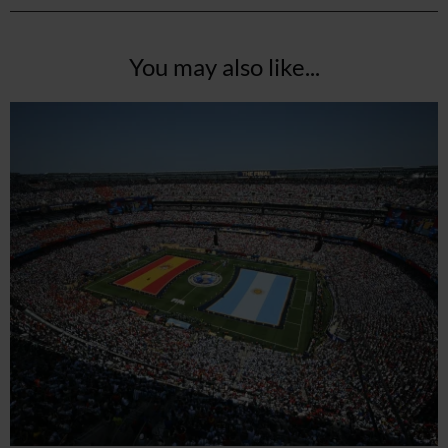
You may also like...