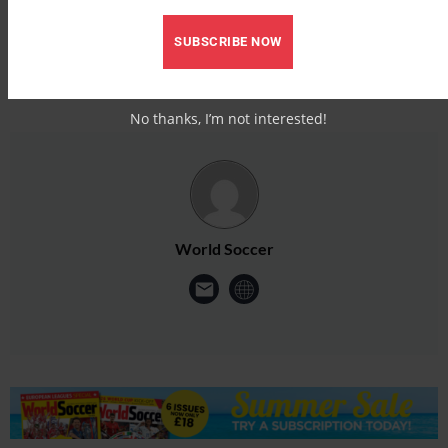
SUBSCRIBE NOW
No thanks, I’m not interested!
World Soccer