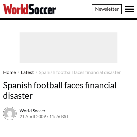
World
Newsletter
Soccer
Home
/
Latest
/
Spanish football faces financial disaster
Spanish football faces financial
disaster
World Soccer
21 April 2009 / 11:26 BST
24 May 2011 / 14:21 BST