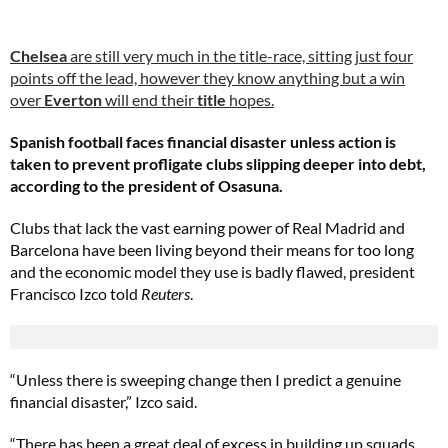
Chelsea
are still very much in the title-race, sitting just four
points off the lead, however they know anything but a win
over
Everton
will end their
title
hopes.
Spanish football faces financial disaster unless action is
taken to prevent profligate clubs slipping deeper into debt,
according to the president of Osasuna.
Clubs that lack the vast earning power of Real Madrid and
Barcelona have been living beyond their means for too long
and the economic model they use is badly flawed, president
Francisco Izco told
Reuters
.
“Unless there is sweeping change then I predict a genuine
financial disaster,” Izco said.
“There has been a great deal of excess in building up squads,