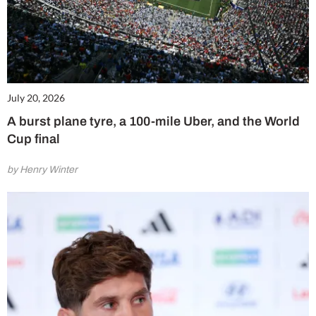
July 20, 2026
A burst plane tyre, a 100-mile Uber, and the World
Cup final
by Henry Winter