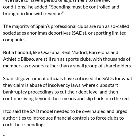
conditions,” he added. “Spending must be controlled and
brought in line with revenue.”
The majority of Spain’s professional clubs are run as so-called
sociedades anonimas deportivas (SADs), or sporting limited
companies.
But a handful, like Osasuna, Real Madrid, Barcelona and
Athletic Bilbao, are still run as sports clubs, with thousands of
members as owners rather than a small group of shareholders.
Spanish government officials have criticised the SADs for what
they claim is abuse of insolvency laws, where clubs start
bankruptcy proceedings to cut their debt level and then
continue living beyond their means and slip back into the red.
Izco said the SAD model needed to be overhauled and urged
authorities to introduce financial controls to force clubs to
curb their spending.