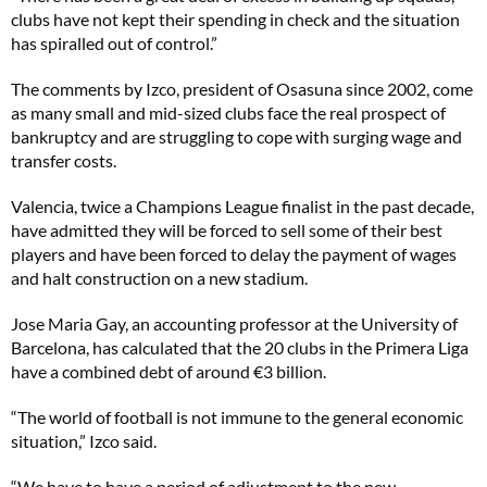
clubs have not kept their spending in check and the situation
has spiralled out of control.”
The comments by Izco, president of Osasuna since 2002, come
as many small and mid-sized clubs face the real prospect of
bankruptcy and are struggling to cope with surging wage and
transfer costs.
Valencia, twice a Champions League finalist in the past decade,
have admitted they will be forced to sell some of their best
players and have been forced to delay the payment of wages
and halt construction on a new stadium.
Jose Maria Gay, an accounting professor at the University of
Barcelona, has calculated that the 20 clubs in the Primera Liga
have a combined debt of around €3 billion.
“The world of football is not immune to the general economic
situation,” Izco said.
“We have to have a period of adjustment to the new