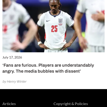
July 17, 2026
‘Fans are furious. Players are understandably
angry. The media bubbles with dissent’
by Henry Winter
Articles
Copyright & Policies