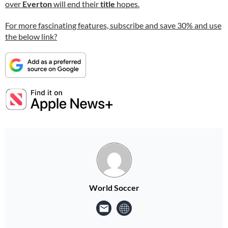
over
Everton
will end their
title
hopes.
For more fascinating features, subscribe and save 30% and use
the below link?
World Soccer