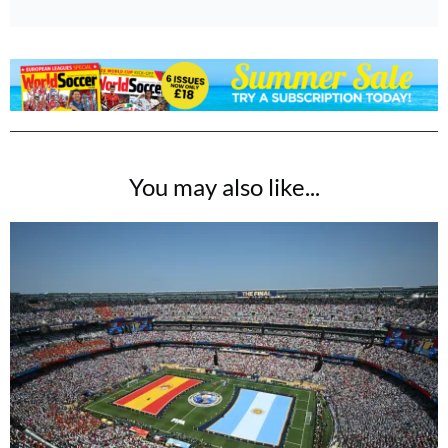
You may also like...