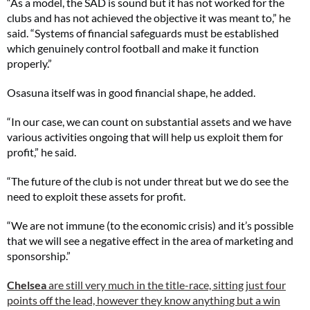
“As a model, the SAD is sound but it has not worked for the
clubs and has not achieved the objective it was meant to,” he
said. “Systems of financial safeguards must be established
which genuinely control football and make it function
properly.”
Osasuna itself was in good financial shape, he added.
“In our case, we can count on substantial assets and we have
various activities ongoing that will help us exploit them for
profit,” he said.
“The future of the club is not under threat but we do see the
need to exploit these assets for profit.
“We are not immune (to the economic crisis) and it’s possible
that we will see a negative effect in the area of marketing and
sponsorship.”
Chelsea
are still very much in the title-race, sitting just four
points off the lead, however they know anything but a win