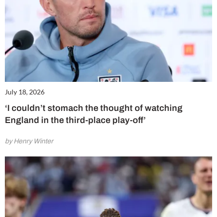
July 18, 2026
‘I couldn’t stomach the thought of watching
England in the third-place play-off’
by Henry Winter