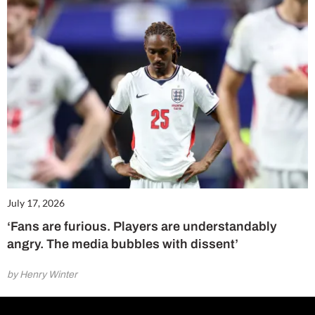
July 17, 2026
‘Fans are furious. Players are understandably
angry. The media bubbles with dissent’
by Henry Winter