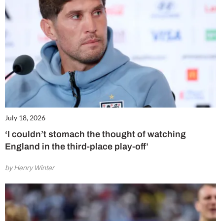
July 18, 2026
‘I couldn’t stomach the thought of watching
England in the third-place play-off’
by Henry Winter