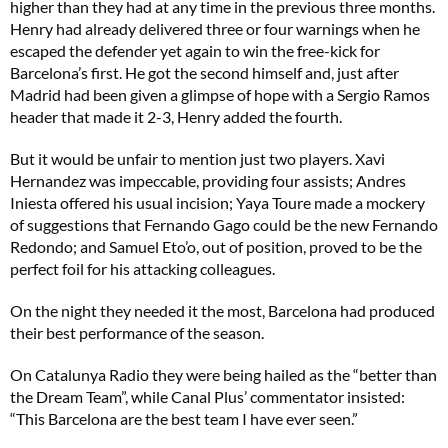
higher than they had at any time in the previous three months.
Henry had already delivered three or four warnings when he
escaped the defender yet again to win the free-kick for
Barcelona’s first. He got the second himself and, just after
Madrid had been given a glimpse of hope with a Sergio Ramos
header that made it 2-3, Henry added the fourth.
But it would be unfair to mention just two players. Xavi
Hernandez was impeccable, providing four assists; Andres
Iniesta offered his usual incision; Yaya Toure made a mockery
of suggestions that Fernando Gago could be the new Fernando
Redondo; and Samuel Eto’o, out of position, proved to be the
perfect foil for his attacking colleagues.
On the night they needed it the most, Barcelona had produced
their best performance of the season.
On Catalunya Radio they were being hailed as the “better than
the Dream Team”, while Canal Plus’ commentator insisted:
“This Barcelona are the best team I have ever seen.”