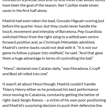
have been the goal of the season. Iker Casillas made seven
saves in the first half alone.
Madrid had even taken the lead, Gonzalo Higuain scoring just
before the quarter-hour, but they could never handle the
touch, movement and interplay of Barcelona. Pep Guardiola
switched Messi from the right wing to a withdrawn centre-
forward position and, as Christoph Metzelder admitted,
Madrid’s centre-backs could not deal with it. “It is not our
game to follow a player into midfield,” he said. “And that gave
them a huge advantage in terms of controlling the ball.”
“Messi”, declared one Catalan daily, “was Maradona, Cruyff
and Best all rolled into one”.
It wasn’t all about Messi though, Madrid couldn’t handle
Thierry Henry either as he produced his best performance
since moving to Catalonia, constantly getting the better of
right-back Sergio Ramos – a victim of his own poor positioning
and Madrid’s surprising decision to push their defensive line