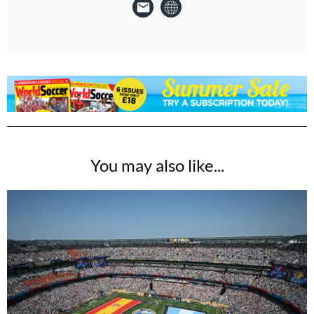
You may also like...