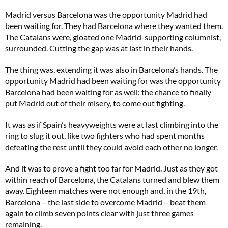
Madrid versus Barcelona was the opportunity Madrid had
been waiting for. They had Barcelona where they wanted them.
The Catalans were, gloated one Madrid-supporting columnist,
surrounded. Cutting the gap was at last in their hands.
The thing was, extending it was also in Barcelona’s hands. The
opportunity Madrid had been waiting for was the opportunity
Barcelona had been waiting for as well: the chance to finally
put Madrid out of their misery, to come out fighting.
It was as if Spain’s heavyweights were at last climbing into the
ring to slug it out, like two fighters who had spent months
defeating the rest until they could avoid each other no longer.
And it was to prove a fight too far for Madrid. Just as they got
within reach of Barcelona, the Catalans turned and blew them
away. Eighteen matches were not enough and, in the 19th,
Barcelona – the last side to overcome Madrid – beat them
again to climb seven points clear with just three games
remaining.