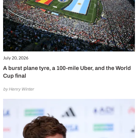
July 20, 2026
A burst plane tyre, a 100-mile Uber, and the World
Cup final
by Henry Winter