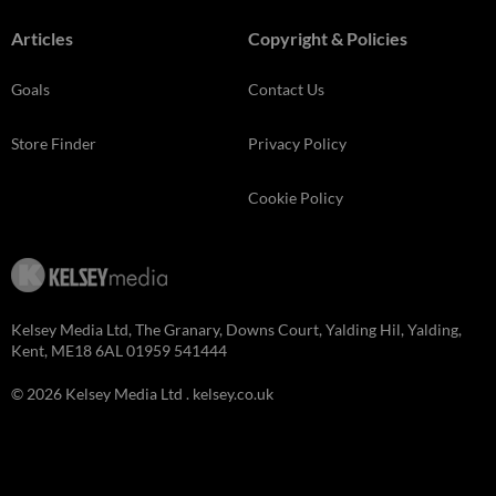
Articles
Copyright & Policies
Goals
Contact Us
Store Finder
Privacy Policy
Cookie Policy
Kelsey Media Ltd, The Granary, Downs Court, Yalding Hil, Yalding,
Kent, ME18 6AL 01959 541444
© 2026 Kelsey Media Ltd .
kelsey.co.uk