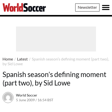
World
Newsletter
Soccer
Home
/
Latest
/
Spanish season’s defining moment (part two),
by Sid Lowe
Spanish season’s defining moment
(part two), by Sid Lowe
World Soccer
5 June 2009 / 16:54 BST
24 May 2011 / 14:21 BST