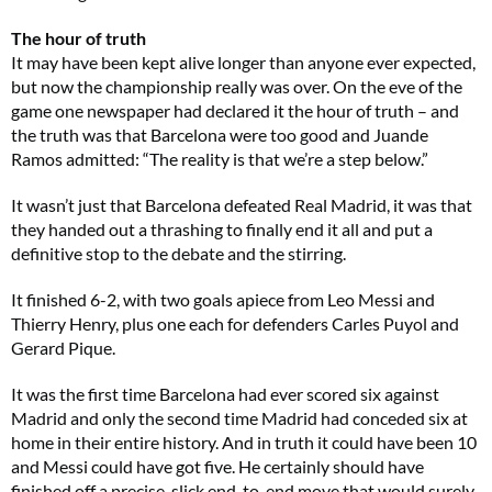
The hour of truth
It may have been kept alive longer than anyone ever expected,
but now the championship really was over. On the eve of the
game one newspaper had declared it the hour of truth – and
the truth was that Barcelona were too good and Juande
Ramos admitted: “The reality is that we’re a step below.”
It wasn’t just that Barcelona defeated Real Madrid, it was that
they handed out a thrashing to finally end it all and put a
definitive stop to the debate and the stirring.
It finished 6-2, with two goals apiece from Leo Messi and
Thierry Henry, plus one each for defenders Carles Puyol and
Gerard Pique.
It was the first time Barcelona had ever scored six against
Madrid and only the second time Madrid had conceded six at
home in their entire history. And in truth it could have been 10
and Messi could have got five. He certainly should have
finished off a precise, slick end-to-end move that would surely