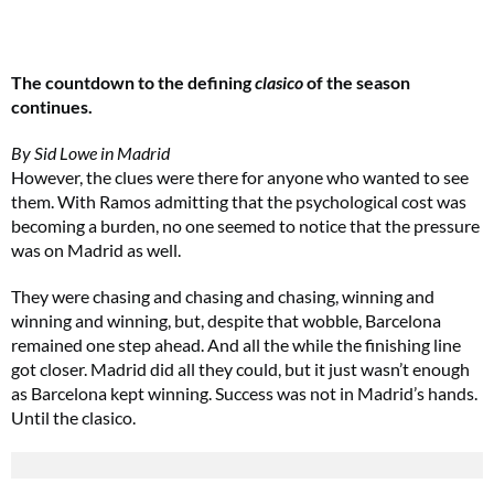
The countdown to the defining
clasico
of the season
continues.
By Sid Lowe in Madrid
However, the clues were there for anyone who wanted to see
them. With Ramos admitting that the psychological cost was
becoming a burden, no one seemed to notice that the pressure
was on Madrid as well.
They were chasing and chasing and chasing, winning and
winning and winning, but, despite that wobble, Barcelona
remained one step ahead. And all the while the finishing line
got closer. Madrid did all they could, but it just wasn’t enough
as Barcelona kept winning. Success was not in Madrid’s hands.
Until the clasico.