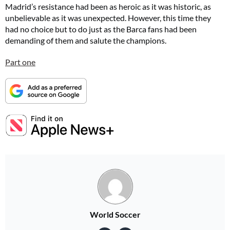
Madrid’s resistance had been as heroic as it was historic, as
unbelievable as it was unexpected. However, this time they
had no choice but to do just as the Barca fans had been
demanding of them and salute the champions.
Part one
World Soccer