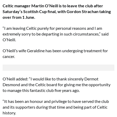
Celtic manager Martin O’Neill is to leave the club after
Saturday’s Scottish Cup final, with Gordon Strachan taking
over from 1 June.
“I am leaving Celtic purely for personal reasons and I am
extremely sorry to be departing in such circumstances,” said
O’Neill.
O’Neill’s wife Geraldine has been undergoing treatment for
cancer.
O’Neill added: “I would like to thank sincerely Dermot
Desmond and the Celtic board for giving me the opportunity
to manage this fantastic club five years ago.
“It has been an honour and privilege to have served the club
and its supporters during that time and being part of Celtic
history.