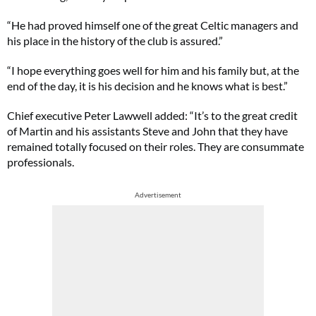
“He had proved himself one of the great Celtic managers and
his place in the history of the club is assured.”
“I hope everything goes well for him and his family but, at the
end of the day, it is his decision and he knows what is best.”
Chief executive Peter Lawwell added: “It’s to the great credit
of Martin and his assistants Steve and John that they have
remained totally focused on their roles. They are consummate
professionals.
Advertisement