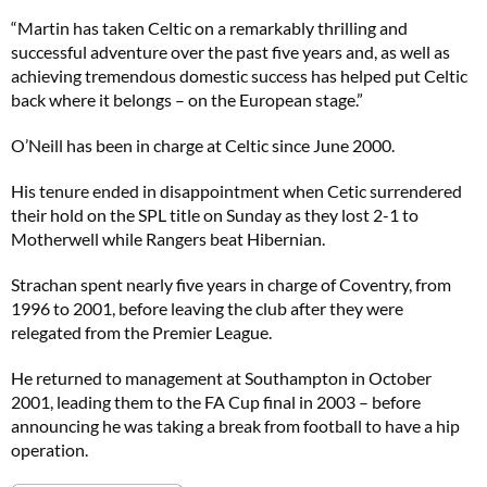
“Martin has taken Celtic on a remarkably thrilling and
successful adventure over the past five years and, as well as
achieving tremendous domestic success has helped put Celtic
back where it belongs – on the European stage.”
O’Neill has been in charge at Celtic since June 2000.
His tenure ended in disappointment when Cetic surrendered
their hold on the SPL title on Sunday as they lost 2-1 to
Motherwell while Rangers beat Hibernian.
Strachan spent nearly five years in charge of Coventry, from
1996 to 2001, before leaving the club after they were
relegated from the Premier League.
He returned to management at Southampton in October
2001, leading them to the FA Cup final in 2003 – before
announcing he was taking a break from football to have a hip
operation.