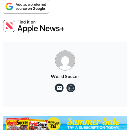
World Soccer