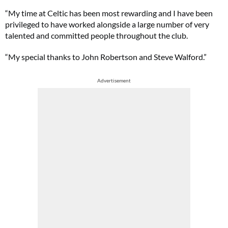
“My time at Celtic has been most rewarding and I have been
privileged to have worked alongside a large number of very
talented and committed people throughout the club.
“My special thanks to John Robertson and Steve Walford.”
Advertisement