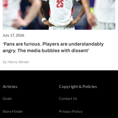
July 17, 2026
‘Fans are furious. Players are understandably
angry. The media bubbles with dissent’
by Henry Winter
Articles
Copyright & Policies
Goals
Contact Us
Store Finder
Privacy Policy