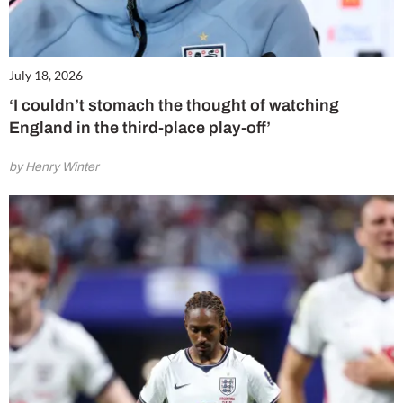
July 18, 2026
‘I couldn’t stomach the thought of watching
England in the third-place play-off’
by Henry Winter