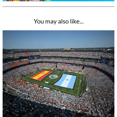
You may also like...