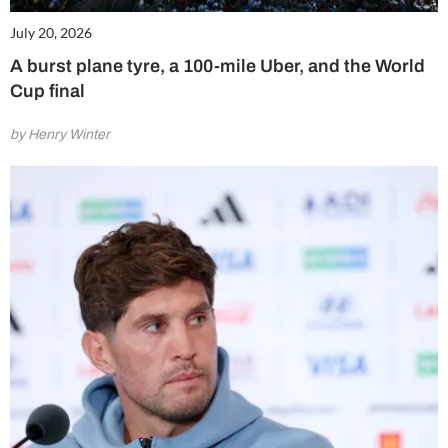
July 20, 2026
A burst plane tyre, a 100-mile Uber, and the World
Cup final
by Henry Winter