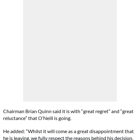
Chairman Brian Quinn said it is with “great regret” and “great
reluctance” that O’Neill is going.
He added: “Whilst it will come as a great disappointment that
he is leaving, we fully respect the reasons behind his decision.