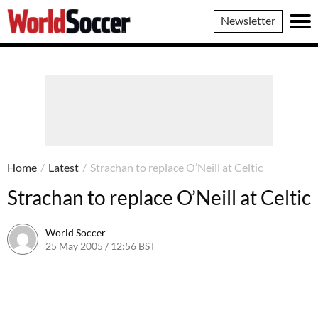
World
Newsletter
Soccer
Home
/
Latest
/
Strachan to replace O’Neill at Celtic
Strachan to replace O’Neill at Celtic
World Soccer
25 May 2005 / 12:56 BST
24 May 2011 / 14:04 BST