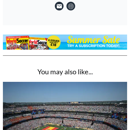
You may also like...