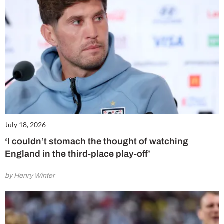
July 18, 2026
‘I couldn’t stomach the thought of watching
England in the third-place play-off’
by Henry Winter