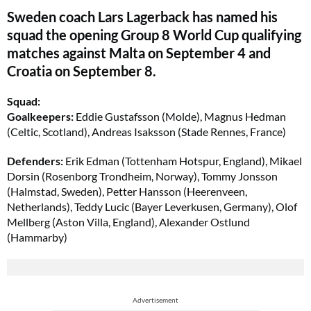
Sweden coach Lars Lagerback has named his
squad the opening Group 8 World Cup qualifying
matches against Malta on September 4 and
Croatia on September 8.
Squad:
Goalkeepers:
Eddie Gustafsson (Molde), Magnus Hedman
(Celtic, Scotland), Andreas Isaksson (Stade Rennes, France)
Defenders:
Erik Edman (Tottenham Hotspur, England), Mikael
Dorsin (Rosenborg Trondheim, Norway), Tommy Jonsson
(Halmstad, Sweden), Petter Hansson (Heerenveen,
Netherlands), Teddy Lucic (Bayer Leverkusen, Germany), Olof
Mellberg (Aston Villa, England), Alexander Ostlund
(Hammarby)
Advertisement