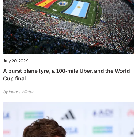
July 20, 2026
A burst plane tyre, a 100-mile Uber, and the World
Cup final
by Henry Winter