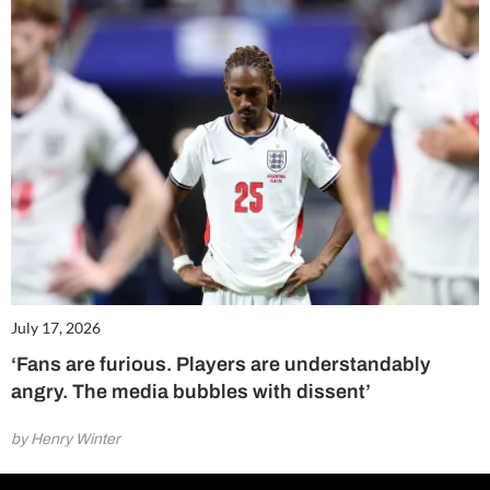
July 17, 2026
‘Fans are furious. Players are understandably
angry. The media bubbles with dissent’
by Henry Winter