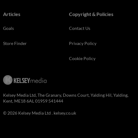
Articles
Copyright & Policies
Goals
Contact Us
Store Finder
Privacy Policy
Cookie Policy
Kelsey Media Ltd, The Granary, Downs Court, Yalding Hil, Yalding,
Kent, ME18 6AL 01959 541444
© 2026 Kelsey Media Ltd .
kelsey.co.uk