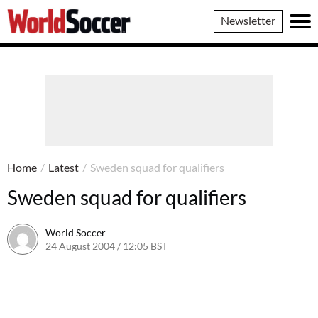
World
Newsletter
Soccer
Home
/
Latest
/
Sweden squad for qualifiers
Sweden squad for qualifiers
World Soccer
24 August 2004 / 12:05 BST
24 May 2011 / 13:59 BST