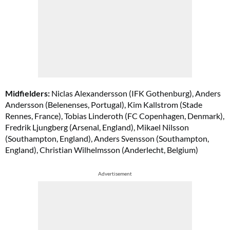
Midfielders:
Niclas Alexandersson (IFK Gothenburg), Anders
Andersson (Belenenses, Portugal), Kim Kallstrom (Stade
Rennes, France), Tobias Linderoth (FC Copenhagen, Denmark),
Fredrik Ljungberg (Arsenal, England), Mikael Nilsson
(Southampton, England), Anders Svensson (Southampton,
England), Christian Wilhelmsson (Anderlecht, Belgium)
Advertisement