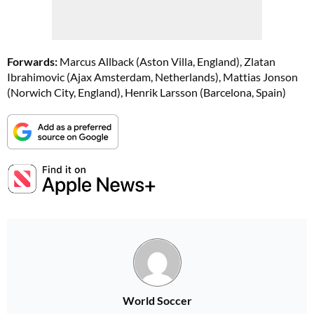
Forwards:
Marcus Allback (Aston Villa, England), Zlatan
Ibrahimovic (Ajax Amsterdam, Netherlands), Mattias Jonson
(Norwich City, England), Henrik Larsson (Barcelona, Spain)
World Soccer