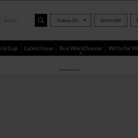
Subscribe
Follow Us
rld Cup
Latest Issue
Buy World Soccer
Write for W
Advertisement