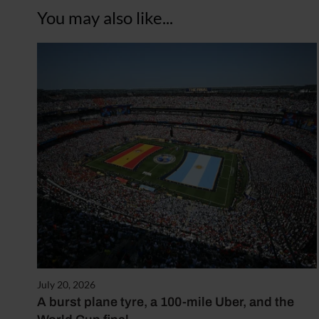
You may also like...
July 20, 2026
A burst plane tyre, a 100-mile Uber, and the