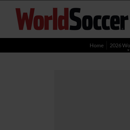
World
Soccer
Home
2026 Wo