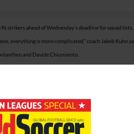
fit strikers ahead of Wednesday’s deadline for squad lists.
ater, everything is more complicated,” coach Jakob Kuhn sa
onlanthen and Davide Chiumiento.