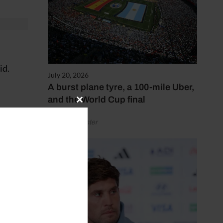
id.
July 20, 2026
A burst plane tyre, a 100-mile Uber,
and the World Cup final
Close
this
by Henry Winter
module