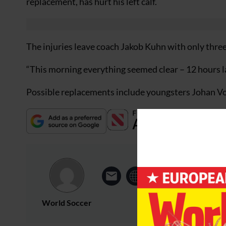
replacement, has hurt his left calf.
The injuries leave coach Jakob Kuhn with only three 
“This morning everything seemed clear – 12 hours l
Possible replacements include youngsters Johan V
World Soccer