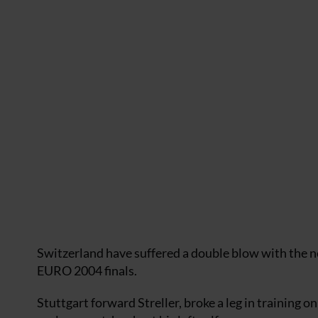
Switzerland have suffered a double blow with the n
EURO 2004 finals.
Stuttgart forward Streller, broke a leg in training o