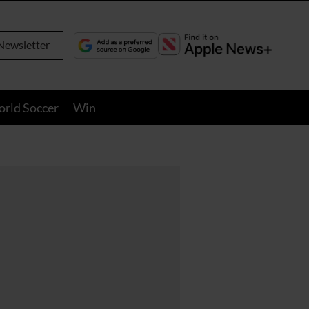
Newsletter
orld Soccer
Win