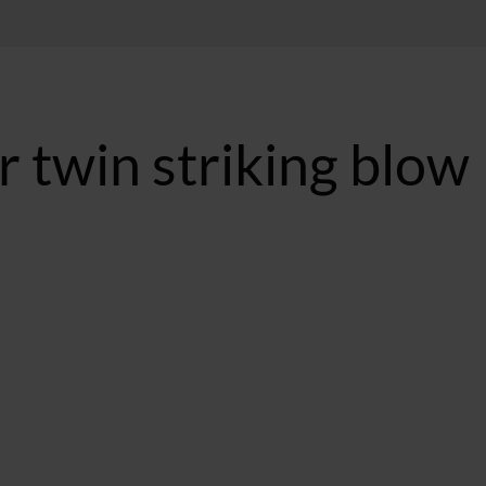
r twin striking blow