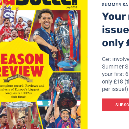
SUMMER SA
Your 
issue
only 
Get involve
Summer Sa
your first 
only £18 (t
per issue!)
SUBSC