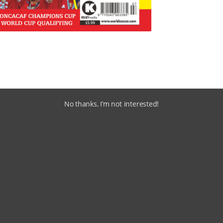
No thanks, I’m not interested!