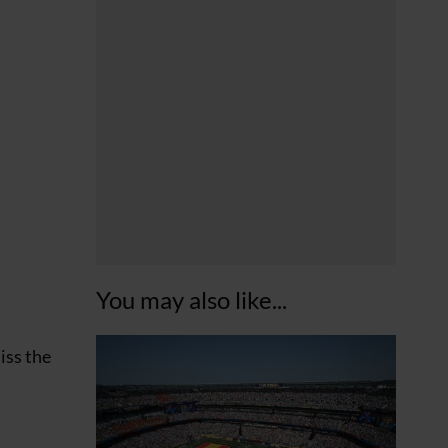
You may also like...
iss the