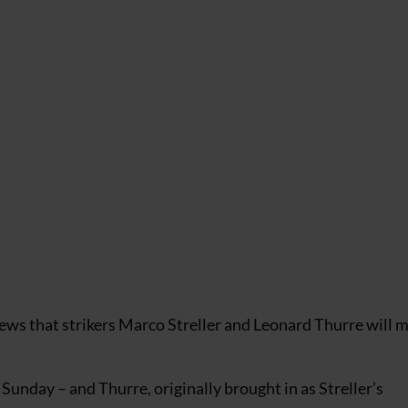
ews that strikers Marco Streller and Leonard Thurre will m
n Sunday – and Thurre, originally brought in as Streller’s