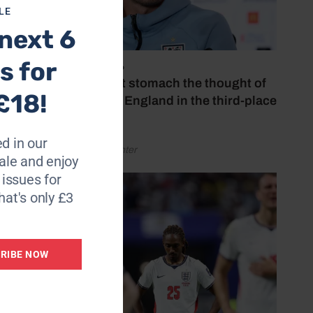
LE
next 6
s for
July 18, 2026
‘I couldn’t stomach the thought of
£18!
watching England in the third-place
play-off’
d in our
by Henry Winter
le and enjoy
6 issues for
hat's only £3
RIBE NOW