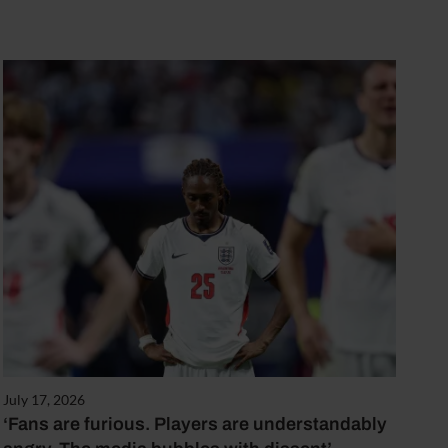
July 17, 2026
‘Fans are furious. Players are understandably