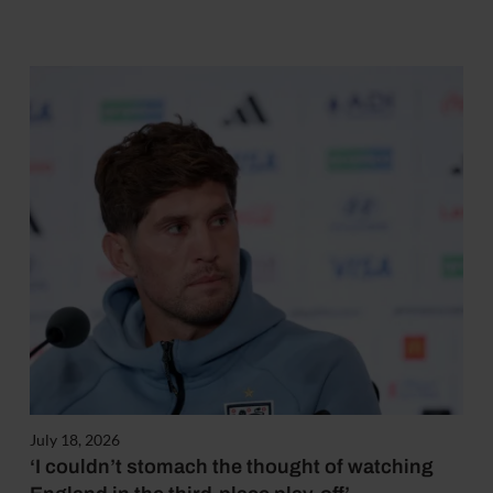
July 18, 2026
‘I couldn’t stomach the thought of watching