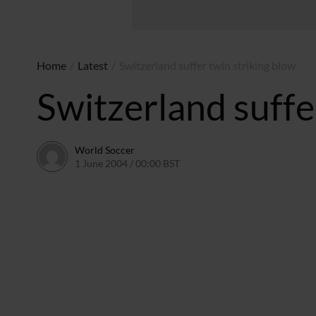
Home
/
Latest
/
Switzerland suffer twin striking blow
Switzerland suffe
World Soccer
1 June 2004 / 00:00 BST
24 May 2011 / 13:58 BST