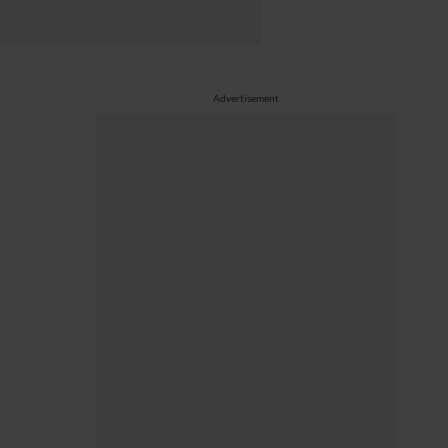
Advertisement