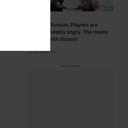
July 17, 2026
‘Fans are furious. Players are
understandably angry. The media
bubbles with dissent’
by Henry Winter
Advertisement