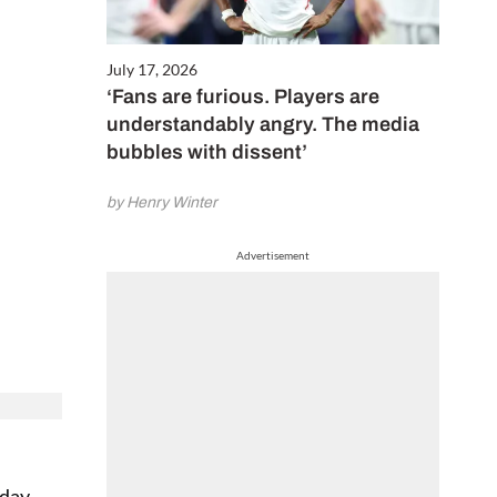
July 17, 2026
‘Fans are furious. Players are
understandably angry. The media
bubbles with dissent’
by Henry Winter
Advertisement
nday