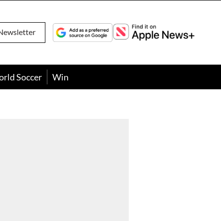
Newsletter
orld Soccer
Win