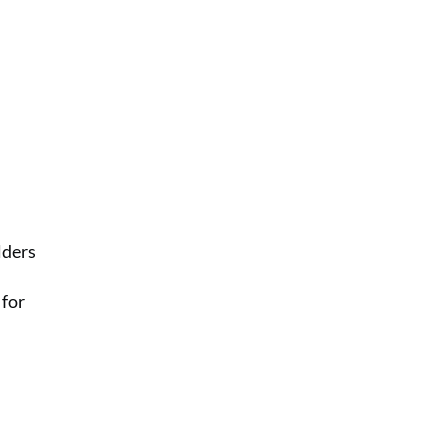
lders
 for