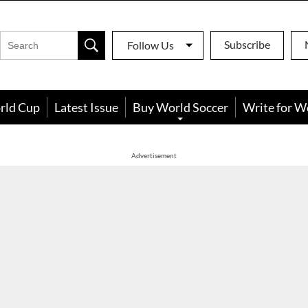
Subscribe
Follow Us
rld Cup
Latest Issue
Buy World Soccer
Write for W
Advertisement