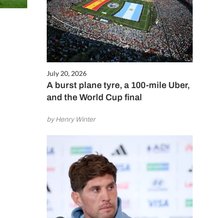
July 20, 2026
A burst plane tyre, a 100-mile Uber,
and the World Cup final
by Henry Winter