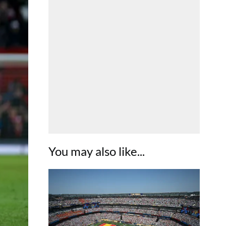
You may also like...