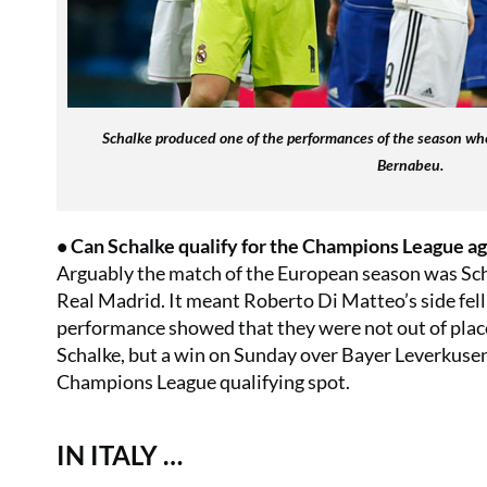
Schalke produced one of the performances of the season wh
Bernabeu.
• Can Schalke qualify for the Champions League ag
Arguably the match of the European season was Sch
Real Madrid. It meant Roberto Di Matteo’s side fell 
performance showed that they were not out of place 
Schalke, but a win on Sunday over Bayer Leverkusen
Champions League qualifying spot.
IN ITALY …