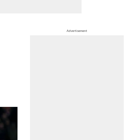
Advertisement