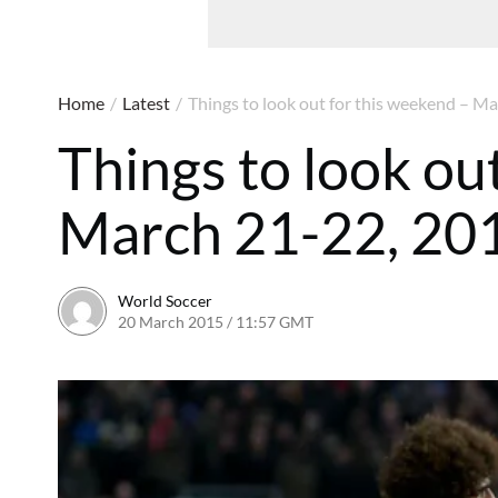
Home
/
Latest
/
Things to look out for this weekend – M
Things to look ou
March 21-22, 20
World Soccer
20 March 2015 / 11:57 GMT
22 April 2015 / 15:32 BST