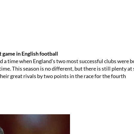
t game in English football
ind a time when England’s two most successful clubs were b
e. This season is no different, but there is still plenty at 
eir great rivals by two points in the race for the fourth