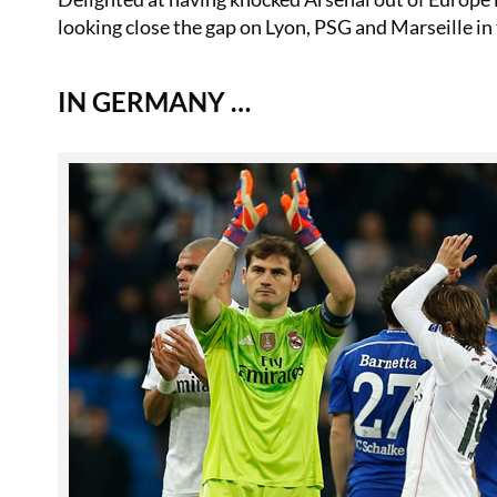
looking close the gap on Lyon, PSG and Marseille in
IN GERMANY …