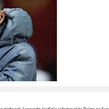
in midweek, Leonardo Jardim’s side travel to Reims on Su