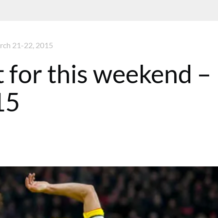
arch 21-22, 2015
t for this weekend –
15