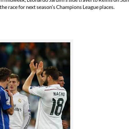
 the race for next season’s Champions League places.