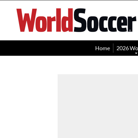
World
Soccer
Home
2026 Wo