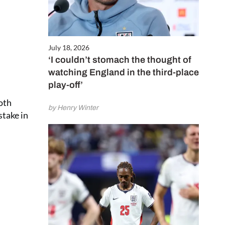
July 18, 2026
‘I couldn’t stomach the thought of
watching England in the third-place
play-off’
oth
by Henry Winter
stake in