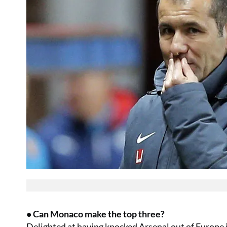
• Can Monaco make the top three?
Delighted at having knocked Arsenal out of Europe 