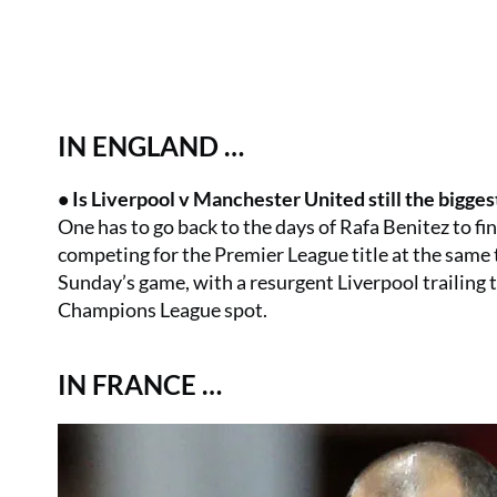
IN ENGLAND …
• Is Liverpool v Manchester United still the bigges
One has to go back to the days of Rafa Benitez to f
competing for the Premier League title at the same tim
Sunday’s game, with a resurgent Liverpool trailing th
Champions League spot.
IN FRANCE …