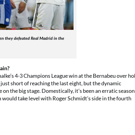
en they defeated Real Madrid in the
ain?
alke’s 4-3 Champions League win at the Bernabeu over ho
just short of reaching the last eight, but the dynamic
on the big stage. Domestically, it’s been an erratic season
 would take level with Roger Schmidt’s side in the fourth