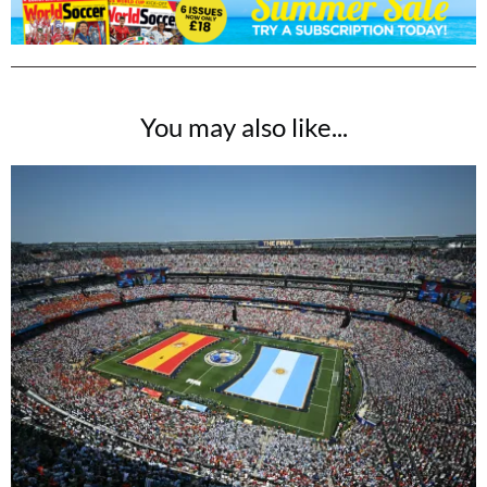
You may also like...