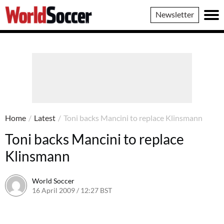
World
Newsletter
Soccer
Home
/
Latest
/
Toni backs Mancini to replace Klinsmann
Toni backs Mancini to replace
Klinsmann
World Soccer
16 April 2009 / 12:27 BST
24 May 2011 / 14:21 BST