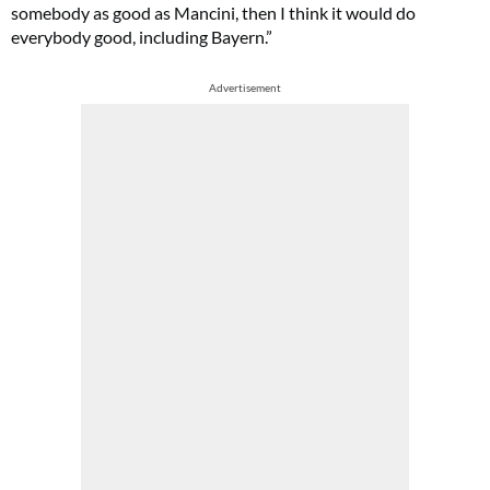
somebody as good as Mancini, then I think it would do
everybody good, including Bayern.”
Advertisement