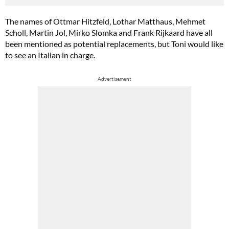
The names of Ottmar Hitzfeld, Lothar Matthaus, Mehmet
Scholl, Martin Jol, Mirko Slomka and Frank Rijkaard have all
been mentioned as potential replacements, but Toni would like
to see an Italian in charge.
Advertisement