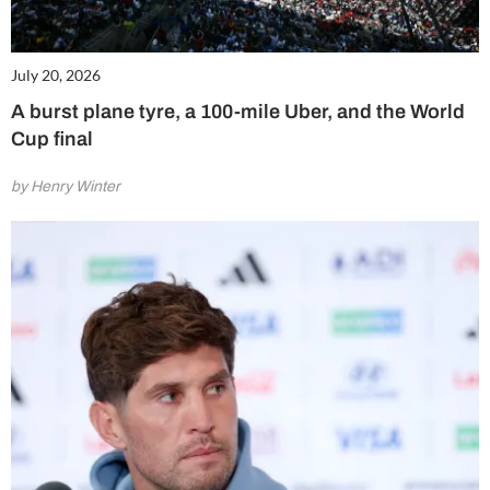
July 20, 2026
A burst plane tyre, a 100-mile Uber, and the World
Cup final
by Henry Winter