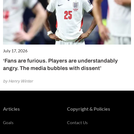
July 17, 2026
‘Fans are furious. Players are understandably
angry. The media bubbles with dissent’
by Henry Winter
Articles
Copyright & Policies
Goals
Contact Us