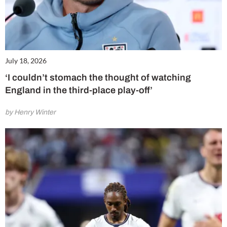
July 18, 2026
‘I couldn’t stomach the thought of watching
England in the third-place play-off’
by Henry Winter