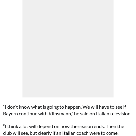
“I don’t know what is going to happen. We will have to see if
Bayern continue with Klinsmann,” he said on Italian television.
“I think a lot will depend on how the season ends. Then the
club will see, but clearly if an Italian coach were to come,