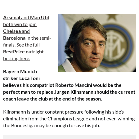
Arsenal
and
Man Utd
both win to join
Chelsea
and
Barcelona
in the semi-
finals. See the full
BestPrice outright
betting here.
Bayern Munich
striker Luca Toni
believes his compatriot Roberto Mancini would be the
perfect man to replace Jurgen Klinsmann should the current
coach leave the club at the end of the season.
Klinsmann is under constant pressure following his side’s
elimination from the Champions League and not even winning
the Bundesliga may be enough to save his job.