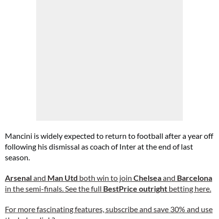
Mancini is widely expected to return to football after a year off
following his dismissal as coach of Inter at the end of last
season.
Arsenal
and
Man Utd
both win to join
Chelsea
and
Barcelona
in the semi-finals. See the full
BestPrice outright
betting here.
For more fascinating features, subscribe and save 30% and use