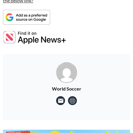
the below link?
World Soccer