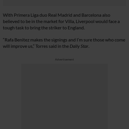
With Primera Liga duo Real Madrid and Barcelona also
believed to be in the market for Villa, Liverpool would face a
tough task to bring the striker to England.
“Rafa Benitez makes the signings and I’m sure those who come
will improve us,” Torres said in the
Daily Star
.
Advertisement