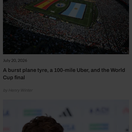
July 20, 2026
A burst plane tyre, a 100-mile Uber, and the World
Cup final
by Henry Winter