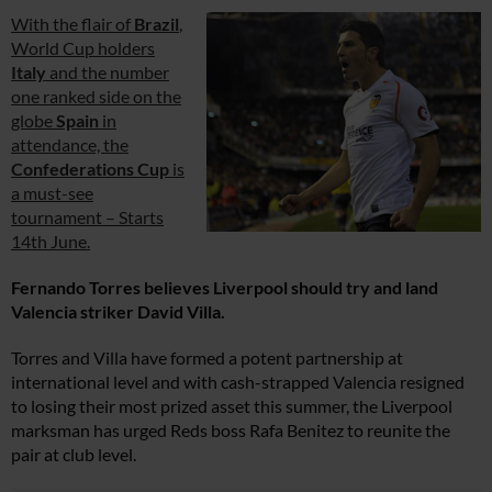
With the flair of
Brazil
,
World Cup holders
Italy
and the number
one ranked side on the
globe
Spain
in
attendance, the
Confederations Cup
is
a must-see
tournament – Starts
14th June.
Fernando Torres believes Liverpool should try and land
Valencia striker David Villa.
Torres and Villa have formed a potent partnership at
international level and with cash-strapped Valencia resigned
to losing their most prized asset this summer, the Liverpool
marksman has urged Reds boss Rafa Benitez to reunite the
pair at club level.