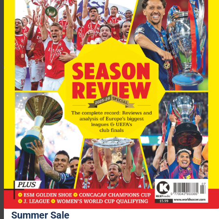
“It’s a pleasure to play with him.
“I don’t know if we are the best partnership in the world but we
are European champions and that is almost the same.”
Summer Sale