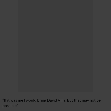
“If it was me I would bring David Villa. But that may not be
possible.”