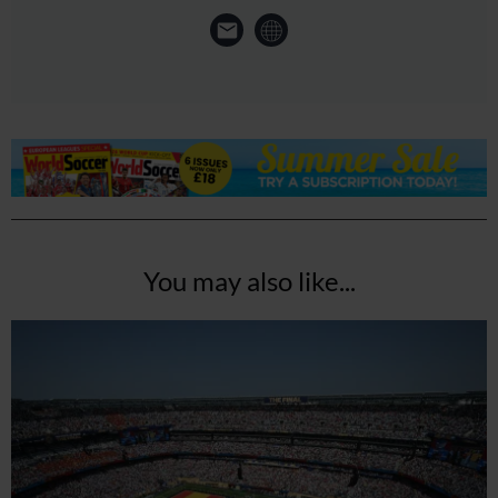
You may also like...