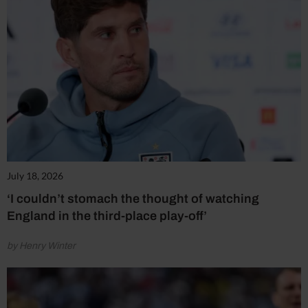
July 18, 2026
‘I couldn’t stomach the thought of watching
England in the third-place play-off’
by Henry Winter