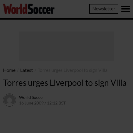
World
Newsletter
Soccer
Home
/
Latest
/
Torres urges Liverpool to sign Villa
Torres urges Liverpool to sign Villa
World Soccer
16 June 2009 / 12:12 BST
24 May 2011 / 14:21 BST