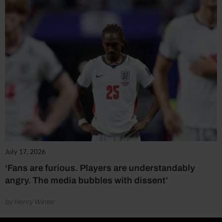
July 17, 2026
‘Fans are furious. Players are understandably
angry. The media bubbles with dissent’
by Henry Winter