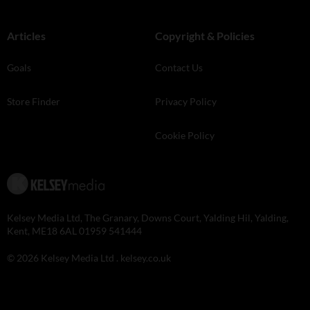
Articles
Copyright & Policies
Goals
Contact Us
Store Finder
Privacy Policy
Cookie Policy
Kelsey Media Ltd, The Granary, Downs Court, Yalding Hil, Yalding,
Kent, ME18 6AL 01959 541444
© 2026 Kelsey Media Ltd .
kelsey.co.uk