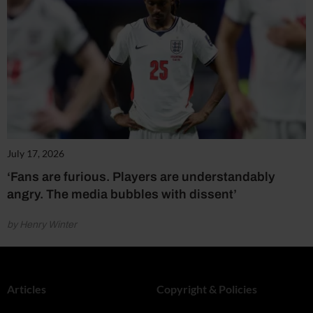
July 17, 2026
‘Fans are furious. Players are understandably
angry. The media bubbles with dissent’
by Henry Winter
Articles
Copyright & Policies