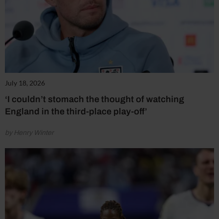
July 18, 2026
‘I couldn’t stomach the thought of watching
England in the third-place play-off’
by Henry Winter