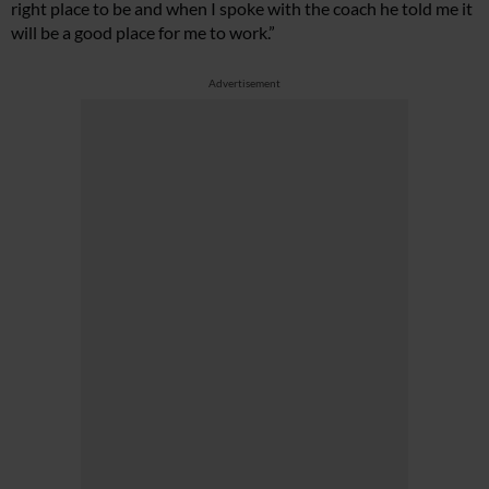
right place to be and when I spoke with the coach he told me it
will be a good place for me to work.”
Advertisement