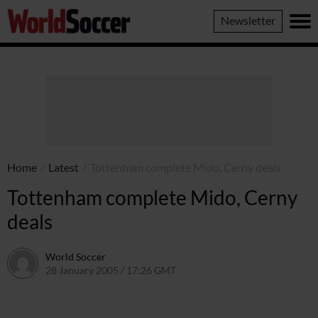
World
Newsletter
Soccer
Home
/
Latest
/
Tottenham complete Mido, Cerny deals
Tottenham complete Mido, Cerny
deals
World Soccer
28 January 2005 / 17:26 GMT
24 May 2011 / 14:01 BST