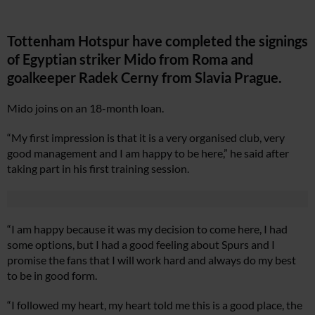
Tottenham Hotspur have completed the signings
of Egyptian striker Mido from Roma and
goalkeeper Radek Cerny from Slavia Prague.
Mido joins on an 18-month loan.
“My first impression is that it is a very organised club, very
good management and I am happy to be here,” he said after
taking part in his first training session.
“I am happy because it was my decision to come here, I had
some options, but I had a good feeling about Spurs and I
promise the fans that I will work hard and always do my best
to be in good form.
“I followed my heart, my heart told me this is a good place, the