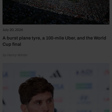
July 20, 2026
A burst plane tyre, a 100-mile Uber, and the World
Cup final
by Henry Winter