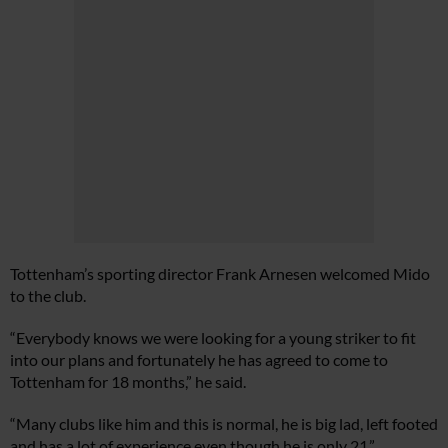
Tottenham’s sporting director Frank Arnesen welcomed Mido
to the club.
“Everybody knows we were looking for a young striker to fit
into our plans and fortunately he has agreed to come to
Tottenham for 18 months,” he said.
“Many clubs like him and this is normal, he is big lad, left footed
and has a lot of experience even though he is only 21.”