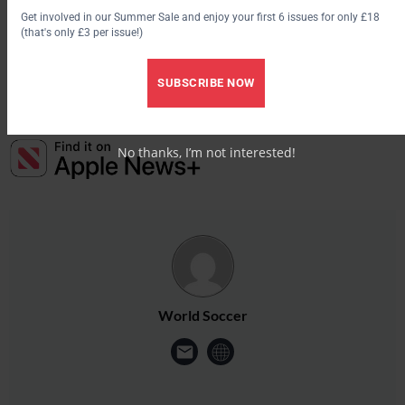
Get involved in our Summer Sale and enjoy your first 6 issues for only £18
“He is 31 in February and it is the ideal situation for him and us
(that's only £3 per issue!)
— and he will stay here for 18 months,” Arnesen added.
SUBSCRIBE NOW
No thanks, I’m not interested!
World Soccer