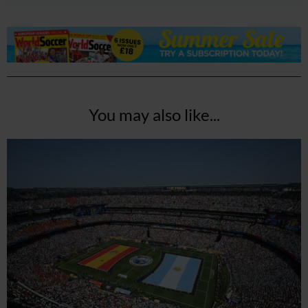
You may also like...