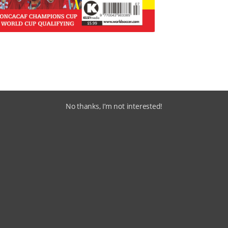
No thanks, I’m not interested!