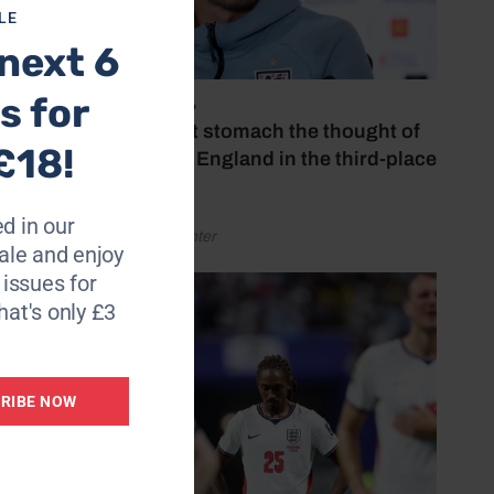
LE
next 6
s for
July 18, 2026
‘I couldn’t stomach the thought of
£18!
watching England in the third-place
play-off’
d in our
by Henry Winter
le and enjoy
6 issues for
hat's only £3
RIBE NOW