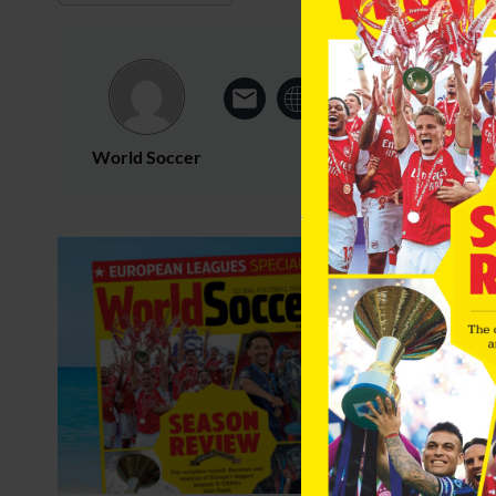
World Soccer