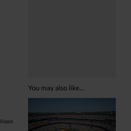
You may also like...
ilippo