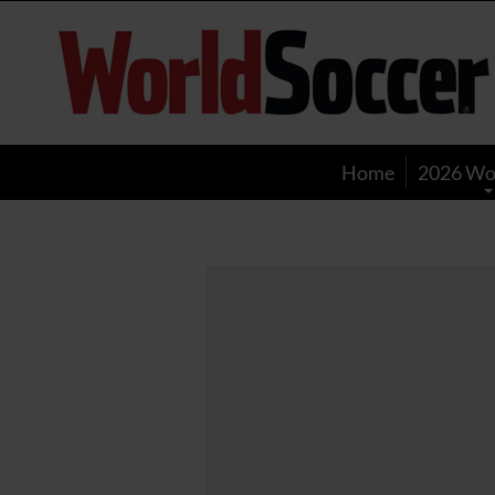
World
Soccer
Home
2026 Wo