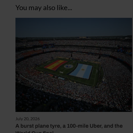
You may also like...
July 20, 2026
A burst plane tyre, a 100-mile Uber, and the