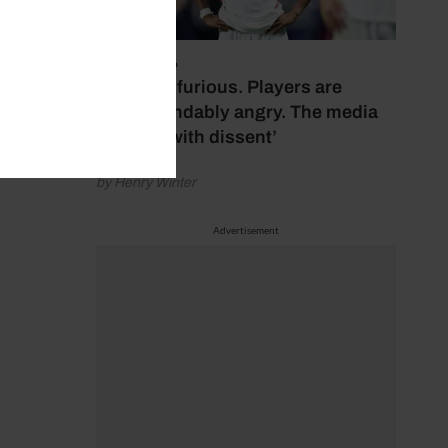
July 17, 2026
‘Fans are furious. Players are
understandably angry. The media
bubbles with dissent’
by Henry Winter
Advertisement