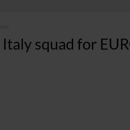
 2004
 Italy squad for EU