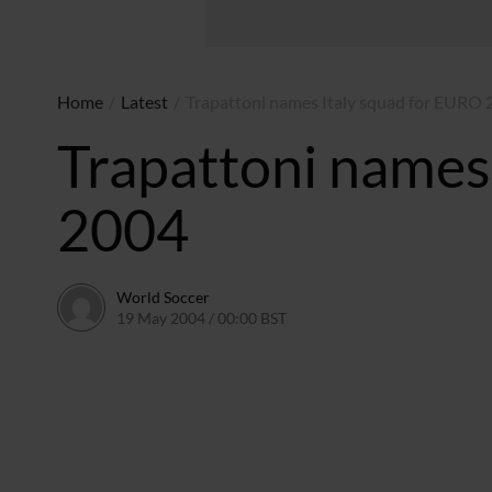
Home
/
Latest
/
Trapattoni names Italy squad for EURO
Trapattoni names
2004
World Soccer
19 May 2004 / 00:00 BST
24 May 2011 / 13:58 BST