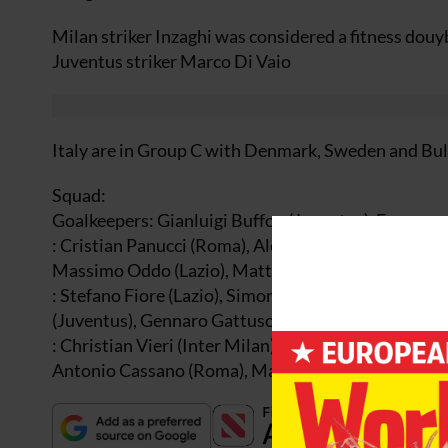
Milan striker Inzaghi was considered a fitness douy
Juventus striker Marco Di Vaio
Italy are in Group C with Denmark, Sweden and Bul
Squad:
Goalkeepers: Gianluigi Buffon (Juventus), Francesco
: Cristian Panucci (Roma), Alessandro Nesta (Milan
Massimo Oddo (Lazio), Matteo Ferrari (Parma), Marc
: Stefano Fiore (Lazio), Simone Perrotta (Chievo),
(Juventus), Gennaro Gattuso (Milan), Andrea Pirlo 
: Christian Vieri (Inter Milan), Francesco Totti (Ro
Antonio Cassano (Roma), Marco Di Vaio (Juventus)