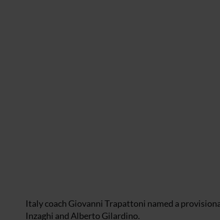
Italy coach Giovanni Trapattoni named a provisiona
Inzaghi and Alberto Gilardino.