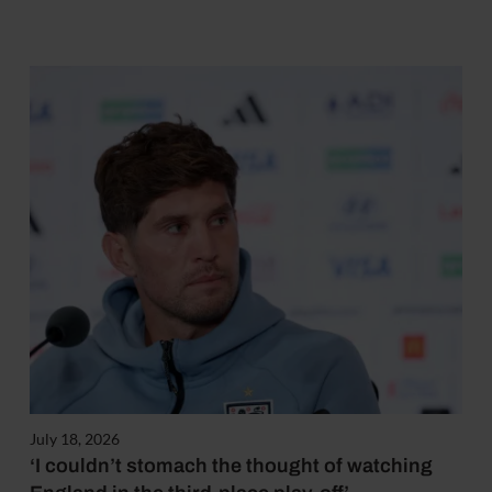
July 18, 2026
‘I couldn’t stomach the thought of watching