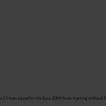
l 23-man squad for the Euro 2004 finals starting without F