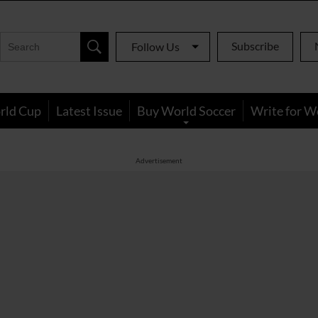
Subscribe
Follow Us
rld Cup
Latest Issue
Buy World Soccer
Write for W
Advertisement