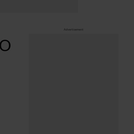
Advertisement
RO