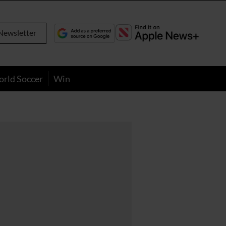
Newsletter
orld Soccer
Win