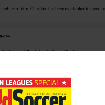
bt while in-foirm Gilardino has been overlooked in favour o
garia.
 Toldo (Inter Milan), Angelo Peruzzi (Lazio)
), Fabio Cannavaro (Inter Milan), Gianluca Zambrotta (Juve
o Materazzi (Inter Milan), Giuseppe Favalli (Lazio)
 Cristiano Zanetti (Inter Milan), Mauro German Camoranesi
(Milan)
ma), Alessandro Del Piero (Juventus), Bernardo Corradi (Lazi