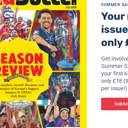
SUMMER SA
Your 
issue
only 
Get involve
Summer Sa
your first 
only £18 (t
per issue!)
SUBSC