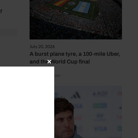
f
July 20, 2026
A burst plane tyre, a 100-mile Uber,
and the World Cup final
Close
this
ntus),
by Henry Winter
module
o),