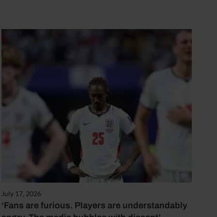
July 17, 2026
‘Fans are furious. Players are understandably