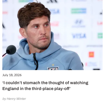
July 18, 2026
‘I couldn’t stomach the thought of watching
England in the third-place play-off’
by Henry Winter