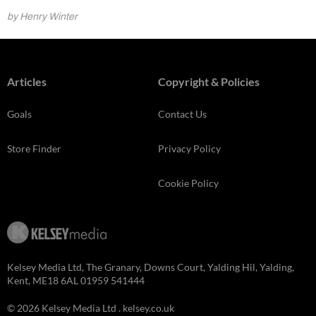
by Henry Winter
Articles
Copyright & Policies
Goals
Contact Us
Store Finder
Privacy Policy
Cookie Policy
Kelsey Media Ltd, The Granary, Downs Court, Yalding Hil, Yalding,
Kent, ME18 6AL 01959 541444
© 2026 Kelsey Media Ltd .
kelsey.co.uk