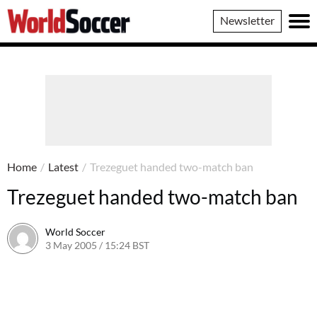
World
Newsletter
Soccer
Home
/
Latest
/
Trezeguet handed two-match ban
Trezeguet handed two-match ban
World Soccer
3 May 2005 / 15:24 BST
24 May 2011 / 14:03 BST