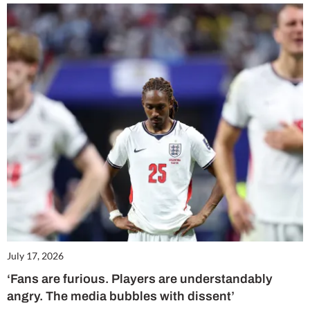
July 17, 2026
‘Fans are furious. Players are understandably
angry. The media bubbles with dissent’