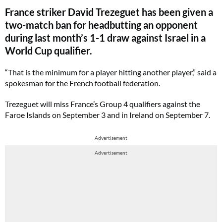
France striker David Trezeguet has been given a
two-match ban for headbutting an opponent
during last month’s 1-1 draw against Israel in a
World Cup qualifier.
“That is the minimum for a player hitting another player,” said a
spokesman for the French football federation.
Trezeguet will miss France’s Group 4 qualifiers against the
Faroe Islands on September 3 and in Ireland on September 7.
Advertisement
Advertisement