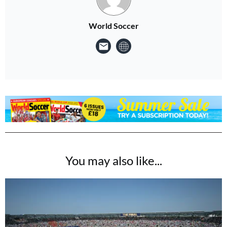
World Soccer
You may also like...