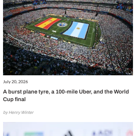
July 20, 2026
A burst plane tyre, a 100-mile Uber, and the World
Cup final
by Henry Winter