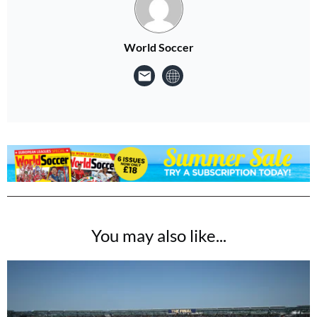
World Soccer
You may also like...