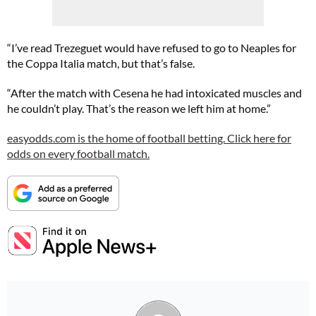
“I’ve read Trezeguet would have refused to go to Neaples for
the Coppa Italia match, but that’s false.
“After the match with Cesena he had intoxicated muscles and
he couldn’t play. That’s the reason we left him at home.”
easyodds.com is the home of football betting. Click here for
odds on every football match.