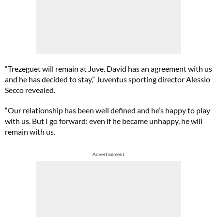
“Trezeguet will remain at Juve. David has an agreement with us
and he has decided to stay,” Juventus sporting director Alessio
Secco revealed.
“Our relationship has been well defined and he’s happy to play
with us. But I go forward: even if he became unhappy, he will
remain with us.
Advertisement