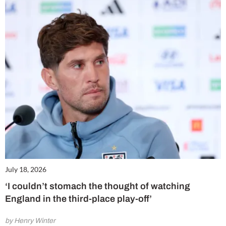
July 18, 2026
‘I couldn’t stomach the thought of watching
England in the third-place play-off’
by Henry Winter