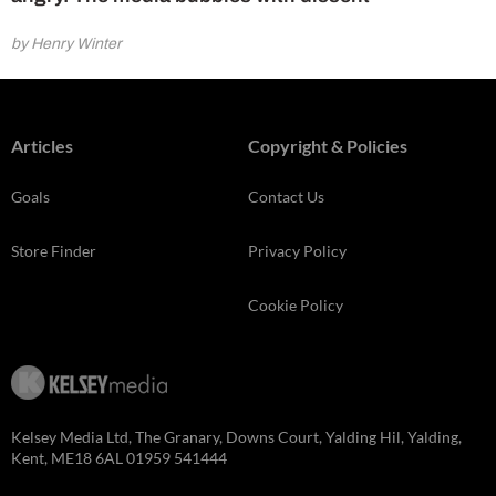
by Henry Winter
Articles
Copyright & Policies
Goals
Contact Us
Store Finder
Privacy Policy
Cookie Policy
Kelsey Media Ltd, The Granary, Downs Court, Yalding Hil, Yalding,
Kent, ME18 6AL 01959 541444