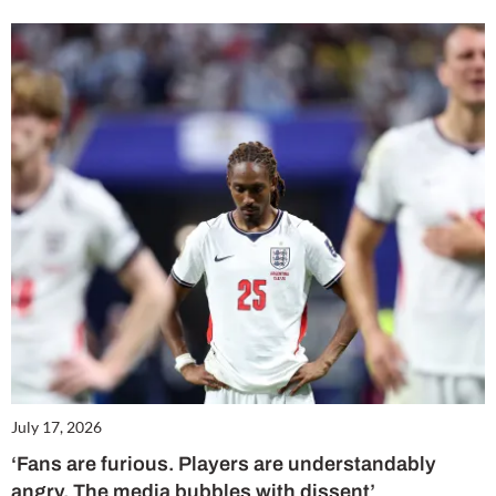
July 17, 2026
‘Fans are furious. Players are understandably
angry. The media bubbles with dissent’