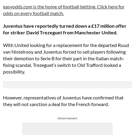
easyodds.com is the home of football betting. Click here for
odds on every football match.
Juventus have reportedly turned down a £17 million offer
for striker David Trezeguet from Manchester United.
With United looking for a replacement for the departed Ruud
van Nistelrooy and Juventus forced to sell players following
their demotion to Serie B for their part in the Italian match-
fixing scandal, Trezeguet’s switch to Old Trafford looked a
possibility.
However, representatives of Juventus have confirmed that
they will not sanction a deal for the French forward.
Advertisement