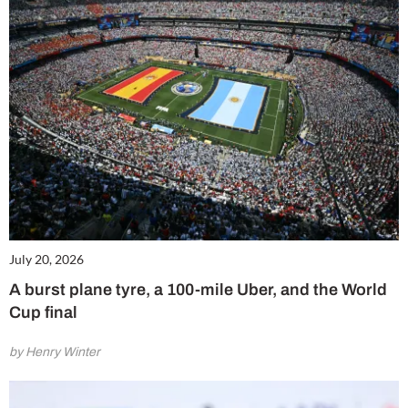
July 20, 2026
A burst plane tyre, a 100-mile Uber, and the World
Cup final
by Henry Winter