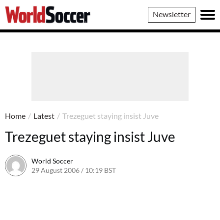
World
Newsletter
Soccer
Home
/
Latest
/
Trezeguet staying insist Juve
Trezeguet staying insist Juve
World Soccer
29 August 2006 / 10:19 BST
24 May 2011 / 14:09 BST