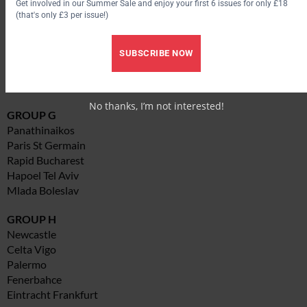
Get involved in our Summer Sale and enjoy your first 6 issues for only £18
GROUP F
(that's only £3 per issue!)
Ajax
Sparta Prague
SUBSCRIBE NOW
Espanyol
Austria Wien
Zulte Waregem
No thanks, I’m not interested!
GROUP G
Panathinaikos
Paris St Germain
Rapid Bucharest
Hapoel Tel Aviv
Mlada Boleslav
GROUP H
Newcastle
Celta Vigo
Palermo
Fenerbahce
Eintracht Frankfurt