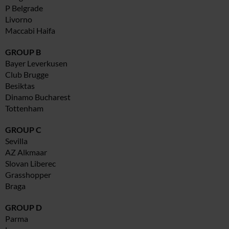
P Belgrade
Livorno
Maccabi Haifa
GROUP B
Bayer Leverkusen
Club Brugge
Besiktas
Dinamo Bucharest
Tottenham
GROUP C
Sevilla
AZ Alkmaar
Slovan Liberec
Grasshopper
Braga
GROUP D
Parma