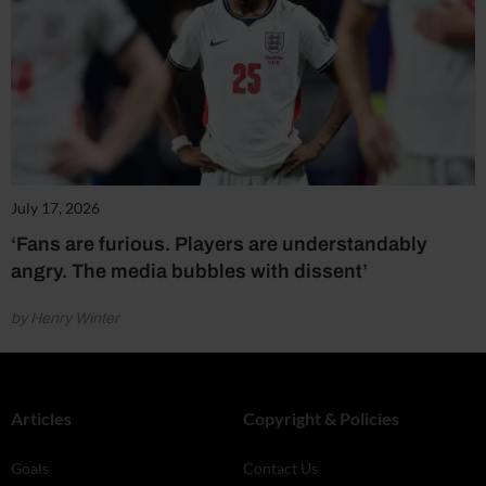
July 17, 2026
‘Fans are furious. Players are understandably
angry. The media bubbles with dissent’
by Henry Winter
Articles
Copyright & Policies
Goals
Contact Us