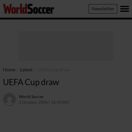
World
Newsletter
Soccer
Home
/
Latest
/
UEFA Cup draw
UEFA Cup draw
World Soccer
3 October 2006 / 12:34 BST
24 May 2011 / 14:10 BST