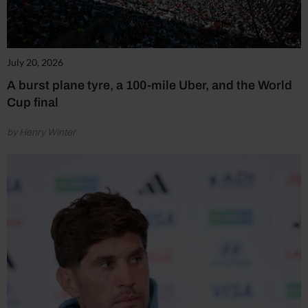
July 20, 2026
A burst plane tyre, a 100-mile Uber, and the World
Cup final
by Henry Winter