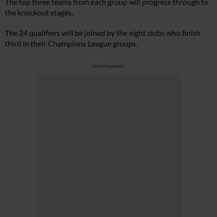
The top three teams from each group will progress through to
the knockout stages.
The 24 qualifiers will be joined by the eight clubs who finish
third in their Champions League groups.
Advertisement