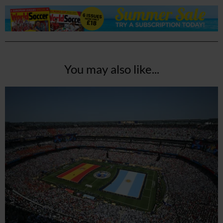
You may also like...