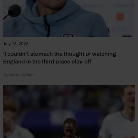
July 18, 2026
‘I couldn’t stomach the thought of watching
England in the third-place play-off’
by Henry Winter