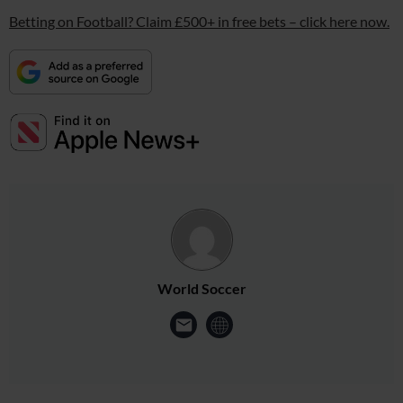
Betting on Football? Claim £500+ in free bets – click here now.
World Soccer