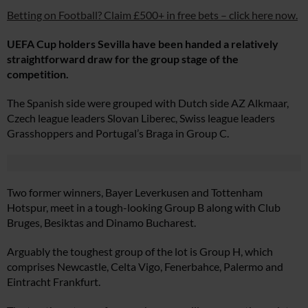
Betting on Football? Claim £500+ in free bets – click here now.
UEFA Cup holders Sevilla have been handed a relatively
straightforward draw for the group stage of the
competition.
The Spanish side were grouped with Dutch side AZ Alkmaar,
Czech league leaders Slovan Liberec, Swiss league leaders
Grasshoppers and Portugal’s Braga in Group C.
Two former winners, Bayer Leverkusen and Tottenham
Hotspur, meet in a tough-looking Group B along with Club
Bruges, Besiktas and Dinamo Bucharest.
Arguably the toughest group of the lot is Group H, which
comprises Newcastle, Celta Vigo, Fenerbahce, Palermo and
Eintracht Frankfurt.