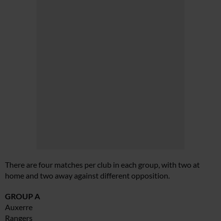
There are four matches per club in each group, with two at
home and two away against different opposition.
GROUP A
Auxerre
Rangers