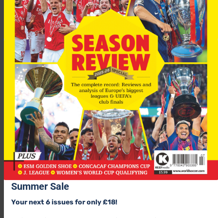
GROUP E
Feyenoord
Basle
Wisla Krakow
Summer Sale
Blackburn
Your next 6 issues for only £18!
Nancy