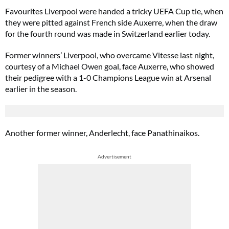
Favourites Liverpool were handed a tricky UEFA Cup tie, when
they were pitted against French side Auxerre, when the draw
for the fourth round was made in Switzerland earlier today.
Former winners’ Liverpool, who overcame Vitesse last night,
courtesy of a Michael Owen goal, face Auxerre, who showed
their pedigree with a 1-0 Champions League win at Arsenal
earlier in the season.
Another former winner, Anderlecht, face Panathinaikos.
Advertisement