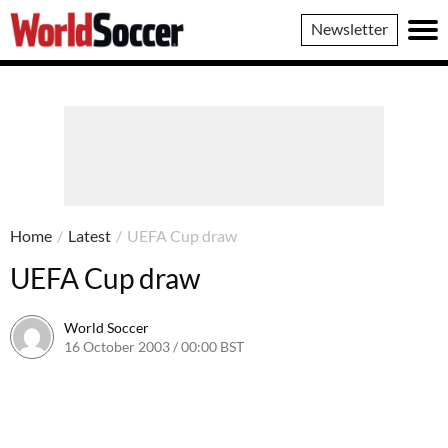
World
Newsletter
Soccer
Home
/
Latest
/
UEFA Cup draw
UEFA Cup draw
World Soccer
16 October 2003 / 00:00 BST
24 May 2011 / 13:52 BST