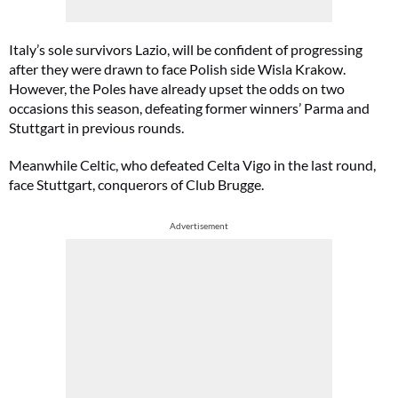
Italy’s sole survivors Lazio, will be confident of progressing
after they were drawn to face Polish side Wisla Krakow.
However, the Poles have already upset the odds on two
occasions this season, defeating former winners’ Parma and
Stuttgart in previous rounds.
Meanwhile Celtic, who defeated Celta Vigo in the last round,
face Stuttgart, conquerors of Club Brugge.
Advertisement