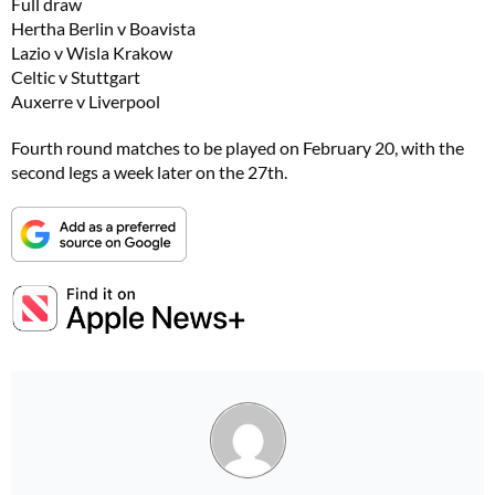
Full draw
Hertha Berlin v Boavista
Lazio v Wisla Krakow
Celtic v Stuttgart
Auxerre v Liverpool
Fourth round matches to be played on February 20, with the
second legs a week later on the 27th.