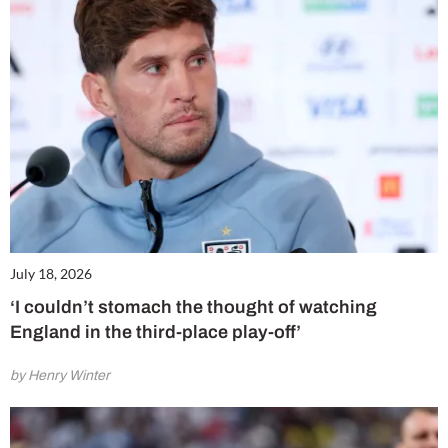
July 18, 2026
‘I couldn’t stomach the thought of watching
England in the third-place play-off’
by Henry Winter