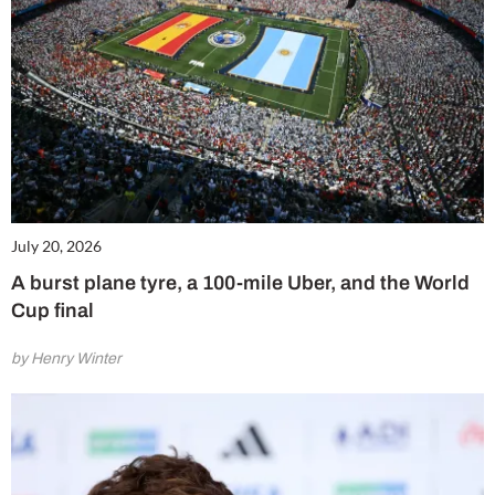
July 20, 2026
A burst plane tyre, a 100-mile Uber, and the World
Cup final
by Henry Winter