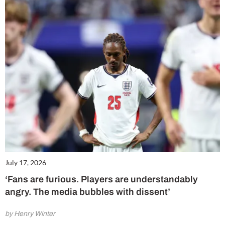
July 17, 2026
‘Fans are furious. Players are understandably
angry. The media bubbles with dissent’
by Henry Winter