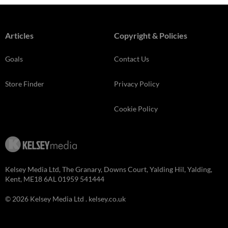
Articles
Copyright & Policies
Goals
Contact Us
Store Finder
Privacy Policy
Cookie Policy
Kelsey Media Ltd, The Granary, Downs Court, Yalding Hil, Yalding,
Kent, ME18 6AL 01959 541444
© 2026 Kelsey Media Ltd .
kelsey.co.uk