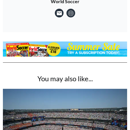
World Soccer
You may also like...