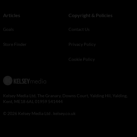
Articles
Copyright & Policies
Goals
Contact Us
Store Finder
Privacy Policy
Cookie Policy
Kelsey Media Ltd, The Granary, Downs Court, Yalding Hil, Yalding,
Kent, ME18 6AL 01959 541444
© 2026 Kelsey Media Ltd .
kelsey.co.uk