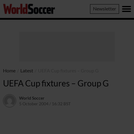
World
Newsletter
Soccer
Home
/
Latest
/
UEFA Cup fixtures – Group G
UEFA Cup fixtures – Group G
World Soccer
5 October 2004 / 16:32 BST
24 May 2011 / 14:00 BST