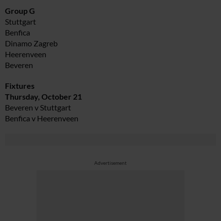
Group G
Stuttgart
Benfica
Dinamo Zagreb
Heerenveen
Beveren
Fixtures
Thursday, October 21
Beveren v Stuttgart
Benfica v Heerenveen
Advertisement