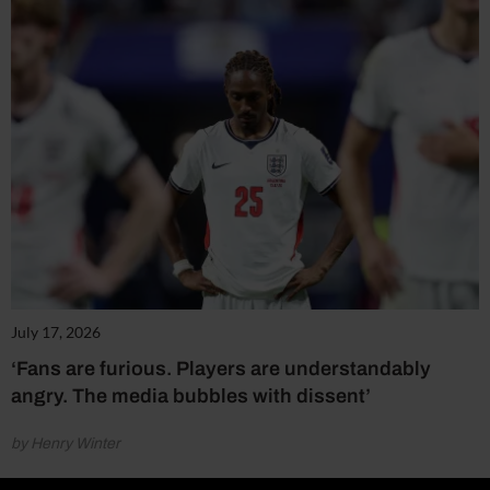
July 17, 2026
‘Fans are furious. Players are understandably
angry. The media bubbles with dissent’
by Henry Winter