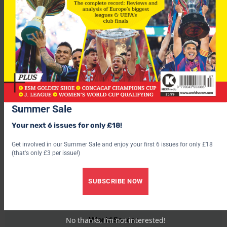
Wednesday, December 1
Dinamo Zagreb v Heerenveen
Beveren v Benfica
Thursday, December 16
Heerenveen v Beveren
Stuttgart v Dinamo Zagreb
Summer Sale
Your next 6 issues for only £18!
Get involved in our Summer Sale and enjoy your first 6 issues for only £18
(that's only £3 per issue!)
SUBSCRIBE NOW
World Soccer
No thanks, I’m not interested!