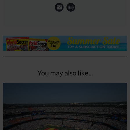
You may also like...