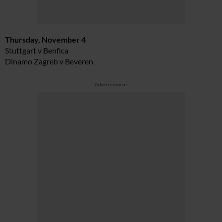
Thursday, November 4
Stuttgart v Benfica
Dinamo Zagreb v Beveren
Advertisement