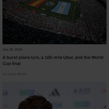
July 20, 2026
A burst plane tyre, a 100-mile Uber, and the World
Cup final
by Henry Winter