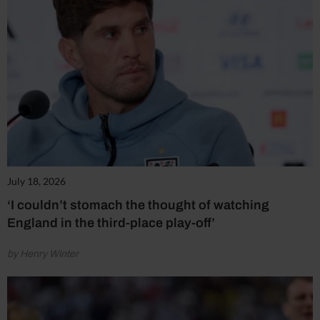
July 18, 2026
‘I couldn’t stomach the thought of watching
England in the third-place play-off’
by Henry Winter