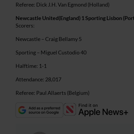
Referee: Dick J.H. Van Egmond (Holland)
Newcastle United(England) 1 Sporting Lisbon (Port
Scorers:
Newcastle – Craig Bellamy 5
Sporting – Miguel Custodio 40
Halftime: 1-1
Attendance: 28,017
Referee: Paul Allaerts (Belgium)