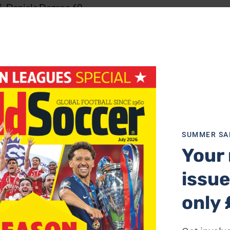
6, Daniele Degano 60
SUMMER SA
7
Your 
issue
only 
Yeste
er Del Horno 64, Joseba Etxeberria 70