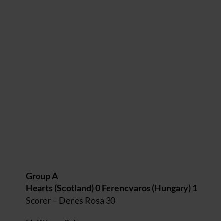
Group A
Hearts (Scotland) 0 Ferencvaros (Hungary) 1
Scorer – Denes Rosa 30