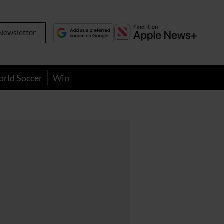
Newsletter
orld Soccer
Win