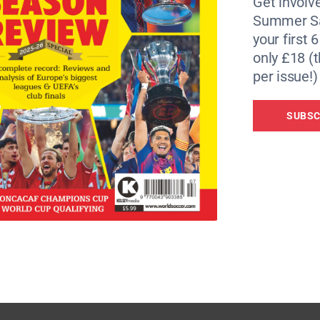
Get involve
Summer Sa
your first 
only £18 (t
per issue!)
SUBSC