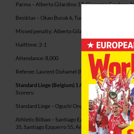
Parma – Alberto Gilardino 17, Giuseppe Cardone 3
Besiktas – Okan Buruk 6, Tumer Metin 88
Missed penalty: Alberto Gilardino (Parma) 26
Halftime: 2-1
Attendance: 8,000
Referee: Laurent Duhamel (France)
Standard Liege (Belgium) 1 Athletic Bilbao (Spain) 
Scorers:
Standard Liege – Oguchi Onyewu 14
Athletic Bilbao – Santiago Ezquerro 5, 8, Francisco 
35, Santiago Ezquerro 55, Andoni Iraola 58pen, Asi