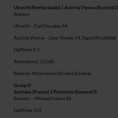
Utrecht (Netherlands) 1 Austria Vienna (Austria) 2
Scorers:
Utrecht – Darl Douglas 54,
Austria Vienna – Libor Sionko 14, Sigurd Rushfeldt
Halftime 0-1
Attendance: 13,500
Referee: Athanassios Briakos (Greece)
Group D
Sochaux (France) 1 Panionios (Greece) 0
Scorers: – Mickael Isabey 86
Halftime: 0-0