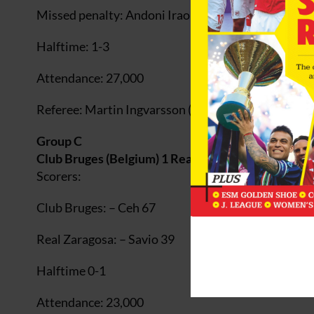
Missed penalty: Andoni Iraola (Athletic) 25
Halftime: 1-3
Attendance: 27,000
Referee: Martin Ingvarsson (Sweden)
Group C
Club Bruges (Belgium) 1 Real Zaragosa (Spain) 1
Scorers:
Club Bruges: – Ceh 67
Real Zaragosa: – Savio 39
Halftime 0-1
Attendance: 23,000