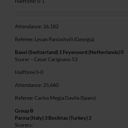
Halftime: 0-1
Attendance: 26,182
Referee: Levan Paniashvili (Georgia)
Basel (Switzerland) 1 Feyenoord (Netherlands) 0
Scorer – Cesar Carignano 53
Halftime 0-0
Attendance: 25,660
Referee: Carlos Megia Davila (Spain)
Group B
Parma (Italy) 3 Besiktas (Turkey) 2
Scorers: