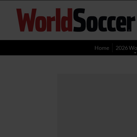
World
Soccer
Home
2026 Wo