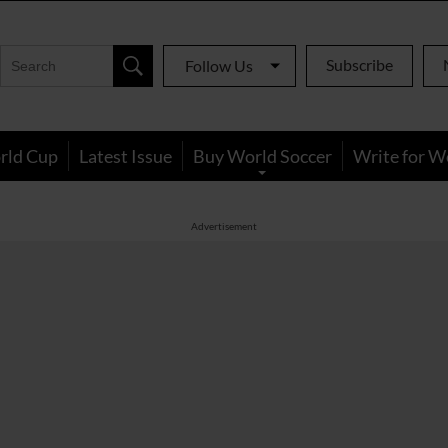
Subscribe
Follow Us
rld Cup
Latest Issue
Buy World Soccer
Write for W
Advertisement