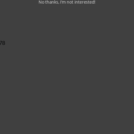
No thanks, I’m not interested!
 78