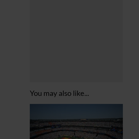
You may also like...