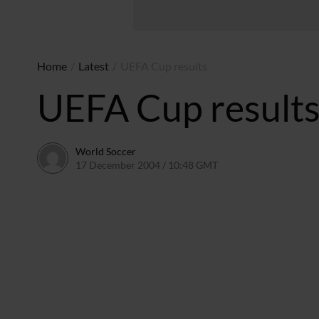
Home
/
Latest
/
UEFA Cup results
UEFA Cup result
World Soccer
17 December 2004 / 10:48 GMT
24 May 2011 / 14:01 B