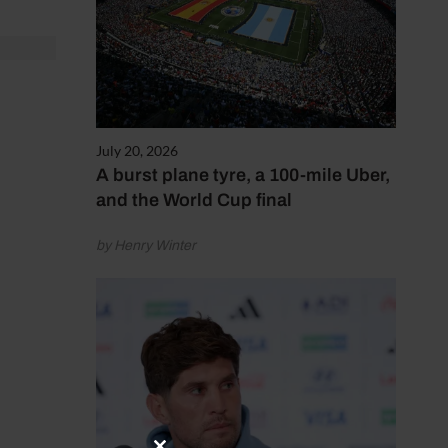
July 20, 2026
A burst plane tyre, a 100-mile Uber,
and the World Cup final
by Henry Winter