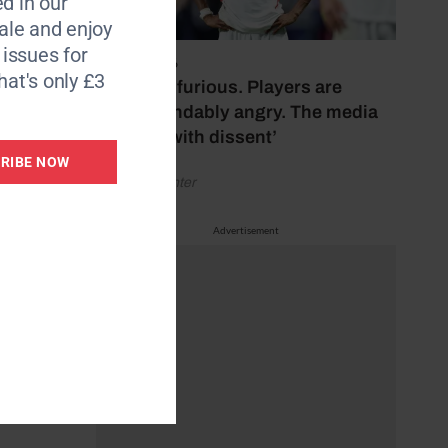
d in our
le and enjoy
6 issues for
July 17, 2026
hat's only £3
‘Fans are furious. Players are
understandably angry. The media
bubbles with dissent’
RIBE NOW
by Henry Winter
Advertisement