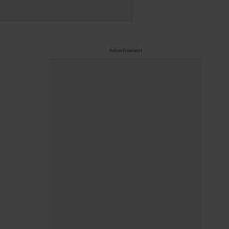
Advertisement