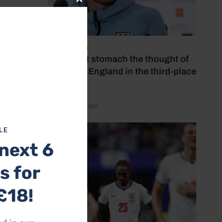
Close
this
module
July 18, 2026
‘I couldn’t stomach the thought of
watching England in the third-place
play-off’
by Henry Winter
LE
next 6
s for
£18!