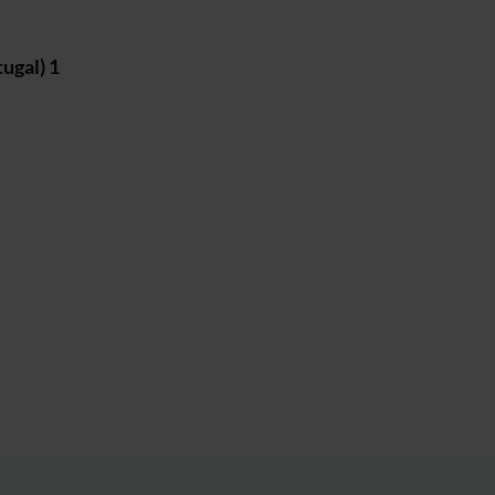
ugal) 1