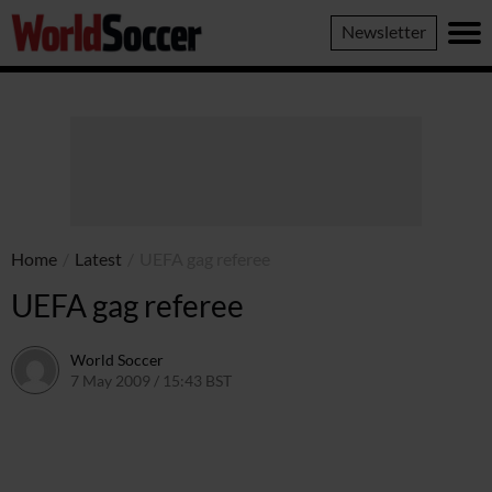
World
Newsletter
Soccer
Home
/
Latest
/
UEFA gag referee
UEFA gag referee
World Soccer
7 May 2009 / 15:43 BST
24 May 2011 / 14:21 BST