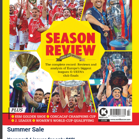
Uefa have confirmed they will wait for the referees’ report
before deciding whether any Chelsea players will face
disciplinary proceedings.
A Uefa spokesman said: “We will see the report from the
referee and match delegate before deciding whether to take
any action or not.”
“We never comment on the performance of the referee,” added
the Uefa spokesman.
Summer Sale
After a dramatic night at Stamford Bridge it’s
Barcelona
that