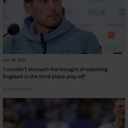
July 18, 2026
‘I couldn’t stomach the thought of watching
England in the third-place play-off’
by Henry Winter