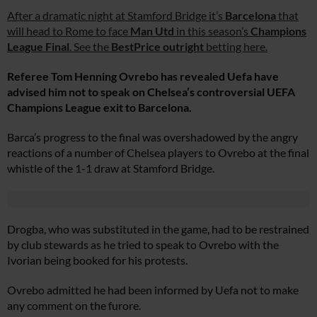
After a dramatic night at Stamford Bridge it’s
Barcelona
that
will head to Rome to face
Man Utd
in this season’s
Champions
League Final
. See the
BestPrice outright
betting here.
Referee Tom Henning Ovrebo has revealed Uefa have
advised him not to speak on Chelsea’s controversial UEFA
Champions League exit to Barcelona.
Barca’s progress to the final was overshadowed by the angry
reactions of a number of Chelsea players to Ovrebo at the final
whistle of the 1-1 draw at Stamford Bridge.
Drogba, who was substituted in the game, had to be restrained
by club stewards as he tried to speak to Ovrebo with the
Ivorian being booked for his protests.
Ovrebo admitted he had been informed by Uefa not to make
any comment on the furore.