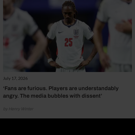
July 17, 2026
‘Fans are furious. Players are understandably
angry. The media bubbles with dissent’
by Henry Winter