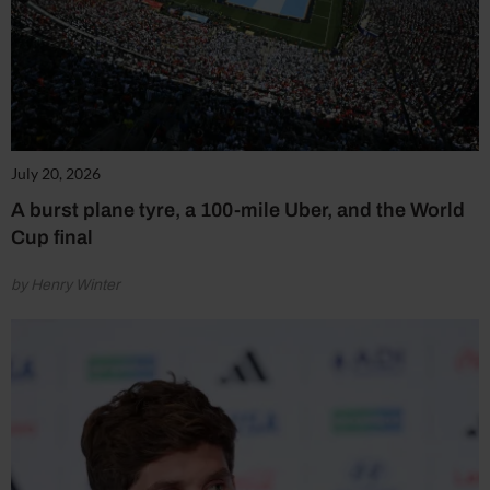
July 20, 2026
A burst plane tyre, a 100-mile Uber, and the World
Cup final
by Henry Winter