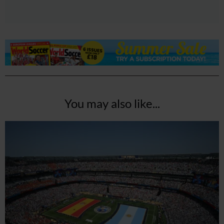
You may also like...