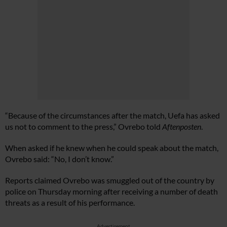
“Because of the circumstances after the match, Uefa has asked
us not to comment to the press,” Ovrebo told
Aftenposten
.
When asked if he knew when he could speak about the match,
Ovrebo said: “No, I don’t know.”
Reports claimed Ovrebo was smuggled out of the country by
police on Thursday morning after receiving a number of death
threats as a result of his performance.
Advertisement