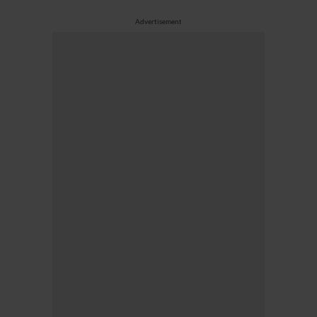
Advertisement