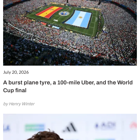
July 20, 2026
A burst plane tyre, a 100-mile Uber, and the World
Cup final
by Henry Winter