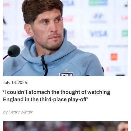
July 18, 2026
‘I couldn’t stomach the thought of watching
England in the third-place play-off’
by Henry Winter