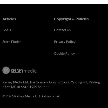
Articles
Copyright & Policies
Goals
Contact Us
Store Finder
Privacy Policy
Cookie Policy
Kelsey Media Ltd, The Granary, Downs Court, Yalding Hil, Yalding,
Kent, ME18 6AL 01959 541444
© 2026 Kelsey Media Ltd .
kelsey.co.uk