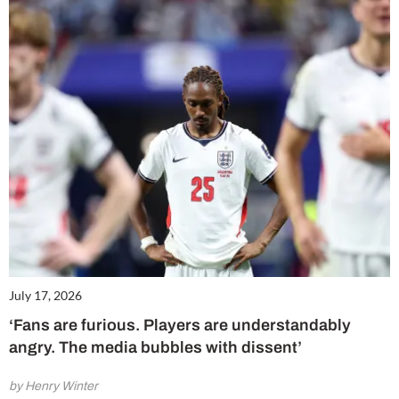
July 17, 2026
‘Fans are furious. Players are understandably
angry. The media bubbles with dissent’
by Henry Winter