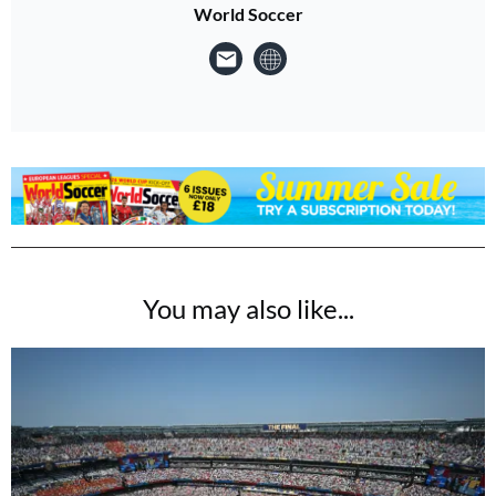
World Soccer
You may also like...