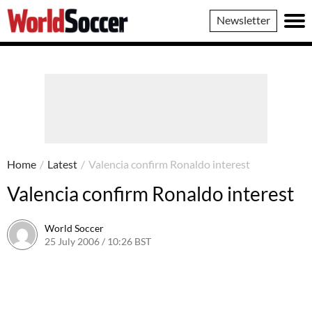
World
Newsletter
Soccer
Home
/
Latest
/
Valencia confirm Ronaldo interest
Valencia confirm Ronaldo interest
World Soccer
25 July 2006 / 10:26 BST
24 May 2011 / 14:09 BST