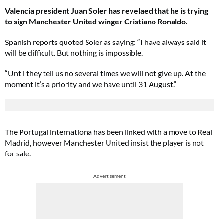
Valencia president Juan Soler has revelaed that he is trying
to sign Manchester United winger Cristiano Ronaldo.
Spanish reports quoted Soler as saying: “I have always said it
will be difficult. But nothing is impossible.
“Until they tell us no several times we will not give up. At the
moment it’s a priority and we have until 31 August.”
The Portugal internationa has been linked with a move to Real
Madrid, however Manchester United insist the player is not
for sale.
Advertisement