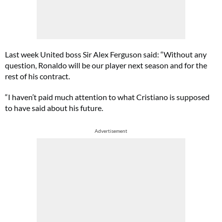
Last week United boss Sir Alex Ferguson said: “Without any
question, Ronaldo will be our player next season and for the
rest of his contract.
“I haven’t paid much attention to what Cristiano is supposed
to have said about his future.
Advertisement