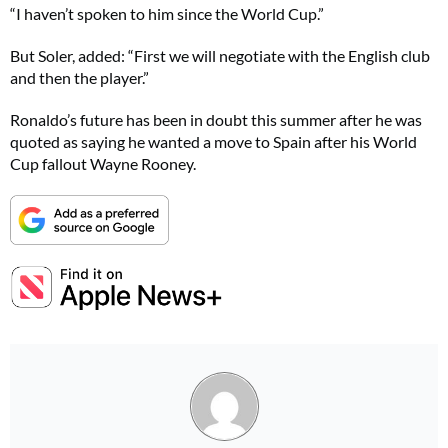
“I haven’t spoken to him since the World Cup.”
But Soler, added: “First we will negotiate with the English club
and then the player.”
Ronaldo’s future has been in doubt this summer after he was
quoted as saying he wanted a move to Spain after his World
Cup fallout Wayne Rooney.