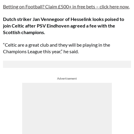
Betting on Football? Claim £500+ in free bets – click here now.
Dutch striker Jan Vennegoor of Hesselink looks poised to
join Celtic after PSV Eindhoven agreed a fee with the
Scottish champions.
“Celtic are a great club and they will be playing in the
Champions League this year,” he said.
Advertisement