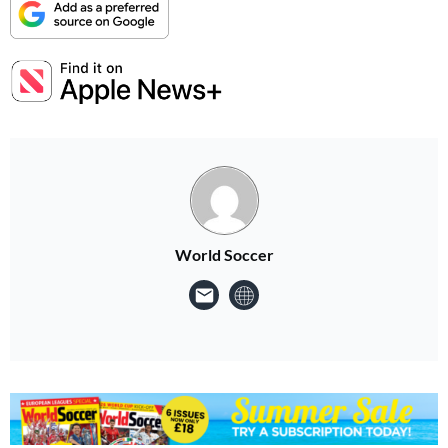
World Soccer