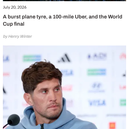
July 20, 2026
A burst plane tyre, a 100-mile Uber, and the World
Cup final
by Henry Winter