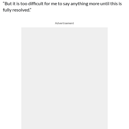
“But it is too difficult for me to say anything more until this is
fully resolved.”
Advertisement