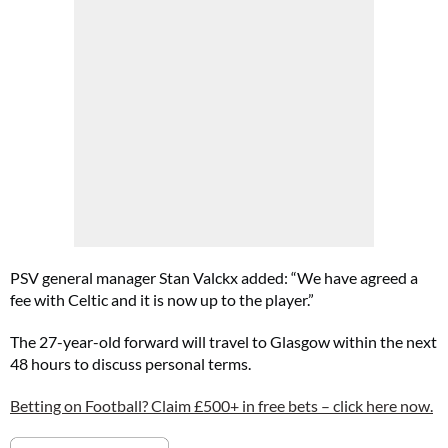
PSV general manager Stan Valckx added: “We have agreed a
fee with Celtic and it is now up to the player.”
The 27-year-old forward will travel to Glasgow within the next
48 hours to discuss personal terms.
Betting on Football? Claim £500+ in free bets – click here now.