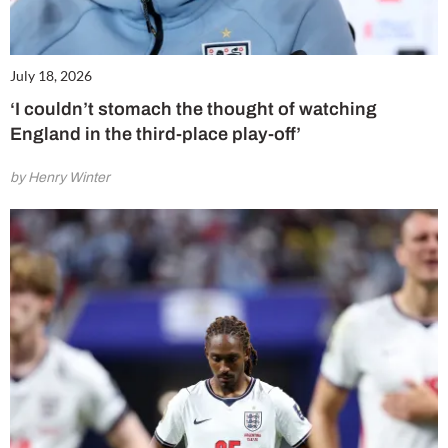
July 18, 2026
‘I couldn’t stomach the thought of watching
England in the third-place play-off’
by Henry Winter