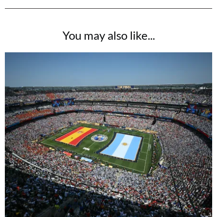
You may also like...