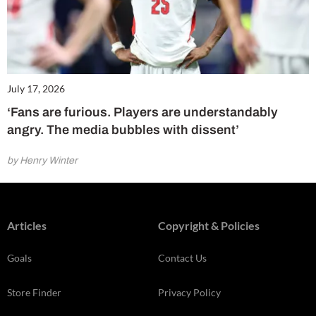
July 17, 2026
‘Fans are furious. Players are understandably
angry. The media bubbles with dissent’
by Henry Winter
Articles
Copyright & Policies
Goals
Contact Us
Store Finder
Privacy Policy