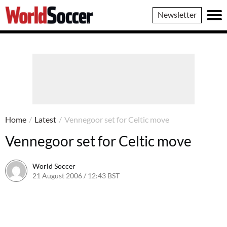
World
Newsletter
Soccer
Home
/
Latest
/
Vennegoor set for Celtic move
Vennegoor set for Celtic move
World Soccer
21 August 2006 / 12:43 BST
24 May 2011 / 14:09 BST