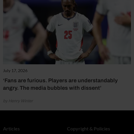
July 17, 2026
‘Fans are furious. Players are understandably
angry. The media bubbles with dissent’
by Henry Winter
Articles
Copyright & Policies