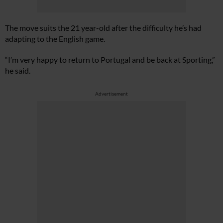
The move suits the 21 year-old after the difficulty he’s had
adapting to the English game.
“I’m very happy to return to Portugal and be back at Sporting,”
he said.
Advertisement