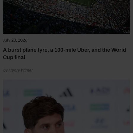
July 20, 2026
A burst plane tyre, a 100-mile Uber, and the World
Cup final
by Henry Winter