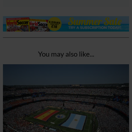
You may also like...