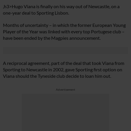
,h3>Hugo Viana is finally on his way out of Newcastle, on a
one-year deal to Sporting Lisbon.
Months of uncertainty – in which the former European Young
Player of the Year was linked with every top Portugese club –
have been ended by the Magpies announcement.
A reciprocal agreement, part of the deal that took Viana from
Sporting to Newcastle in 2002, gave Sporting first option on
Viana should the Tyneside club decide to loan him out.
Advertisement