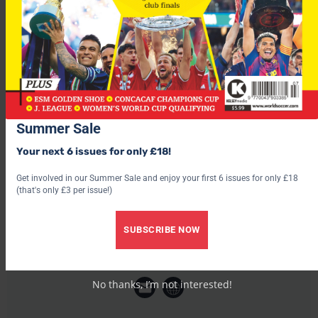
It’s thought Newcastle manager Bobby Robson was reluctant
to let Viana go, but the loan deal and Gary Speed’s move to
Bolton may open the way for Nicky Butt’s arrival at St James
Park from Manchester United.
Summer Sale
Your next 6 issues for only £18!
Get involved in our Summer Sale and enjoy your first 6 issues for only £18
(that's only £3 per issue!)
SUBSCRIBE NOW
World Soccer
No thanks, I’m not interested!