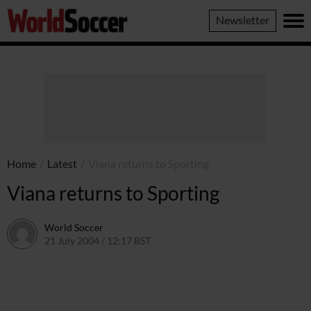
World
Newsletter
Soccer
Home
/
Latest
/
Viana returns to Sporting
Viana returns to Sporting
World Soccer
21 July 2004 / 12:17 BST
24 May 2011 / 13:59 BST