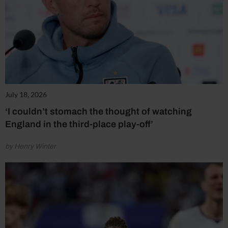
July 18, 2026
‘I couldn’t stomach the thought of watching
England in the third-place play-off’
by Henry Winter