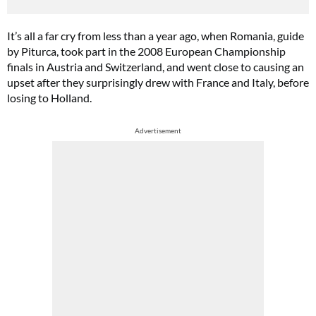
It’s all a far cry from less than a year ago, when Romania, guide
by Piturca, took part in the 2008 European Championship
finals in Austria and Switzerland, and went close to causing an
upset after they surprisingly drew with France and Italy, before
losing to Holland.
Advertisement