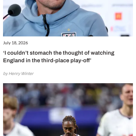
July 18, 2026
‘I couldn’t stomach the thought of watching
England in the third-place play-off’
by Henry Winter