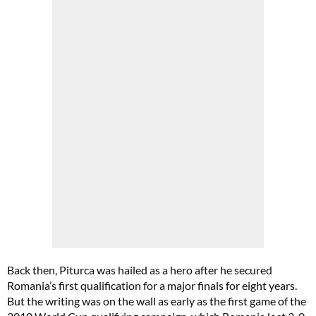
Back then, Piturca was hailed as a hero after he secured
Romania’s first qualification for a major finals for eight years.
But the writing was on the wall as early as the first game of the