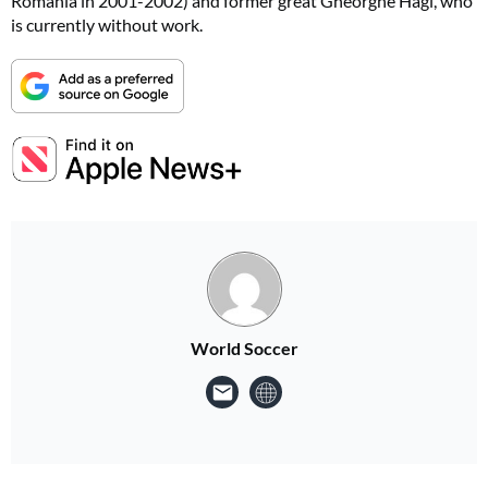
Romania in 2001-2002) and former great Gheorghe Hagi, who
is currently without work.
World Soccer