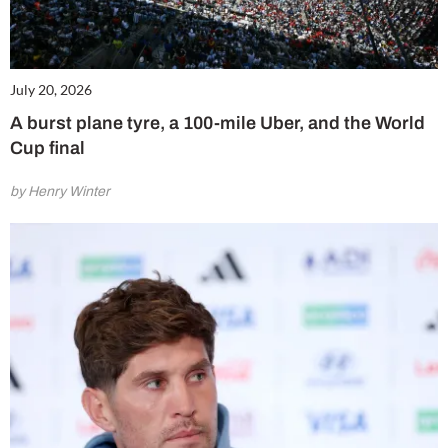
July 20, 2026
A burst plane tyre, a 100-mile Uber, and the World
Cup final
by Henry Winter