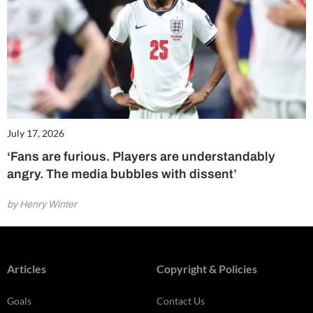
July 17, 2026
‘Fans are furious. Players are understandably
angry. The media bubbles with dissent’
by Henry Winter
Articles
Copyright & Policies
Goals
Contact Us