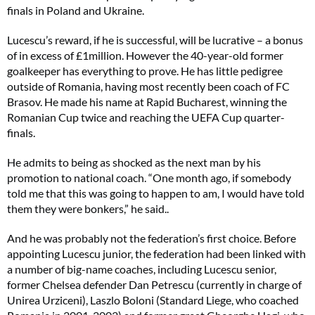
finals in Poland and Ukraine.
Lucescu’s reward, if he is successful, will be lucrative – a bonus
of in excess of £1million. However the 40-year-old former
goalkeeper has everything to prove. He has little pedigree
outside of Romania, having most recently been coach of FC
Brasov. He made his name at Rapid Bucharest, winning the
Romanian Cup twice and reaching the UEFA Cup quarter-
finals.
He admits to being as shocked as the next man by his
promotion to national coach. “One month ago, if somebody
told me that this was going to happen to am, I would have told
them they were bonkers,” he said..
And he was probably not the federation’s first choice. Before
appointing Lucescu junior, the federation had been linked with
a number of big-name coaches, including Lucescu senior,
former Chelsea defender Dan Petrescu (currently in charge of
Unirea Urziceni), Laszlo Boloni (Standard Liege, who coached