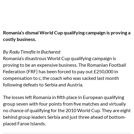
Romania’s dismal World Cup qualifying campaign is proving a
costly business.
By Radu Timofte in Bucharest
Romania’s disastrous World Cup qualifying campaign is
proving to be an expensive business. The Romanian Football
Federation (FRF) has been forced to pay out £250,000 in
compensation to c, the coach who was sacked last month
following defeats to Serbia and Austria.
The losses left Romania in fifth place in European qualifying
group seven with four points from five matches and virtually
no chance of qualifying for the 2010 World Cup. They are eight
behind group leaders Serbia and just three ahead of bottom-
placed Faroe Islands.