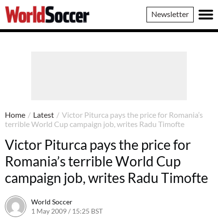
World
Newsletter
Soccer
Home
/
Latest
/
Victor Piturca pays the price for Romania’s
terrible World Cup campaign job, writes Radu Timofte
Victor Piturca pays the price for
Romania’s terrible World Cup
campaign job, writes Radu Timofte
World Soccer
1 May 2009 / 15:25 BST
24 May 2011 / 14:21 BST