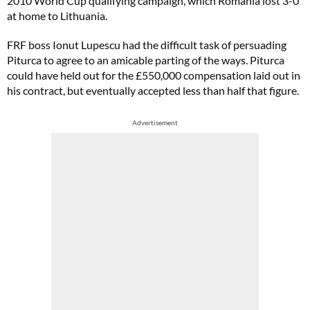
2010 World Cup qualifying campaign, which Romania lost 3-0
at home to Lithuania.
FRF boss Ionut Lupescu had the difficult task of persuading
Piturca to agree to an amicable parting of the ways. Piturca
could have held out for the £550,000 compensation laid out in
his contract, but eventually accepted less than half that figure.
Advertisement