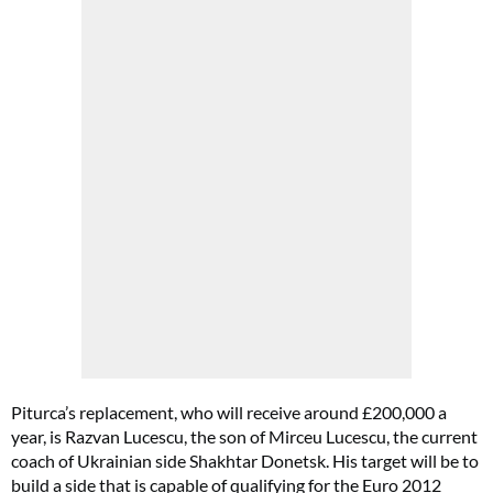
Piturca’s replacement, who will receive around £200,000 a
year, is Razvan Lucescu, the son of Mirceu Lucescu, the current
coach of Ukrainian side Shakhtar Donetsk. His target will be to
build a side that is capable of qualifying for the Euro 2012