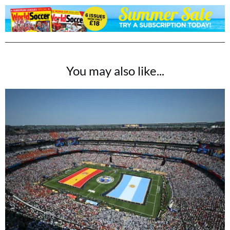
You may also like...