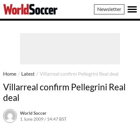
World
Newsletter
Soccer
Home
/
Latest
/
Villarreal confirm Pellegrini Real deal
Villarreal confirm Pellegrini Real
deal
World Soccer
1 June 2009 / 14:47 BST
24 May 2011 / 14:21 BST