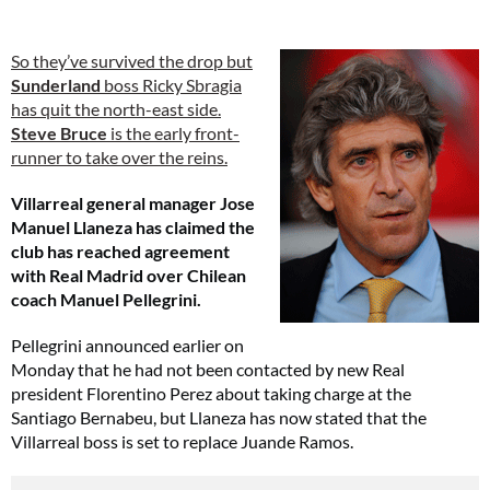
So they’ve survived the drop but
Sunderland
boss Ricky Sbragia
has quit the north-east side.
Steve Bruce
is the early front-
runner to take over the reins.
Villarreal general manager Jose
Manuel Llaneza has claimed the
club has reached agreement
with Real Madrid over Chilean
coach Manuel Pellegrini.
Pellegrini announced earlier on
Monday that he had not been contacted by new Real
president Florentino Perez about taking charge at the
Santiago Bernabeu, but Llaneza has now stated that the
Villarreal boss is set to replace Juande Ramos.