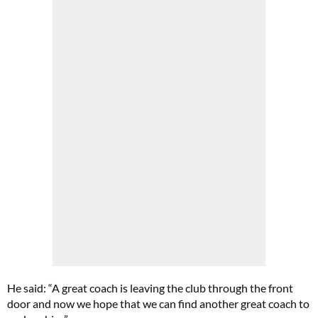
He said: “A great coach is leaving the club through the front
door and now we hope that we can find another great coach to