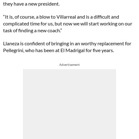
they have a new president.
“It is, of course, a blow to Villarreal and is a difficult and
complicated time for us, but now we will start working on our
task of finding a new coach.”
Llaneza is confident of bringing in an worthy replacement for
Pellegrini, who has been at El Madrigal for five years.
Advertisement