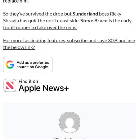
replace him.”
So they’ve survived the drop but
Sunderland
boss Ricky
Sbragia has quit the north-east side.
Steve Bruce
is the early
front-runner to take over the reins.
For more fascinating features, subscribe and save 30% and use
the below link?