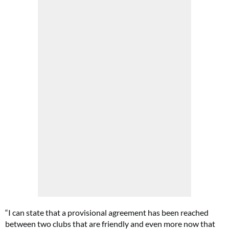
“I can state that a provisional agreement has been reached
between two clubs that are friendly and even more now that