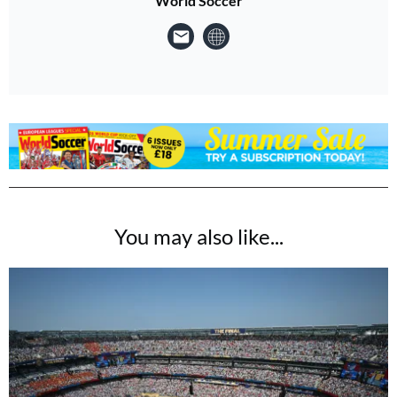
World Soccer
You may also like...