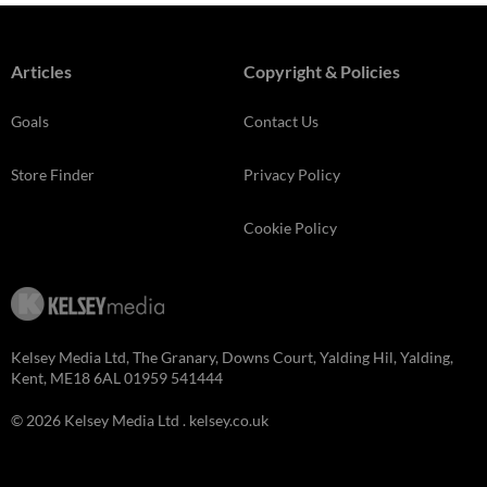
Articles
Copyright & Policies
Goals
Contact Us
Store Finder
Privacy Policy
Cookie Policy
Kelsey Media Ltd, The Granary, Downs Court, Yalding Hil, Yalding,
Kent, ME18 6AL 01959 541444
© 2026 Kelsey Media Ltd .
kelsey.co.uk