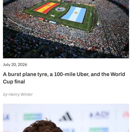
July 20, 2026
A burst plane tyre, a 100-mile Uber, and the World
Cup final
by Henry Winter