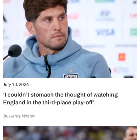
July 18, 2026
‘I couldn’t stomach the thought of watching
England in the third-place play-off’
by Henry Winter