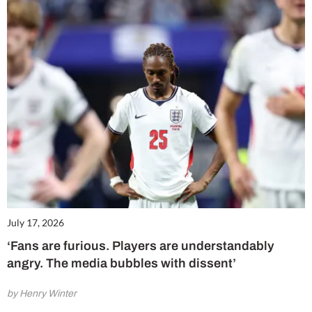
July 17, 2026
‘Fans are furious. Players are understandably
angry. The media bubbles with dissent’
by Henry Winter