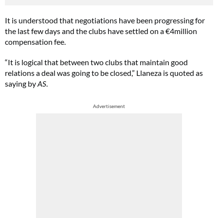
It is understood that negotiations have been progressing for
the last few days and the clubs have settled on a €4million
compensation fee.
“It is logical that between two clubs that maintain good
relations a deal was going to be closed,” Llaneza is quoted as
saying by
AS
.
Advertisement