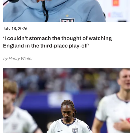
July 18, 2026
‘I couldn’t stomach the thought of watching
England in the third-place play-off’
by Henry Winter