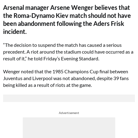
Arsenal manager Arsene Wenger believes that
the Roma-Dynamo Kiev match should not have
been abandonment following the Aders Frisk
incident.
“The decision to suspend the match has caused a serious
precedent. A riot around the stadium could have occurred as a
result of it,” he told Friday’s Evening Standard.
Wenger noted that the 1985 Champions Cup final between
Juventus and Liverpool was not abandoned, despite 39 fans
being killed as a result of riots at the game.
Advertisement