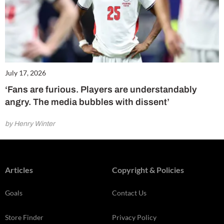
July 17, 2026
‘Fans are furious. Players are understandably
angry. The media bubbles with dissent’
by Henry Winter
Articles
Copyright & Policies
Goals
Contact Us
Store Finder
Privacy Policy