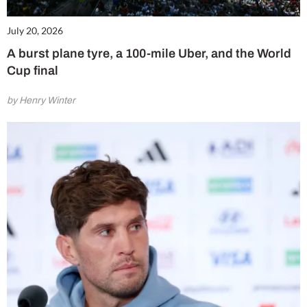
July 20, 2026
A burst plane tyre, a 100-mile Uber, and the World
Cup final
by Henry Winter