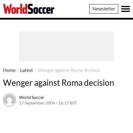
World
Newsletter
Soccer
Home
/
Latest
/
Wenger against Roma decision
Wenger against Roma decision
World Soccer
17 September 2004 / 16:17 BST
24 May 2011 / 14:00 BST