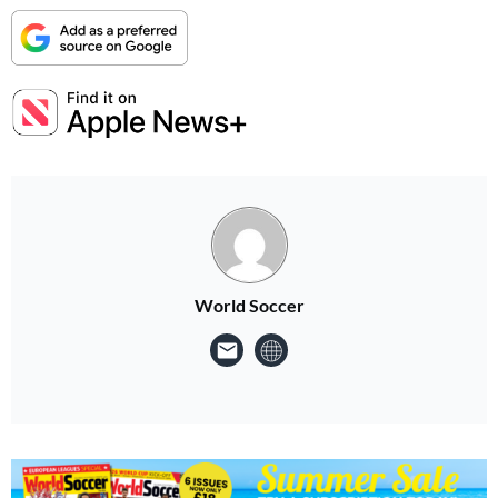
World Soccer