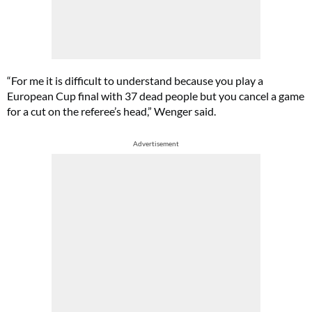
“For me it is difficult to understand because you play a
European Cup final with 37 dead people but you cancel a game
for a cut on the referee’s head,” Wenger said.
Advertisement