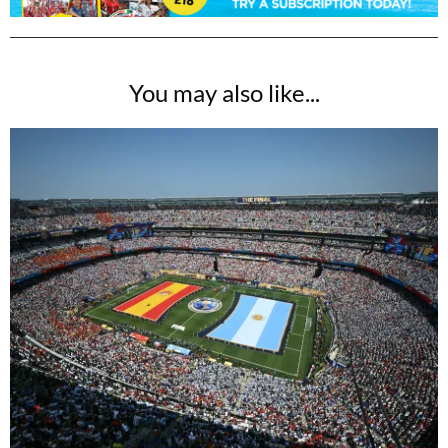
You may also like...