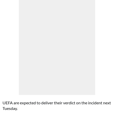
UEFA are expected to deliver their verdict on the incident next
Tuesday.