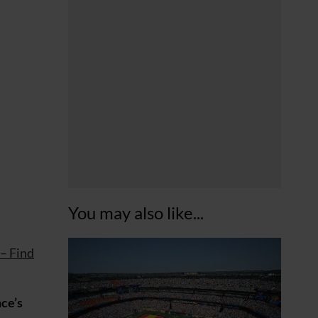
You may also like...
 – Find
ce’s