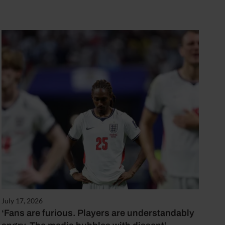
July 17, 2026
‘Fans are furious. Players are understandably