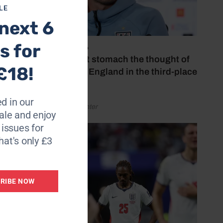
LE
next 6
ning
s for
July 18, 2026
‘I couldn’t stomach the thought of
£18!
watching England in the third-place
 – Find
play-off’
d in our
by Henry Winter
le and enjoy
6 issues for
hat's only £3
RIBE NOW