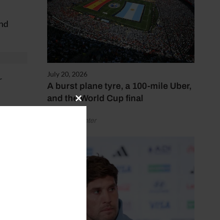
and
July 20, 2026
r
A burst plane tyre, a 100-mile Uber,
and the World Cup final
Close
ger.
this
by Henry Winter
module
service
ends.