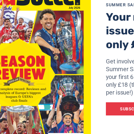
SUMMER SA
 2004,” he continued.
Your 
r that, but that is in the past now and he is focused on win
issue
only 
atest betting information – Only available at easyodds.com
Get involve
Summer Sa
your first 
only £18 (t
per issue!)
SUBSC