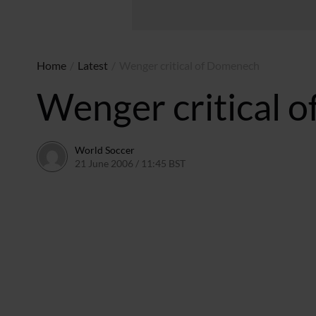
Home
/
Latest
/
Wenger critical of Domenech
Wenger critical 
World Soccer
21 June 2006 / 11:45 BST
24 May 2011 / 14:09 BST