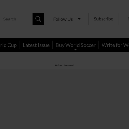
Subscribe
Follow Us
rld Cup
Latest Issue
Buy World Soccer
Write for W
Advertisement