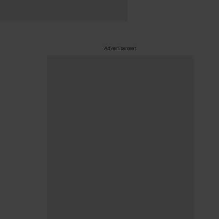
Advertisement