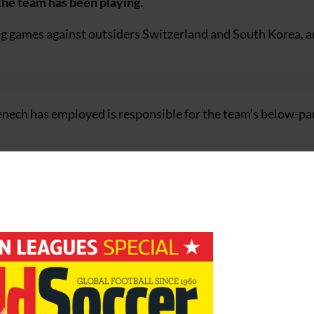
 the team has been playing.
ng games against outsiders Switzerland and South Korea, 
ch has employed is responsible for the team’s below-pa
d as a lone striker and did not get enough support,” said Wen
ffect, but if the team is not playing well and you do not get 
ogo but they must find the right team and formation quickly.
o believe in themselves because they have the quality.”
ments and Wenger believes Henry is determined to make am