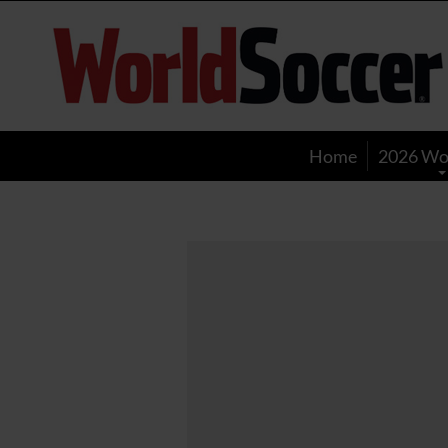
World
Soccer
Home
2026 Wo