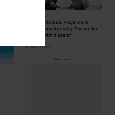
July 17, 2026
‘Fans are furious. Players are
understandably angry. The media
bubbles with dissent’
by Henry Winter
Advertisement