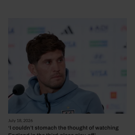
July 18, 2026
‘I couldn’t stomach the thought of watching