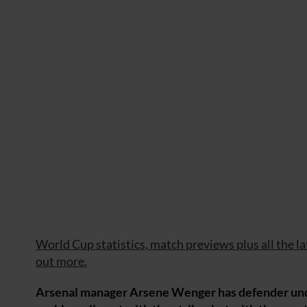
World Cup statistics, match previews plus all the l
out more.
Arsenal manager Arsene Wenger has defender under