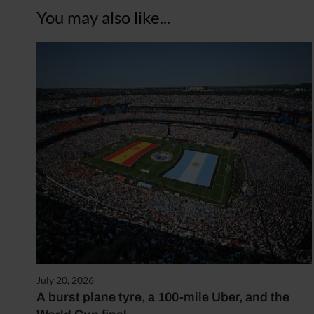
You may also like...
July 20, 2026
A burst plane tyre, a 100-mile Uber, and the