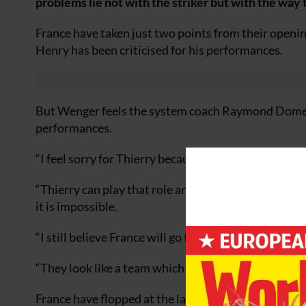
problems lie not with the striker but with the way
France have taken just two points from their openi
Henry has been criticised for his performances.
But Wenger feels the system coach Raymond Domene
performances.
“I feel sorry for Thierry because he was left isolate
“Thierry can play that role and has done it to good e
it is impossible.
“I still believe France will go through by beating T
“They look like a team which needs confidence and t
France have flopped at the last two major tourna