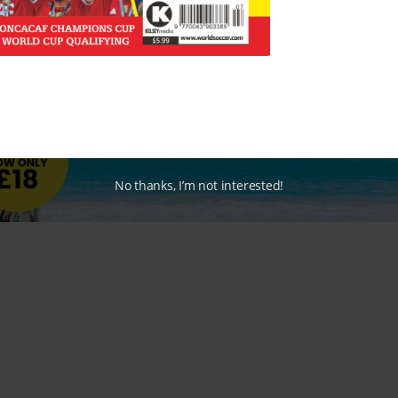
No thanks, I’m not interested!