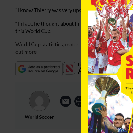
“I know Thierry was very upset by what happened in
“In fact, he thought about finishing with France afte
this World Cup.
World Cup statistics, match previews plus all the l
out more.
World Soccer