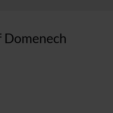
of Domenech