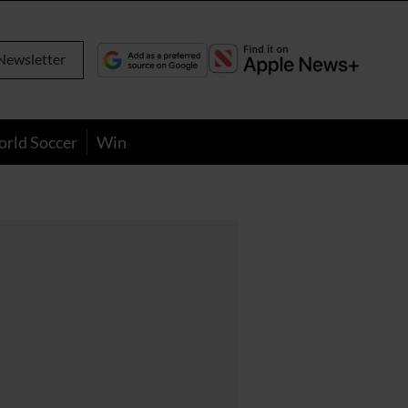
Newsletter
orld Soccer
Win