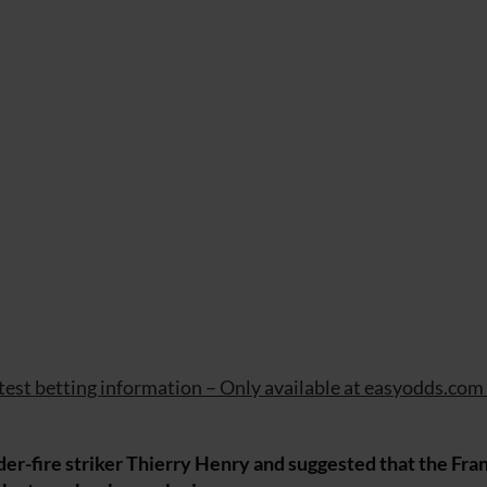
atest betting information – Only available at easyodds.com
-fire striker Thierry Henry and suggested that the Fran