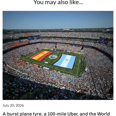
You may also like...
July 20, 2026
A burst plane tyre, a 100-mile Uber, and the World