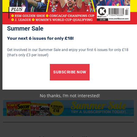
Summer Sale
Your next 6 issues for only £18!
Get involved in our Summer Sale and enjoy your first 6 issues for only £18
(that's only £3 per issue!)
World Soccer
SUBSCRIBE NOW
No thanks, I’m not interested!