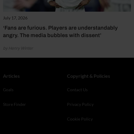
July 17, 2026
‘Fans are furious. Players are understandably
angry. The media bubbles with dissent’
by Henry Winter
Articles
Copyright & Policies
Goals
Contact Us
Store Finder
Privacy Policy
Cookie Policy