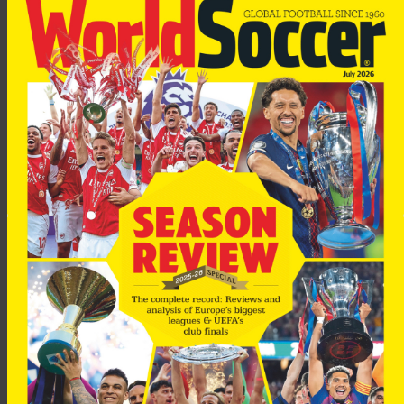
Woodgate, who joined Madrid from Newcastle in the summer,
was hoping to make his debut in a friendly on Tuesday, but last
week he suffered a relapse in training.