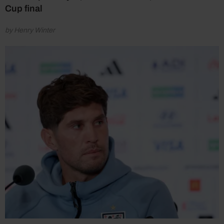
Cup final
by Henry Winter