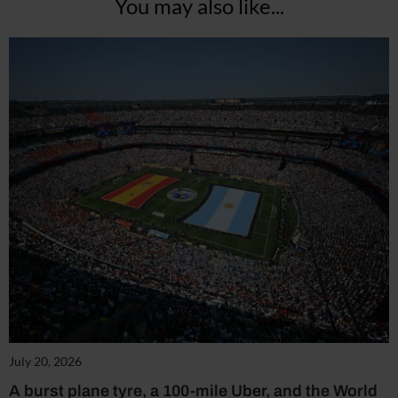
You may also like...
July 20, 2026
A burst plane tyre, a 100-mile Uber, and the World