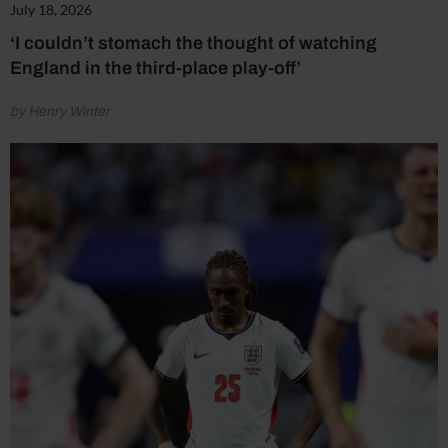
July 18, 2026
‘I couldn’t stomach the thought of watching
England in the third-place play-off’
by Henry Winter