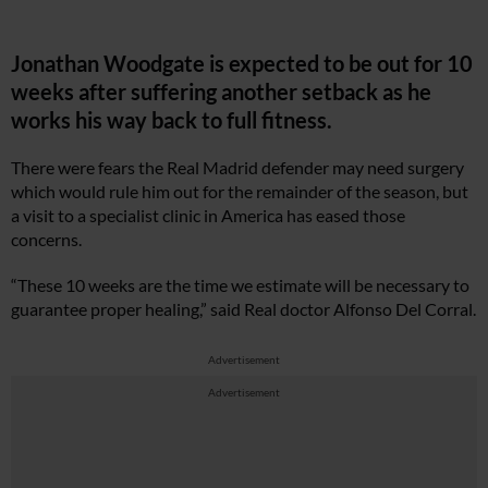
Jonathan Woodgate is expected to be out for 10
weeks after suffering another setback as he
works his way back to full fitness.
There were fears the Real Madrid defender may need surgery
which would rule him out for the remainder of the season, but
a visit to a specialist clinic in America has eased those
concerns.
“These 10 weeks are the time we estimate will be necessary to
guarantee proper healing,” said Real doctor Alfonso Del Corral.
Advertisement
Advertisement