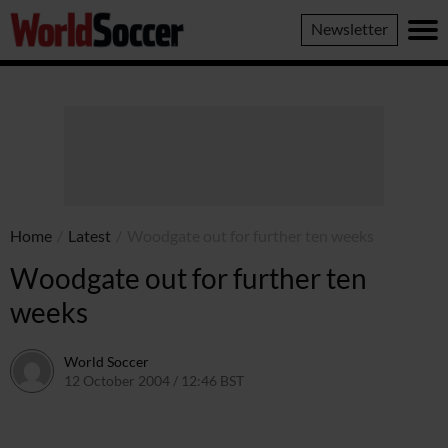
World
Newsletter
Soccer
Home
/
Latest
/
Woodgate out for further ten weeks
Woodgate out for further ten
weeks
World Soccer
12 October 2004 / 12:46 BST
24 May 2011 / 14:00 BST