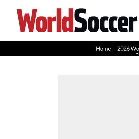
World
Soccer
Home
2026 Wo