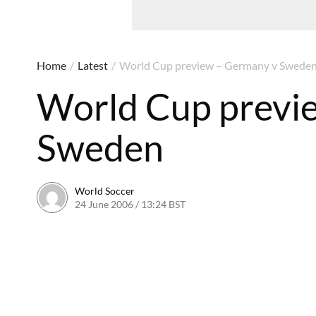
Home
/
Latest
/
World Cup preview – Germany v Swede
World Cup previ
Sweden
World Soccer
24 June 2006 / 13:24 BST
24 May 2011 / 14:09 BST