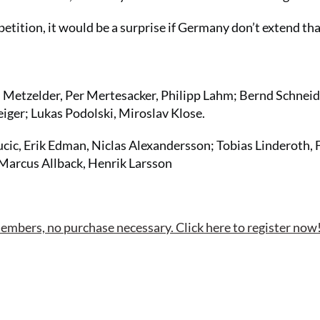
petition, it would be a surprise if Germany don’t extend th
 Metzelder, Per Mertesacker, Philipp Lahm; Bernd Schneid
iger; Lukas Podolski, Miroslav Klose.
cic, Erik Edman, Niclas Alexandersson; Tobias Linderoth, 
Marcus Allback, Henrik Larsson
bers, no purchase necessary. Click here to register now