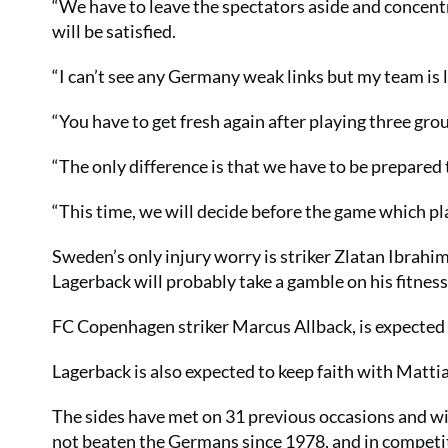
“We have to leave the spectators aside and concentr
will be satisfied.
“I can’t see any Germany weak links but my team is 
“You have to get fresh again after playing three gr
“The only difference is that we have to be prepared 
“This time, we will decide before the game which pla
Sweden’s only injury worry is striker Zlatan Ibrahim
Lagerback will probably take a gamble on his fitness
FC Copenhagen striker Marcus Allback, is expected 
Lagerback is also expected to keep faith with Matti
The sides have met on 31 previous occasions and w
not beaten the Germans since 1978, and in competi