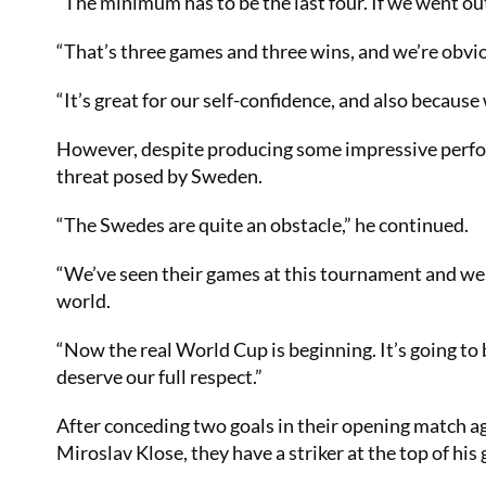
“The minimum has to be the last four. If we went out
“That’s three games and three wins, and we’re obvi
“It’s great for our self-confidence, and also because
However, despite producing some impressive perfor
threat posed by Sweden.
“The Swedes are quite an obstacle,” he continued.
“We’ve seen their games at this tournament and we 
world.
“Now the real World Cup is beginning. It’s going to
deserve our full respect.”
After conceding two goals in their opening match a
Miroslav Klose, they have a striker at the top of his