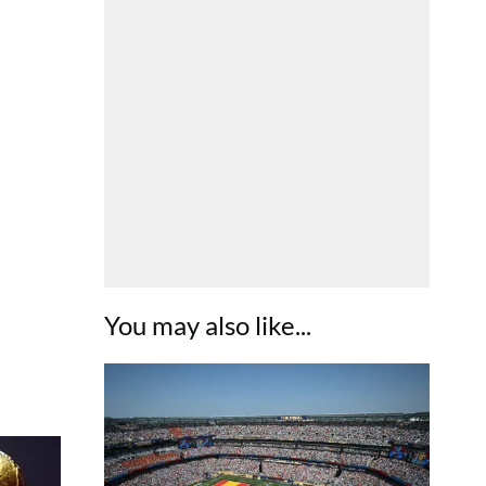
You may also like...