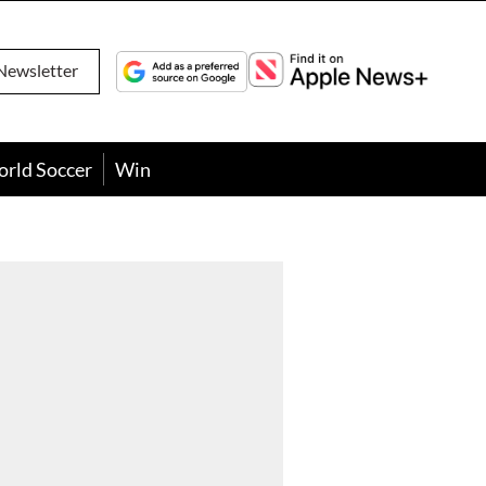
Newsletter
orld Soccer
Win