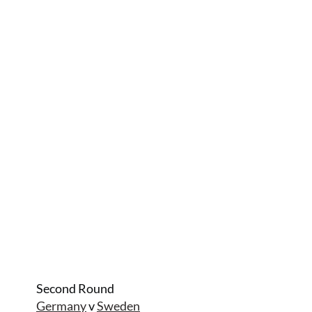
Second Round
Germany
v
Sweden