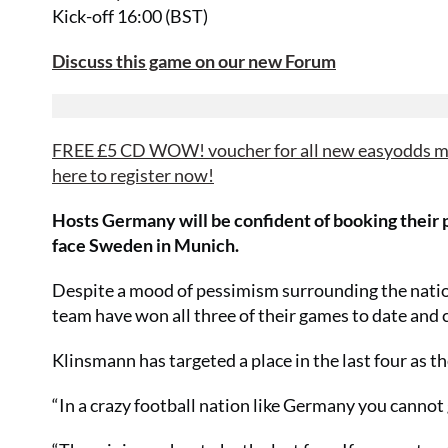
Kick-off 16:00 (BST)
Discuss this game on our new Forum
FREE £5 CD WOW! voucher for all new easyodds me
here to register now!
Hosts Germany will be confident of booking their p
face Sweden in Munich.
Despite a mood of pessimism surrounding the natio
team have won all three of their games to date and 
Klinsmann has targeted a place in the last four as 
“In a crazy football nation like Germany you cannot go