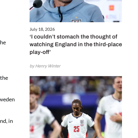
July 18, 2026
‘I couldn’t stomach the thought of
the
watching England in the third-place
play-off’
by Henry Winter
 the
 Sweden
nd, in