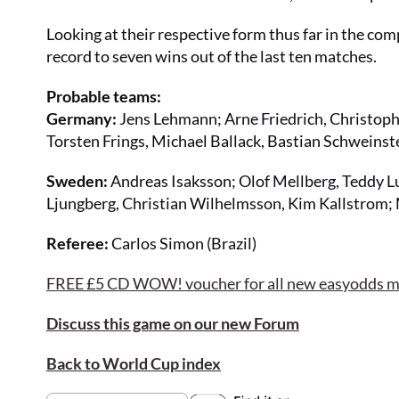
Looking at their respective form thus far in the com
record to seven wins out of the last ten matches.
Probable teams:
Germany:
Jens Lehmann; Arne Friedrich, Christoph
Torsten Frings, Michael Ballack, Bastian Schweinste
Sweden:
Andreas Isaksson; Olof Mellberg, Teddy Lu
Ljungberg, Christian Wilhelmsson, Kim Kallstrom; 
Referee:
Carlos Simon (Brazil)
FREE £5 CD WOW! voucher for all new easyodds mem
Discuss this game on our new Forum
Back to World Cup index