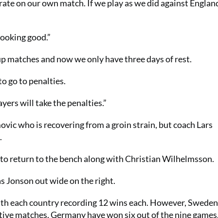
ate on our own match. If we play as we did against England
looking good.”
oup matches and now we only have three days of rest.
to go to penalties.
yers will take the penalties.”
ovic who is recovering from a groin strain, but coach Lars
.
to return to the bench along with Christian Wilhelmsson.
as Jonson out wide on the right.
ith each country recording 12 wins each. However, Sweden
tive matches, Germany have won six out of the nine games