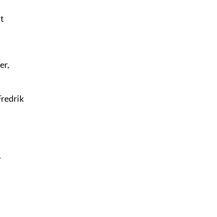
at
er,
Fredrik
!