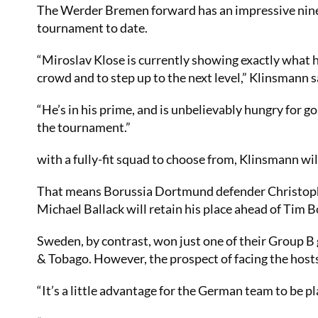
The Werder Bremen forward has an impressive nine g
tournament to date.
“Miroslav Klose is currently showing exactly what h
crowd and to step up to the next level,” Klinsmann s
“He’s in his prime, and is unbelievably hungry for goa
the tournament.”
with a fully-fit squad to choose from, Klinsmann wil
That means Borussia Dortmund defender Christoph 
Michael Ballack will retain his place ahead of Tim 
Sweden, by contrast, won just one of their Group B
& Tobago. However, the prospect of facing the hosts
“It’s a little advantage for the German team to be pl