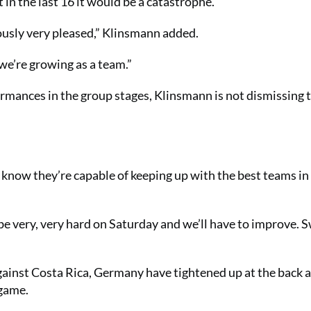
 in the last 16 it would be a catastrophe.
ously very pleased,” Klinsmann added.
 we’re growing as a team.”
mances in the group stages, Klinsmann is not dismissing 
know they’re capable of keeping up with the best teams in
 be very, very hard on Saturday and we’ll have to improve.
gainst Costa Rica, Germany have tightened up at the back a
 game.