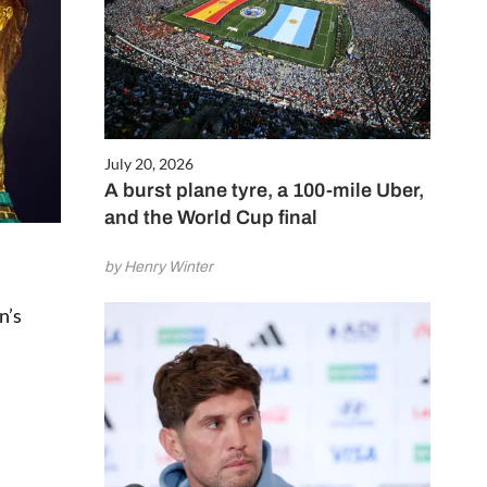
July 20, 2026
A burst plane tyre, a 100-mile Uber,
and the World Cup final
by Henry Winter
n’s