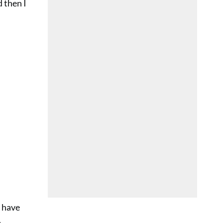
 then I
 have
.