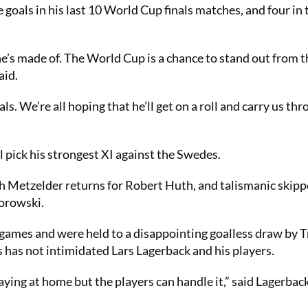
oals in his last 10 World Cup finals matches, and four in 
e’s made of. The World Cup is a chance to stand out from t
aid.
ls. We’re all hoping that he’ll get on a roll and carry us th
l pick his strongest XI against the Swedes.
Metzelder returns for Robert Huth, and talismanic skipp
Borowski.
 games and were held to a disappointing goalless draw by T
 has not intimidated Lars Lagerback and his players.
aying at home but the players can handle it,” said Lagerback