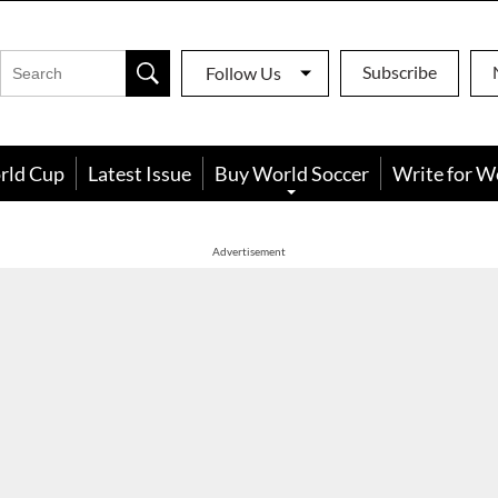
Subscribe
Follow Us
rld Cup
Latest Issue
Buy World Soccer
Write for W
Advertisement