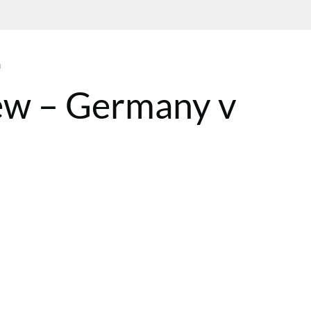
n
ew – Germany v