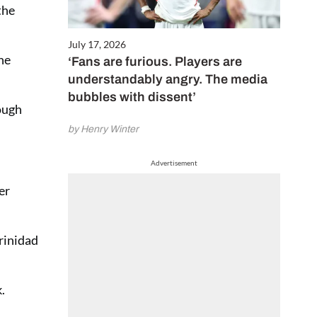
the
July 17, 2026
he
‘Fans are furious. Players are
understandably angry. The media
bubbles with dissent’
rough
by Henry Winter
Advertisement
er
rinidad
.