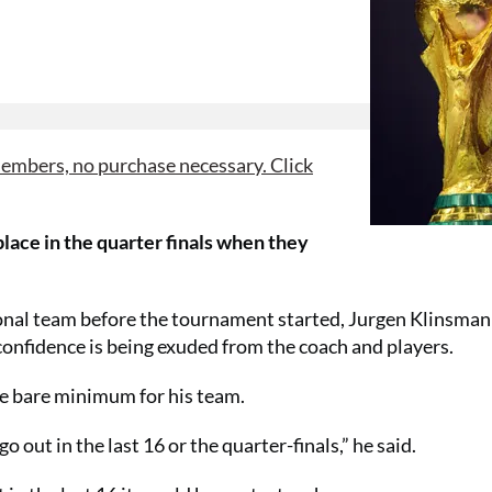
mbers, no purchase necessary. Click
lace in the quarter finals when they
nal team before the tournament started, Jurgen Klinsman
confidence is being exuded from the coach and players.
the bare minimum for his team.
 out in the last 16 or the quarter-finals,” he said.