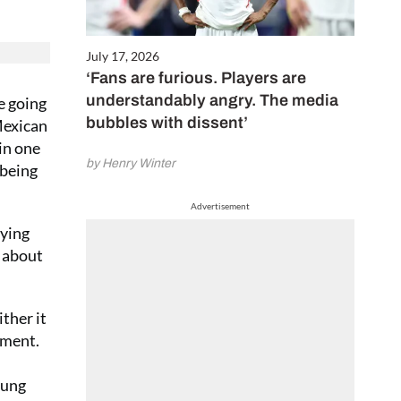
July 17, 2026
‘Fans are furious. Players are
understandably angry. The media
ke going
bubbles with dissent’
 Mexican
in one
by Henry Winter
 being
Advertisement
tying
y about
ther it
sment.
tung