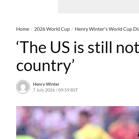
Home
/
2026 World Cup
/
Henry Winter's World Cup Di
‘The US is still no
country’
Henry Winter
7 July 2026 / 09:59 BST
7 July 2026 / 10:05 BST