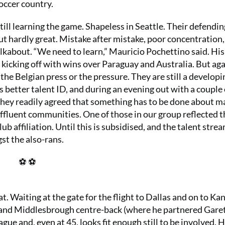
soccer country.
till learning the game. Shapeless in Seattle. Their defendi
t hardly great. Mistake after mistake, poor concentration,
alkabout. “We need to learn,” Mauricio Pochettino said. Hi
, kicking off with wins over Paraguay and Australia. But ag
the Belgian press or the pressure. They are still a developi
s better talent ID, and during an evening out with a couple 
 they readily agreed that something has to be done about m
ffluent communities. One of those in our group reflected t
b affiliation. Until this is subsidised, and the talent strea
t the also-rans.
⚽ ⚽
. Waiting at the gate for the flight to Dallas and on to Ka
y and Middlesbrough centre-back (where he partnered Gare
ue and, even at 45, looks fit enough still to be involved. 