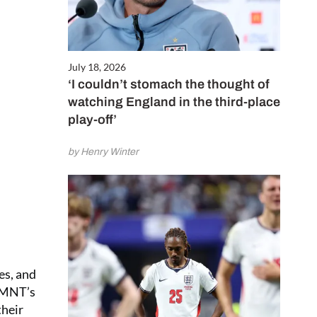
July 18, 2026
‘I couldn’t stomach the thought of
watching England in the third-place
play-off’
by Henry Winter
es, and
USMNT’s
their