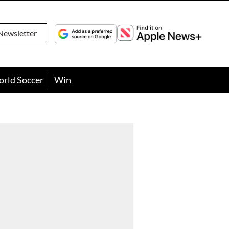
Newsletter
orld Soccer
Win