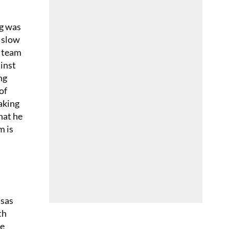
ng was
 slow
s team
ainst
ng
of
aking
hat he
m is
nsas
th
He