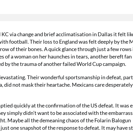
KC via change and brief acclimatisation in Dallas it felt li
with football. Their loss to England was felt deeply by the
rrow of their bones. A quick glance through just a few rows 
 of a woman on her haunches in tears, another bereft fan
ixed by the trauma of another failed World Cup campaign.
 devastating. Their wonderful sportsmanship in defeat, par
a, did not mask their heartache. Mexicans care desperatel
tied quickly at the confirmation of the US defeat. It was ei
hey simply didn’t want to be associated with the embarras
ght. Maybe all the demeaning chaos of the Folarin Balogun
just one snapshot of the response to defeat. It may have s