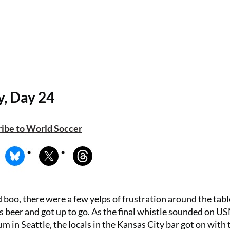
y, Day 24
ibe to World Soccer
 boo, there were a few yelps of frustration around the tabl
his beer and got up to go. As the final whistle sounded on 
in Seattle, the locals in the Kansas City bar got on with 