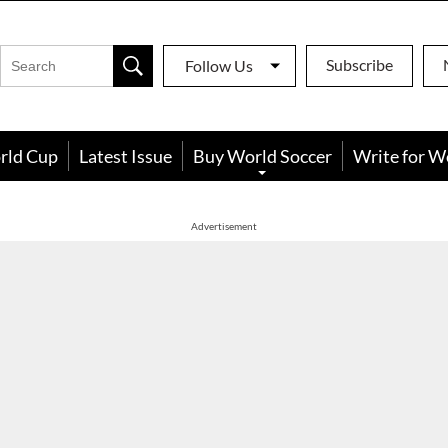
Subscribe
Follow Us
rld Cup
Latest Issue
Buy World Soccer
Write for W
Advertisement