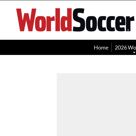
World
Soccer
Home
2026 Wo