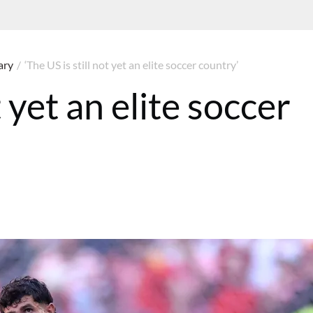
ary
/
‘The US is still not yet an elite soccer country’
t yet an elite soccer