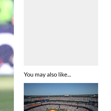
You may also like...