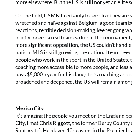
more elsewhere. But the US is still not yet an elite 
On the field, USMNT certainly looked like they are s
wretched and naïve against Belgium, a good team bu
reactions, terrible decision-making, keeper gong w
briefly looked a real team earlier in the tournament
more significant opposition, the US couldn’t handle 
nation. MLS is still growing, the national team need
people who work in the sport in the United States,
coaching more accessible to more people, and less a
pays $5,000 a year for his daughter’s coaching and clu
broadened and deepened, the US will remain amongs
Mexico City
It’s amazing the people you meet on the England beat
City, I met Chris Riggott, the former Derby Count
Southgate). He played 10 seasons in the Premier Leag