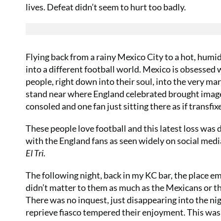
lives. Defeat didn’t seem to hurt too badly.
Flying back from a rainy Mexico City to a hot, humid 
into a different football world. Mexico is obsessed 
people, right down into their soul, into the very ma
stand near where England celebrated brought images
consoled and one fan just sitting there as if transf
These people love football and this latest loss was
with the England fans as seen widely on social medi
El Tri
.
The following night, back in my KC bar, the place emp
didn’t matter to them as much as the Mexicans or t
There was no inquest, just disappearing into the ni
reprieve fiasco tempered their enjoyment. This was 