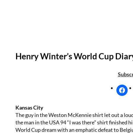
Henry Winter’s World Cup Diar
Subscr
Kansas City
The guy in the Weston McKennie shirt let out a loud
the man in the USA 94 “I was there” shirt finished 
World Cup dream with an emphatic defeat to Belgium 