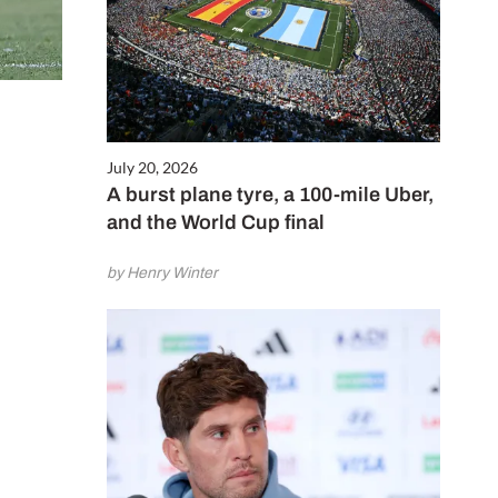
July 20, 2026
A burst plane tyre, a 100-mile Uber,
and the World Cup final
by Henry Winter