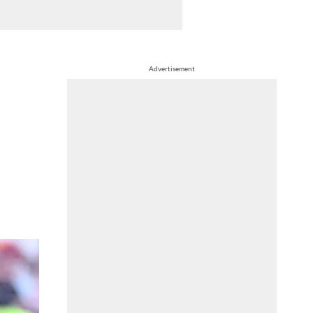
Advertisement