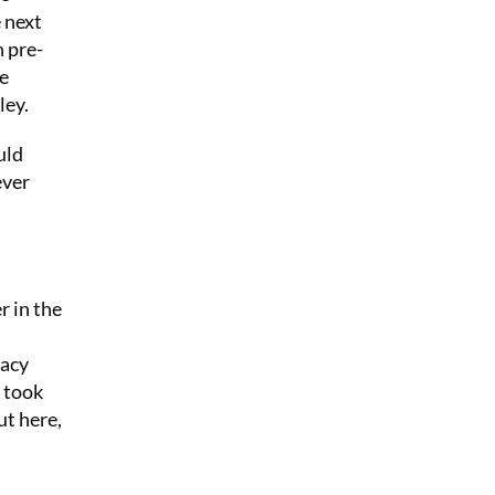
 next
n pre-
he
ley.
uld
ever
r in the
gacy
 took
ut here,