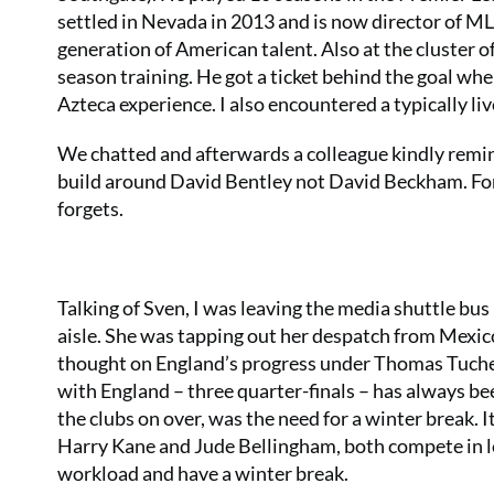
settled in Nevada in 2013 and is now director of M
generation of American talent. Also at the cluster 
season training. He got a ticket behind the goal whe
Azteca experience. I also encountered a typically li
We chatted and afterwards a colleague kindly remi
build around David Bentley not David Beckham. Fort
forgets.
Talking of Sven, I was leaving the media shuttle bu
aisle. She was tapping out her despatch from Mexico C
thought on England’s progress under Thomas Tuchel. “
with England – three quarter-finals – has always b
the clubs on over, was the need for a winter break. I
Harry Kane and Jude Bellingham, both compete in l
workload and have a winter break.