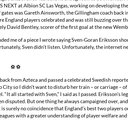
LS NEXT at Albion SC Las Vegas, working on developing the
of gates was Gareth Ainsworth, the Gillingham coach back i
re England players celebrated and was still buzzing over t
vely David Bentley, scorer of the first goal at the new Wemb
nded me of a piece I wrote saying Sven-Goran Eriksson sho
unately, Sven didn’t listen. Unfortunately, the internet n
⚽ ⚽
s back from Azteca and passed a celebrated Swedish reporte
ity so I didn’t want to disturb her train – or carriage – of
It all started with Sven,” I said as I passed. Eriksson’s le
een disputed. But one thing he always campaigned over, and
t is surely no coincidence that England’s best two players o
eagues with a greater understanding of player welfare and