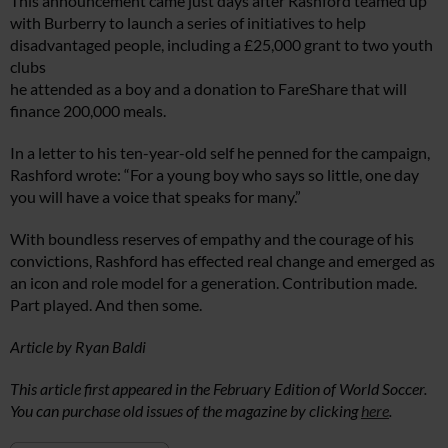
This announcement came just days after Rashford teamed up
with Burberry to launch a series of initiatives to help
disadvantaged people, including a £25,000 grant to two youth
clubs
he attended as a boy and a donation to FareShare that will
finance 200,000 meals.
In a letter to his ten-year-old self he penned for the campaign,
Rashford wrote: “For a young boy who says so little, one day
you will have a voice that speaks for many.”
With boundless reserves of empathy and the courage of his
convictions, Rashford has effected real change and emerged as
an icon and role model for a generation. Contribution made.
Part played. And then some.
Article by Ryan Baldi
This article first appeared in the February Edition of World Soccer.
You can purchase old issues of the magazine by clicking
here
.