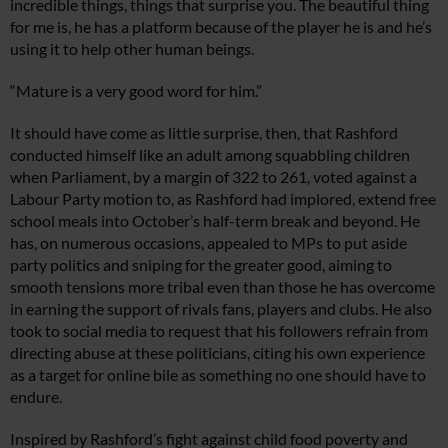
incredible things, things that surprise you. The beautiful thing
for me is, he has a platform because of the player he is and he’s
using it to help other human beings.
“Mature is a very good word for him.”
It should have come as little surprise, then, that Rashford
conducted himself like an adult among squabbling children
when Parliament, by a margin of 322 to 261, voted against a
Labour Party motion to, as Rashford had implored, extend free
school meals into October’s half-term break and beyond. He
has, on numerous occasions, appealed to MPs to put aside
party politics and sniping for the greater good, aiming to
smooth tensions more tribal even than those he has overcome
in earning the support of rivals fans, players and clubs. He also
took to social media to request that his followers refrain from
directing abuse at these politicians, citing his own experience
as a target for online bile as something no one should have to
endure.
Inspired by Rashford’s fight against child food poverty and