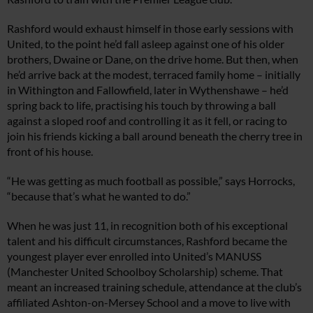
Rashford would exhaust himself in those early sessions with
United, to the point he’d fall asleep against one of his older
brothers, Dwaine or Dane, on the drive home. But then, when
he’d arrive back at the modest, terraced family home – initially
in Withington and Fallowfield, later in Wythenshawe – he’d
spring back to life, practising his touch by throwing a ball
against a sloped roof and controlling it as it fell, or racing to
join his friends kicking a ball around beneath the cherry tree in
front of his house.
“He was getting as much football as possible,” says Horrocks,
“because that’s what he wanted to do.”
When he was just 11, in recognition both of his exceptional
talent and his difficult circumstances, Rashford became the
youngest player ever enrolled into United’s MANUSS
(Manchester United Schoolboy Scholarship) scheme. That
meant an increased training schedule, attendance at the club’s
affiliated Ashton-on-Mersey School and a move to live with