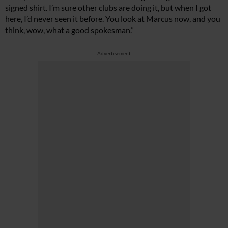
signed shirt. I’m sure other clubs are doing it, but when I got
here, I’d never seen it before. You look at Marcus now, and you
think, wow, what a good spokesman.”
Advertisement