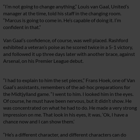
“I’m not going to change anything,” Louis van Gaal, United’s
manager at the time, told his staff in the changing room.
“Marcus is going to come in. He’s capable of doing it. I’m
confident in that.”
Van Gaal’s confidence, of course, was well placed. Rashford
exhibited a veteran’s poise as he scored twice in a 5-1 victory,
and followed it up three days later with another brace, against
Arsenal, on his Premier League debut.
“I had to explain to him the set pieces,” Frans Hoek, one of Van
Gaal’s assistants, remembers of the ad-hoc preparations for
the Midtjylland game. “I went to him. I looked him in the eyes.
Of course, he must have been nervous, but it didn’t show. He
was concentrated on what he had to do. He made a very strong
impression on me. That look in his eyes, it was, ‘Ok, I have a
chance now and I can show them.’
“He’s a different character, and different characters can do