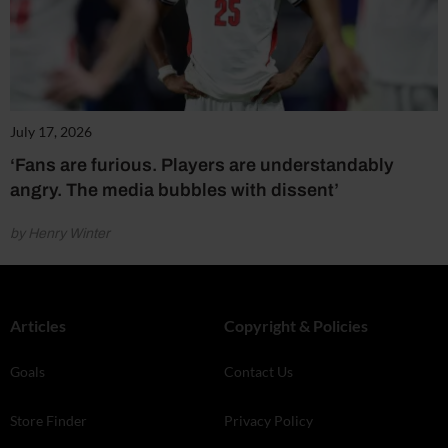
July 17, 2026
‘Fans are furious. Players are understandably
angry. The media bubbles with dissent’
by Henry Winter
Articles
Copyright & Policies
Goals
Contact Us
Store Finder
Privacy Policy