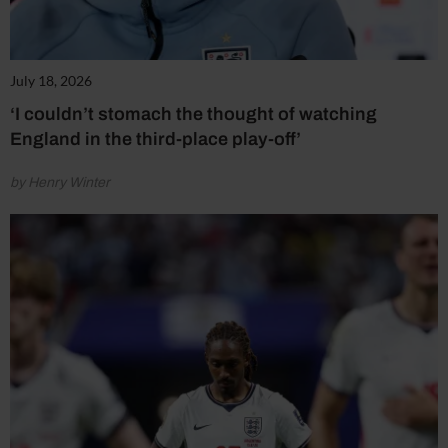
July 18, 2026
‘I couldn’t stomach the thought of watching
England in the third-place play-off’
by Henry Winter