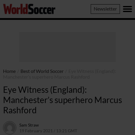
World
Newsletter
Soccer
Home
/
Best of World Soccer
/
Eye Witness (England):
Manchester’s superhero Marcus Rashford
Eye Witness (England):
Manchester’s superhero Marcus
Rashford
Sam Straw
19 February 2021 / 13:21 GMT
19 February 2021 / 14:05 GMT