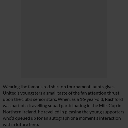
Wearing the famous red shirt on tournament jaunts gives
United’s youngsters a small taste of the fan attention thrust
upon the club’s senior stars. When, as a 16-year-old, Rashford
was part of a travelling squad participating in the Milk Cup in
Northern Ireland, he revelled in pleasing the young supporters
who’d queued up for an autograph or a moment’s interaction
with a future hero.