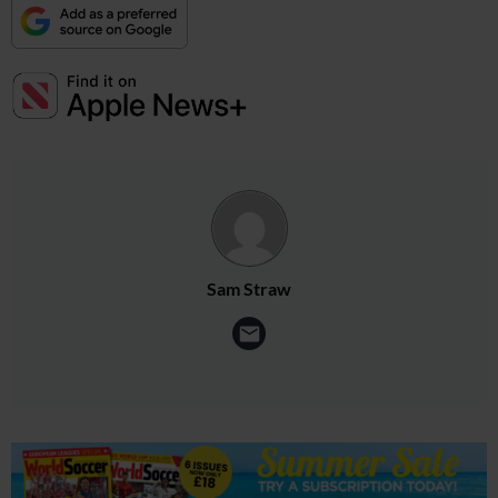
Sam Straw