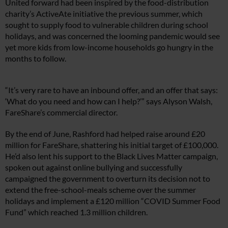
United forward had been inspired by the food-distribution
charity’s ActiveAte initiative the previous summer, which
sought to supply food to vulnerable children during school
holidays, and was concerned the looming pandemic would see
yet more kids from low-income households go hungry in the
months to follow.
“It’s very rare to have an inbound offer, and an offer that says:
‘What do you need and how can I help?’” says Alyson Walsh,
FareShare’s commercial director.
By the end of June, Rashford had helped raise around £20
million for FareShare, shattering his initial target of £100,000.
He’d also lent his support to the Black Lives Matter campaign,
spoken out against online bullying and successfully
campaigned the government to overturn its decision not to
extend the free-school-meals scheme over the summer
holidays and implement a £120 million “COVID Summer Food
Fund” which reached 1.3 million children.