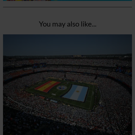
You may also like...