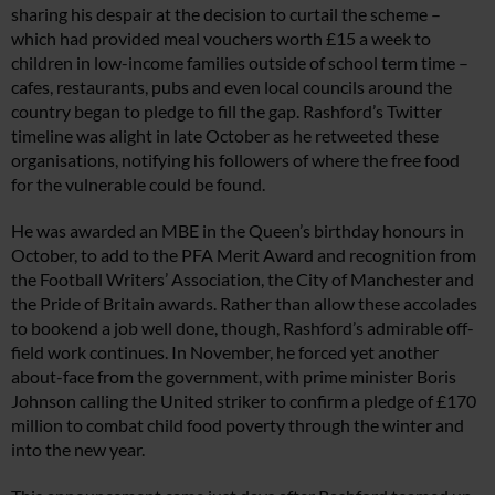
sharing his despair at the decision to curtail the scheme –
which had provided meal vouchers worth £15 a week to
children in low-income families outside of school term time –
cafes, restaurants, pubs and even local councils around the
country began to pledge to fill the gap. Rashford’s Twitter
timeline was alight in late October as he retweeted these
organisations, notifying his followers of where the free food
for the vulnerable could be found.
He was awarded an MBE in the Queen’s birthday honours in
October, to add to the PFA Merit Award and recognition from
the Football Writers’ Association, the City of Manchester and
the Pride of Britain awards. Rather than allow these accolades
to bookend a job well done, though, Rashford’s admirable off-
field work continues. In November, he forced yet another
about-face from the government, with prime minister Boris
Johnson calling the United striker to confirm a pledge of £170
million to combat child food poverty through the winter and
into the new year.