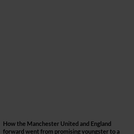
How the Manchester United and England
forward went from promising youngster to a