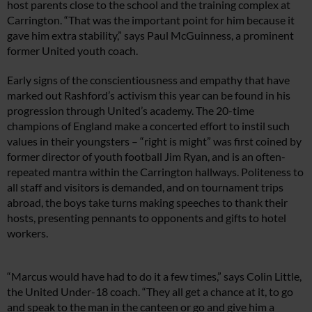
host parents close to the school and the training complex at
Carrington. “That was the important point for him because it
gave him extra stability,” says Paul McGuinness, a prominent
former United youth coach.
Early signs of the conscientiousness and empathy that have
marked out Rashford’s activism this year can be found in his
progression through United’s academy. The 20-time
champions of England make a concerted effort to instil such
values in their youngsters – “right is might” was first coined by
former director of youth football Jim Ryan, and is an often-
repeated mantra within the Carrington hallways. Politeness to
all staff and visitors is demanded, and on tournament trips
abroad, the boys take turns making speeches to thank their
hosts, presenting pennants to opponents and gifts to hotel
workers.
“Marcus would have had to do it a few times,” says Colin Little,
the United Under-18 coach. “They all get a chance at it, to go
and speak to the man in the canteen or go and give him a