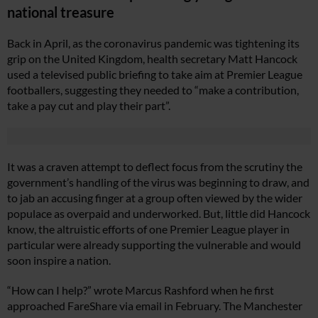
national treasure
Back in April, as the coronavirus pandemic was tightening its
grip on the United Kingdom, health secretary Matt Hancock
used a televised public briefing to take aim at Premier League
footballers, suggesting they needed to “make a contribution,
take a pay cut and play their part”.
It was a craven attempt to deflect focus from the scrutiny the
government’s handling of the virus was beginning to draw, and
to jab an accusing finger at a group often viewed by the wider
populace as overpaid and underworked. But, little did Hancock
know, the altruistic efforts of one Premier League player in
particular were already supporting the vulnerable and would
soon inspire a nation.
“How can I help?” wrote Marcus Rashford when he first
approached FareShare via email in February. The Manchester