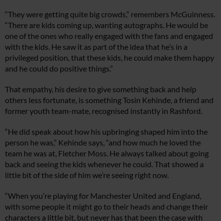
“They were getting quite big crowds,” remembers McGuinness.
“There are kids coming up, wanting autographs. He would be
one of the ones who really engaged with the fans and engaged
with the kids. He saw it as part of the idea that he’s in a
privileged position, that these kids, he could make them happy
and he could do positive things.”
That empathy, his desire to give something back and help
others less fortunate, is something Tosin Kehinde, a friend and
former youth team-mate, recognised instantly in Rashford.
“He did speak about how his upbringing shaped him into the
person he was,” Kehinde says, “and how much he loved the
team he was at, Fletcher Moss. He always talked about going
back and seeing the kids whenever he could. That showed a
little bit of the side of him we’re seeing right now.
“When you’re playing for Manchester United and England,
with some people it might go to their heads and change their
characters a little bit, but never has that been the case with