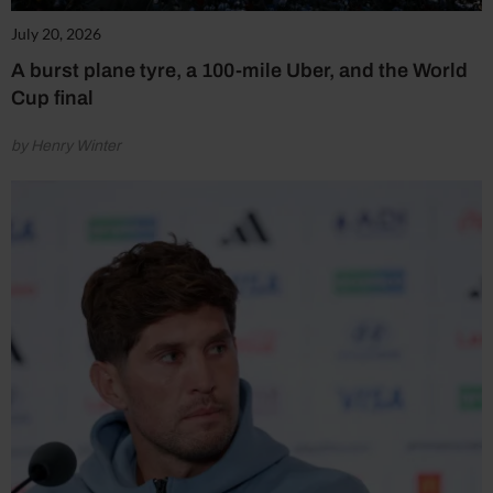
July 20, 2026
A burst plane tyre, a 100-mile Uber, and the World
Cup final
by Henry Winter