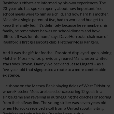
Rashford’s efforts are informed by his own experiences. The
23-year-old has spoken openly about how important free
school meals were to him as a child, and how hard his mother,
Melanie, a single parent of five, had to work and budget to
keep the family fed. “It’s definitely because he remembers his
family, he remembers he was on school dinners and how
difficult it was for his mum,” says Dave Horrocks, chairman of
Rashford’s first grassroots club, Fletcher Moss Rangers.
And it was the gift for football Rashford displayed upon joining
Fletcher Moss – who’d previously reared Manchester United
stars Wes Brown, Danny Welbeck and Jesse Lingard – as a
five-year-old that signposted a route to a more comfortable
existence.
He shone on the Mersey Bank playing fields of West Didsbury,
where Fletcher Moss are based, once scoring 12 goals in a
single game and revelling in nutmegging the coaches or scoring
from the halfway line. The young striker was seven years old
when Horrocks received a call from a United scout inviting
Rashford to train with the Premier League club.