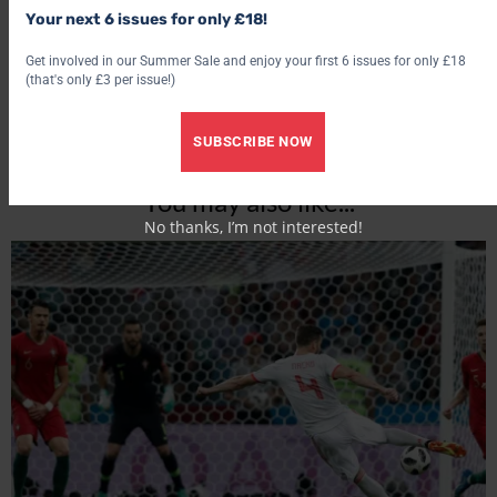
Your next 6 issues for only £18!
Get involved in our Summer Sale and enjoy your first 6 issues for only £18
(that's only £3 per issue!)
SUBSCRIBE NOW
You may also like...
No thanks, I’m not interested!