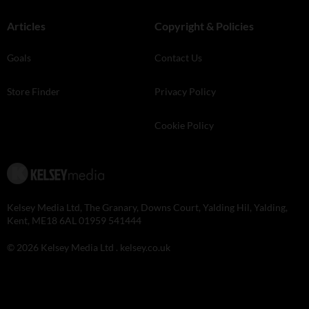
Articles
Copyright & Policies
Goals
Contact Us
Store Finder
Privacy Policy
Cookie Policy
Kelsey Media Ltd, The Granary, Downs Court, Yalding Hil, Yalding,
Kent, ME18 6AL 01959 541444
© 2026 Kelsey Media Ltd .
kelsey.co.uk