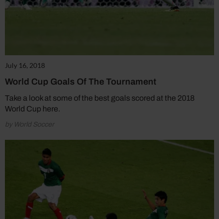
July 16, 2018
World Cup Goals Of The Tournament
Take a look at some of the best goals scored at the 2018
World Cup here.
by World Soccer