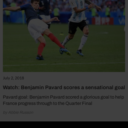
July 2, 2018
Watch: Benjamin Pavard scores a sensational goal
Pavard goal: Benjamin Pavard scored a glorious goal to help
France progress through to the Quarter Final
by Abbie Russon