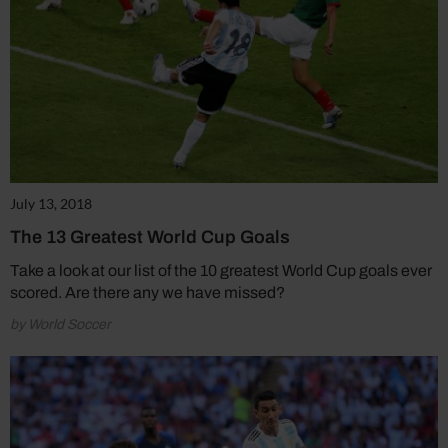
July 13, 2018
The 13 Greatest World Cup Goals
Take a look at our list of the 10 greatest World Cup goals ever
scored. Are there any we have missed?
by World Soccer