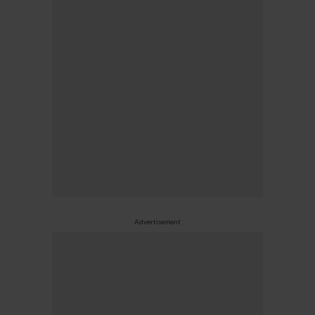
Advertisement