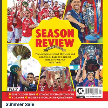
World Soccer
Summer Sale