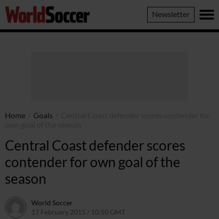
World
Newsletter
Soccer
Home
/
Goals
/
Central Coast defender scores contender for
own goal of the season
Central Coast defender scores
contender for own goal of the
season
World Soccer
17 February 2015 / 10:50 GMT
22 April 2015 / 15:31 BST