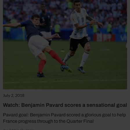
July 2, 2018
Watch: Benjamin Pavard scores a sensational goal
Pavard goal: Benjamin Pavard scored a glorious goal to help
France progress through to the Quarter Final