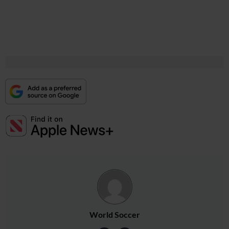
World Soccer