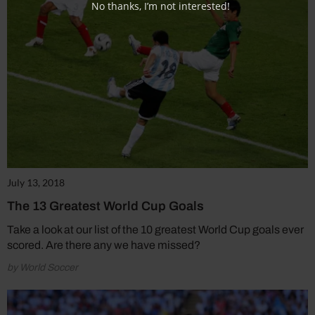
No thanks, I’m not interested!
July 13, 2018
The 13 Greatest World Cup Goals
Take a look at our list of the 10 greatest World Cup goals ever
scored. Are there any we have missed?
by World Soccer