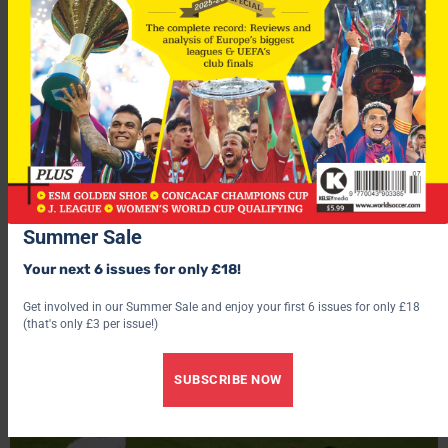
July 16, 2018
World Cup Goals Of The Tournament
Summer Sale
Take a look at some of the best goals scored at the 2018
Your next 6 issues for only £18!
World Cup here.
Get involved in our Summer Sale and enjoy your first 6 issues for only £18
by World Soccer
(that's only £3 per issue!)
SUBSCRIBE NOW