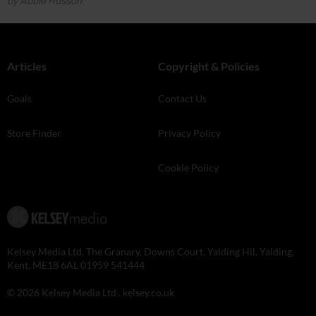
by Abbie Russon
Articles
Copyright & Policies
Goals
Contact Us
Store Finder
Privacy Policy
Cookie Policy
Kelsey Media Ltd, The Granary, Downs Court, Yalding Hil, Yalding,
Kent, ME18 6AL 01959 541444
© 2026 Kelsey Media Ltd .
kelsey.co.uk