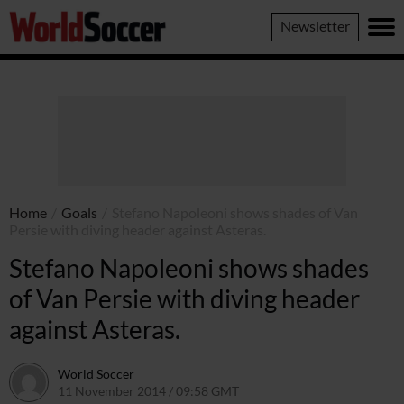
World
Newsletter
Soccer
Home
/
Goals
/
Stefano Napoleoni shows shades of Van
Persie with diving header against Asteras.
Stefano Napoleoni shows shades
of Van Persie with diving header
against Asteras.
World Soccer
11 November 2014 / 09:58 GMT
22 April 2015 / 15:26 BST