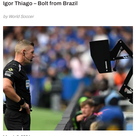
Igor Thiago – Bolt from Brazil
by World Soccer