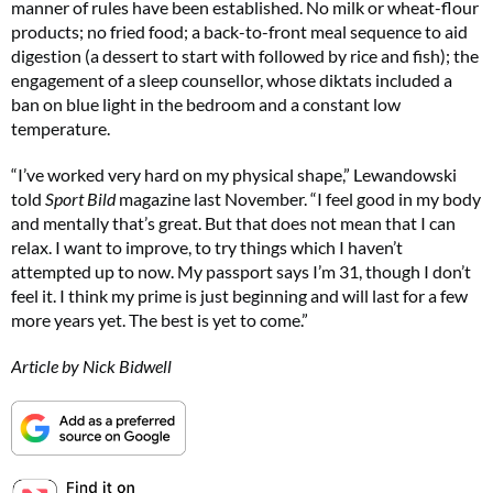
manner of rules have been established. No milk or wheat-flour
products; no fried food; a back-to-front meal sequence to aid
digestion (a dessert to start with followed by rice and fish); the
engagement of a sleep counsellor, whose diktats included a
ban on blue light in the bedroom and a constant low
temperature.
“I’ve worked very hard on my physical shape,” Lewandowski
told
Sport Bild
magazine last November. “I feel good in my body
and mentally that’s great. But that does not mean that I can
relax. I want to improve, to try things which I haven’t
attempted up to now. My passport says I’m 31, though I don’t
feel it. I think my prime is just beginning and will last for a few
more years yet. The best is yet to come.”
Article by Nick Bidwell