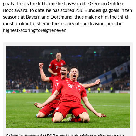
goals. This is the fifth time he has won the German Golden
Boot award. To date, he has scored 236 Bundesliga goals in ten
seasons at Bayern and Dortmund, thus making him the third-
most prolific finisher in the history of the division, and the
highest-scoring foreigner ever.
Robert Lewandowski of FC Bayern Munich celebrates after scoring his