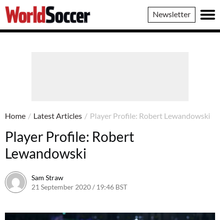
World
Newsletter
Soccer
Home
/
Latest Articles
/
Player Profile: Robert Lewandowski
Player Profile: Robert
Lewandowski
Sam Straw
21 September 2020 / 19:46 BST
21 September 2020 / 19:47 BS