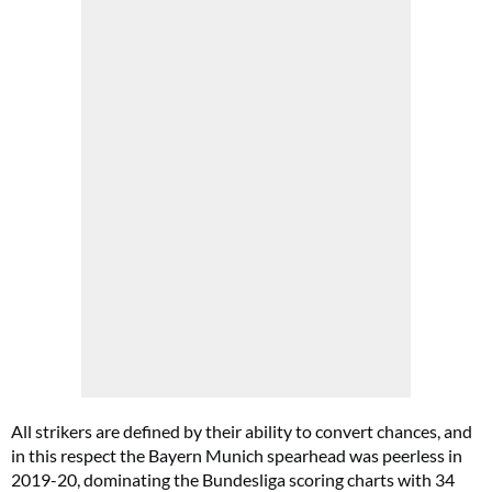
All strikers are defined by their ability to convert chances, and
in this respect the Bayern Munich spearhead was peerless in
2019-20, dominating the Bundesliga scoring charts with 34