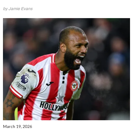
by Jamie Evans
March 19, 2026