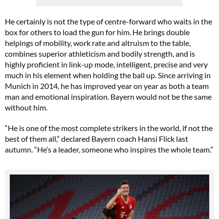
He certainly is not the type of centre-forward who waits in the
box for others to load the gun for him. He brings double
helpings of mobility, work rate and altruism to the table,
combines superior athleticism and bodily strength, and is
highly proficient in link-up mode, intelligent, precise and very
much in his element when holding the ball up. Since arriving in
Munich in 2014, he has improved year on year as both a team
man and emotional inspiration. Bayern would not be the same
without him.
“He is one of the most complete strikers in the world, if not the
best of them all,” declared Bayern coach Hansi Flick last
autumn. “He’s a leader, someone who inspires the whole team.”