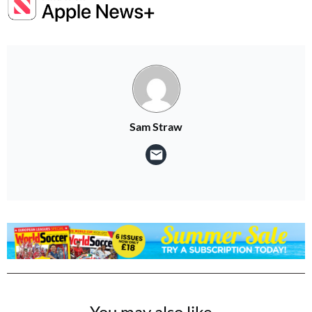
Sam Straw
You may also like...