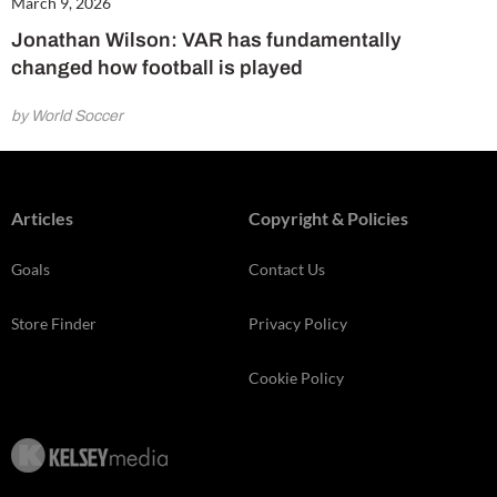
March 9, 2026
Jonathan Wilson: VAR has fundamentally
changed how football is played
by World Soccer
Articles
Copyright & Policies
Goals
Contact Us
Store Finder
Privacy Policy
Cookie Policy