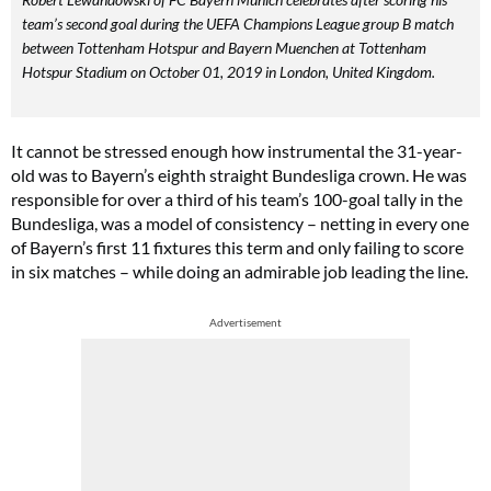
team’s second goal during the UEFA Champions League group B match
between Tottenham Hotspur and Bayern Muenchen at Tottenham
Hotspur Stadium on October 01, 2019 in London, United Kingdom.
It cannot be stressed enough how instrumental the 31-year-
old was to Bayern’s eighth straight Bundesliga crown. He was
responsible for over a third of his team’s 100-goal tally in the
Bundesliga, was a model of consistency – netting in every one
of Bayern’s first 11 fixtures this term and only failing to score
in six matches – while doing an admirable job leading the line.
Advertisement