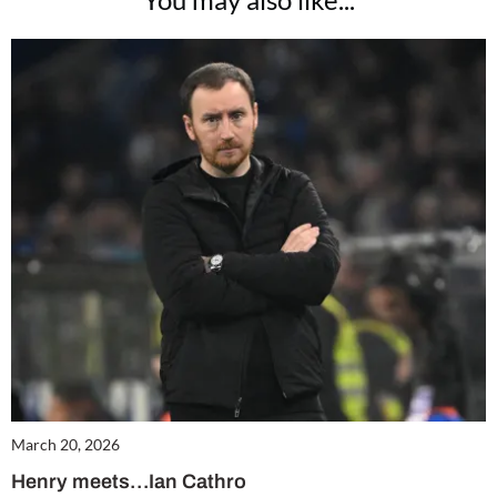
March 20, 2026
Henry meets…Ian Cathro