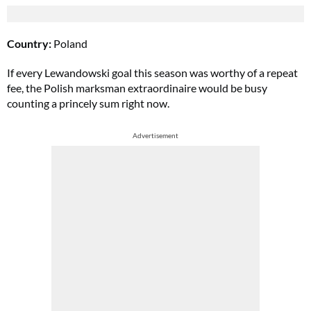
Country:
Poland
If every Lewandowski goal this season was worthy of a repeat
fee, the Polish marksman extraordinaire would be busy
counting a princely sum right now.
Advertisement