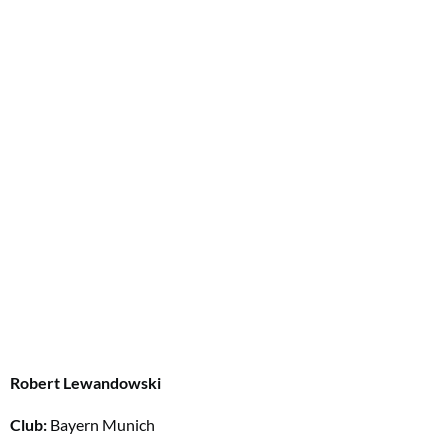
Robert Lewandowski
Club:
Bayern Munich