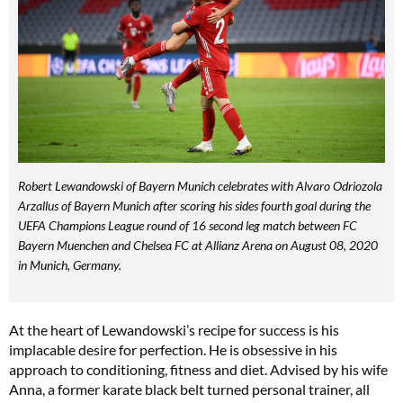
Robert Lewandowski of Bayern Munich celebrates with Alvaro Odriozola
Arzallus of Bayern Munich after scoring his sides fourth goal during the
UEFA Champions League round of 16 second leg match between FC
Bayern Muenchen and Chelsea FC at Allianz Arena on August 08, 2020
in Munich, Germany.
At the heart of Lewandowski’s recipe for success is his
implacable desire for perfection. He is obsessive in his
approach to conditioning, fitness and diet. Advised by his wife
Anna, a former karate black belt turned personal trainer, all