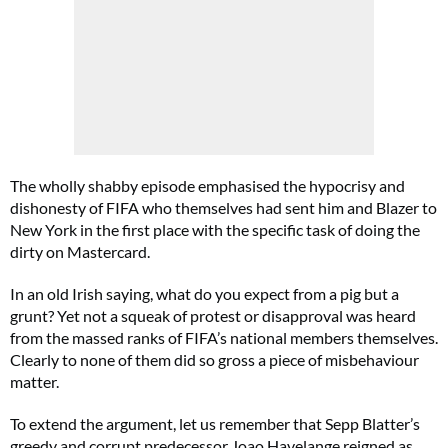
The wholly shabby episode emphasised the hypocrisy and
dishonesty of FIFA who themselves had sent him and Blazer to
New York in the first place with the specific task of doing the
dirty on Mastercard.
In an old Irish saying, what do you expect from a pig but a
grunt? Yet not a squeak of protest or disapproval was heard
from the massed ranks of FIFA’s national members themselves.
Clearly to none of them did so gross a piece of misbehaviour
matter.
To extend the argument, let us remember that Sepp Blatter’s
greedy and corrupt predecessor Joao Havelange reigned as