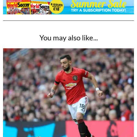
You may also like...