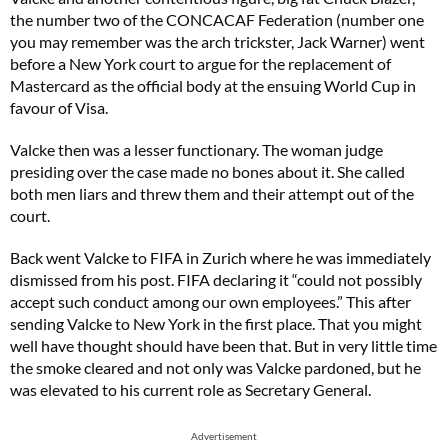
the number two of the CONCACAF Federation (number one
you may remember was the arch trickster, Jack Warner) went
before a New York court to argue for the replacement of
Mastercard as the official body at the ensuing World Cup in
favour of Visa.
Valcke then was a lesser functionary. The woman judge
presiding over the case made no bones about it. She called
both men liars and threw them and their attempt out of the
court.
Back went Valcke to FIFA in Zurich where he was immediately
dismissed from his post. FIFA declaring it “could not possibly
accept such conduct among our own employees.” This after
sending Valcke to New York in the first place. That you might
well have thought should have been that. But in very little time
the smoke cleared and not only was Valcke pardoned, but he
was elevated to his current role as Secretary General.
Advertisement