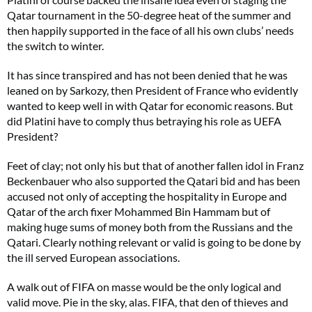
Qatar tournament in the 50-degree heat of the summer and
then happily supported in the face of all his own clubs’ needs
the switch to winter.
It has since transpired and has not been denied that he was
leaned on by Sarkozy, then President of France who evidently
wanted to keep well in with Qatar for economic reasons. But
did Platini have to comply thus betraying his role as UEFA
President?
Feet of clay; not only his but that of another fallen idol in Franz
Beckenbauer who also supported the Qatari bid and has been
accused not only of accepting the hospitality in Europe and
Qatar of the arch fixer Mohammed Bin Hammam but of
making huge sums of money both from the Russians and the
Qatari. Clearly nothing relevant or valid is going to be done by
the ill served European associations.
A walk out of FIFA on masse would be the only logical and
valid move. Pie in the sky, alas. FIFA, that den of thieves and