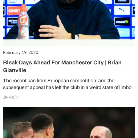
February 19, 2020
Bleak Days Ahead For Manchester City | Brian
Glanville
The recent ban from European competition, and the
subsequent appeal has left the club in a weird state of limbo
by Aniv