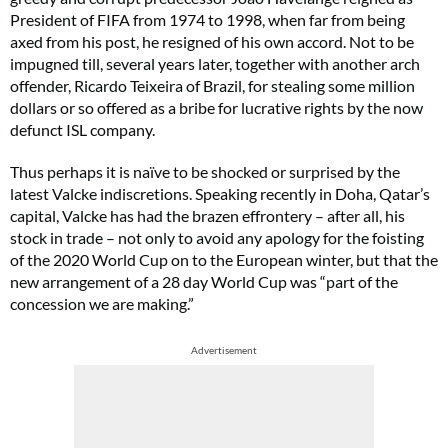
President of FIFA from 1974 to 1998, when far from being
axed from his post, he resigned of his own accord. Not to be
impugned till, several years later, together with another arch
offender, Ricardo Teixeira of Brazil, for stealing some million
dollars or so offered as a bribe for lucrative rights by the now
defunct ISL company.
Thus perhaps it is naïve to be shocked or surprised by the
latest Valcke indiscretions. Speaking recently in Doha, Qatar’s
capital, Valcke has had the brazen effrontery – after all, his
stock in trade – not only to avoid any apology for the foisting
of the 2020 World Cup on to the European winter, but that the
new arrangement of a 28 day World Cup was “part of the
concession we are making.”
Advertisement