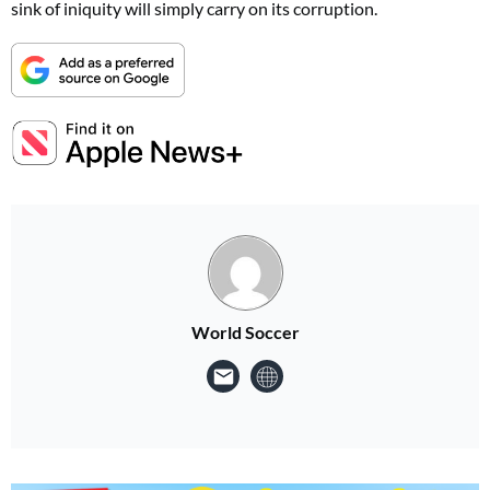
sink of iniquity will simply carry on its corruption.
World Soccer