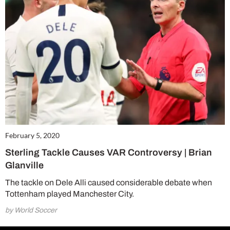
February 5, 2020
Sterling Tackle Causes VAR Controversy | Brian
Glanville
The tackle on Dele Alli caused considerable debate when
Tottenham played Manchester City.
by World Soccer