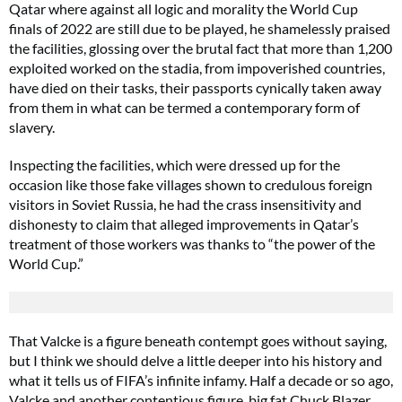
Qatar where against all logic and morality the World Cup
finals of 2022 are still due to be played, he shamelessly praised
the facilities, glossing over the brutal fact that more than 1,200
exploited worked on the stadia, from impoverished countries,
have died on their tasks, their passports cynically taken away
from them in what can be termed a contemporary form of
slavery.
Inspecting the facilities, which were dressed up for the
occasion like those fake villages shown to credulous foreign
visitors in Soviet Russia, he had the crass insensitivity and
dishonesty to claim that alleged improvements in Qatar’s
treatment of those workers was thanks to “the power of the
World Cup.”
That Valcke is a figure beneath contempt goes without saying,
but I think we should delve a little deeper into his history and
what it tells us of FIFA’s infinite infamy. Half a decade or so ago,
Valcke and another contentious figure, big fat Chuck Blazer,