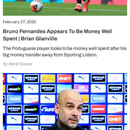
February 27, 2020
Bruno Fernandes Appears To Be Money Well
Spent | Brian Glanville
The Portuguese player looks to be money well spent after his
big money transfer away from Sporting Lisbon.
by World Soccer