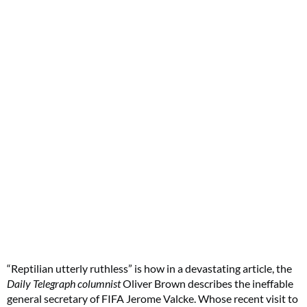
“Reptilian utterly ruthless” is how in a devastating article, the
Daily Telegraph columnist
Oliver Brown describes the ineffable
general secretary of FIFA Jerome Valcke. Whose recent visit to