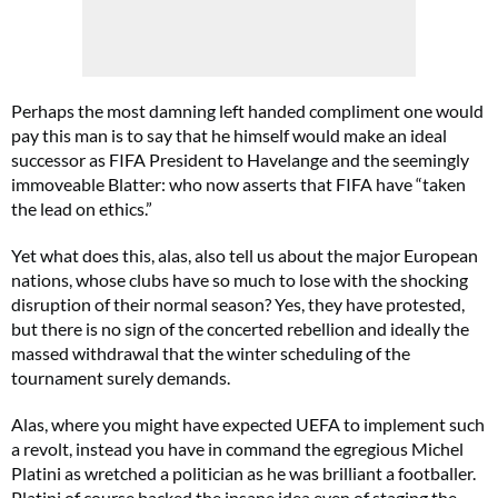
Perhaps the most damning left handed compliment one would
pay this man is to say that he himself would make an ideal
successor as FIFA President to Havelange and the seemingly
immoveable Blatter: who now asserts that FIFA have “taken
the lead on ethics.”
Yet what does this, alas, also tell us about the major European
nations, whose clubs have so much to lose with the shocking
disruption of their normal season? Yes, they have protested,
but there is no sign of the concerted rebellion and ideally the
massed withdrawal that the winter scheduling of the
tournament surely demands.
Alas, where you might have expected UEFA to implement such
a revolt, instead you have in command the egregious Michel
Platini as wretched a politician as he was brilliant a footballer.
Platini of course backed the insane idea even of staging the