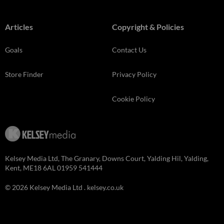
Articles
Copyright & Policies
Goals
Contact Us
Store Finder
Privacy Policy
Cookie Policy
Kelsey Media Ltd, The Granary, Downs Court, Yalding Hil, Yalding,
Kent, ME18 6AL 01959 541444
© 2026 Kelsey Media Ltd .
kelsey.co.uk