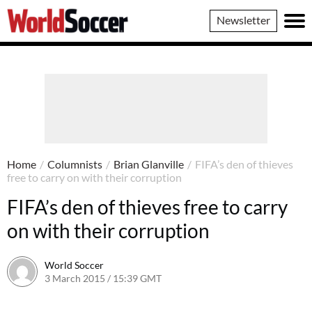
World
Newsletter
Soccer
Home
/
Columnists
/
Brian Glanville
/
FIFA’s den of thieves
free to carry on with their corruption
FIFA’s den of thieves free to carry
on with their corruption
World Soccer
3 March 2015 / 15:39 GMT
22 April 2015 / 15:31 BST